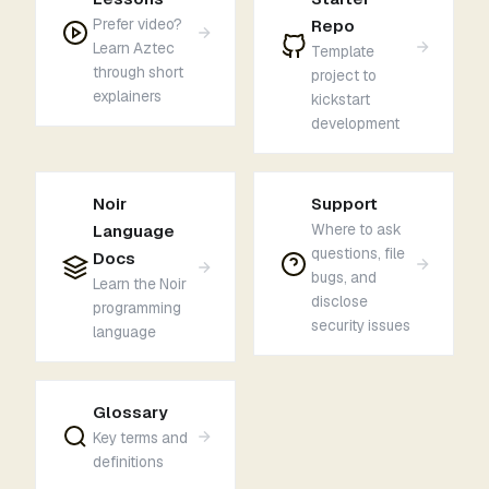
Prefer video?
Repo
Learn Aztec
Template
through short
project to
explainers
kickstart
development
Noir
Support
Where to ask
Language
questions, file
Docs
bugs, and
Learn the Noir
disclose
programming
security issues
language
Glossary
Key terms and
definitions