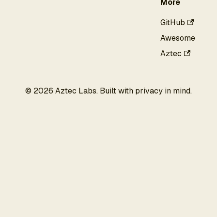
More
GitHub
Awesome
Aztec
©
2026
Aztec Labs. Built with privacy in mind.