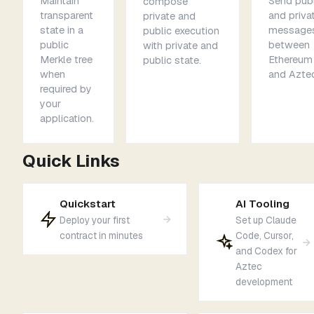
Maintain
Send publ
compose
transparent
and priva
private and
state in a
message
public execution
public
between
with private and
Merkle tree
Ethereum
public state.
when
and Aztec
required by
your
application.
Quick Links
Quickstart
AI Tooling
Deploy your first
Set up Claude
contract in minutes
Code, Cursor,
and Codex for
Aztec
development