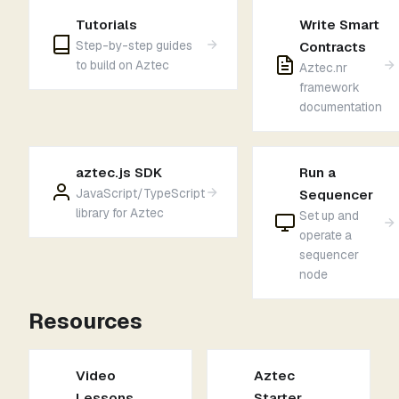
Tutorials
Write Smart
Step-by-step guides
Contracts
to build on Aztec
Aztec.nr
framework
documentation
aztec.js SDK
Run a
JavaScript/TypeScript
Sequencer
library for Aztec
Set up and
operate a
sequencer
node
Resources
Video
Aztec
Lessons
Starter