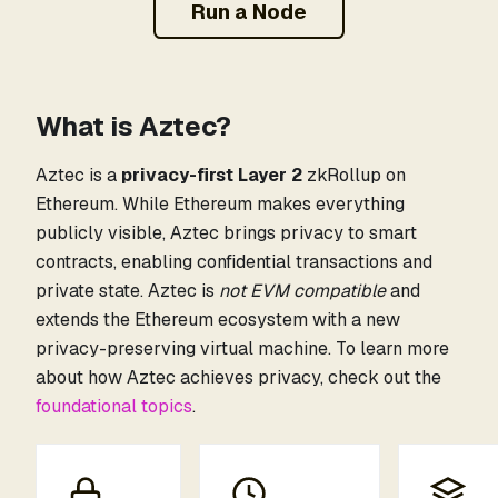
Run a Node
What is Aztec?
Aztec is a
privacy-first Layer 2
zkRollup on
Ethereum. While Ethereum makes everything
publicly visible, Aztec brings privacy to smart
contracts, enabling confidential transactions and
private state. Aztec is
not EVM compatible
and
extends the Ethereum ecosystem with a new
privacy-preserving virtual machine. To learn more
about how Aztec achieves privacy, check out the
foundational topics
.