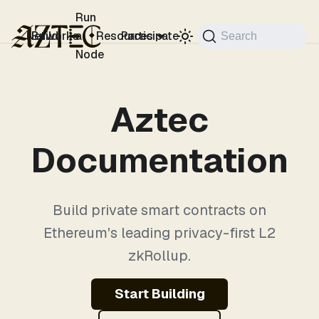
For the complete documentation index, see
llms.txt
.
Run
Networks
Build
a
Resources
Participate
Search
Node
Aztec
Documentation
Build private smart contracts on
Ethereum's leading privacy-first L2
zkRollup.
Start Building