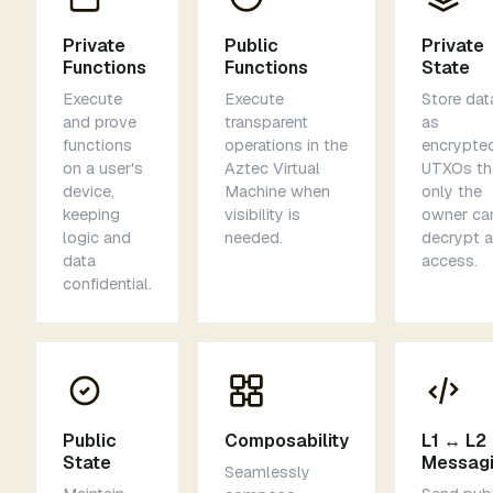
Private
Public
Private
Functions
Functions
State
Execute
Execute
Store dat
and prove
transparent
as
functions
operations in the
encrypte
on a user's
Aztec Virtual
UTXOs th
device,
Machine when
only the
keeping
visibility is
owner ca
logic and
needed.
decrypt 
data
access.
confidential.
Public
Composability
L1 ↔ L2
State
Messag
Seamlessly