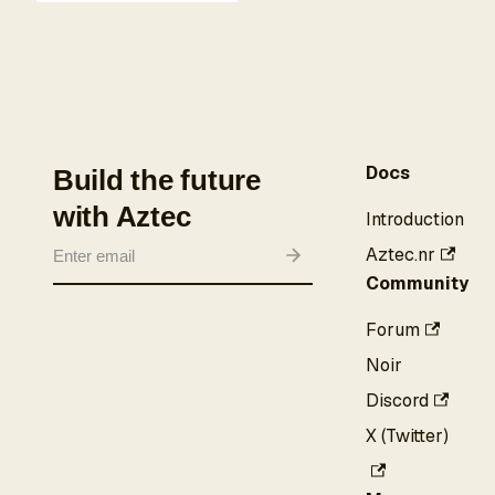
Docs
Build the future
with Aztec
Introduction
Aztec.nr
Community
Forum
Noir
Discord
X (Twitter)