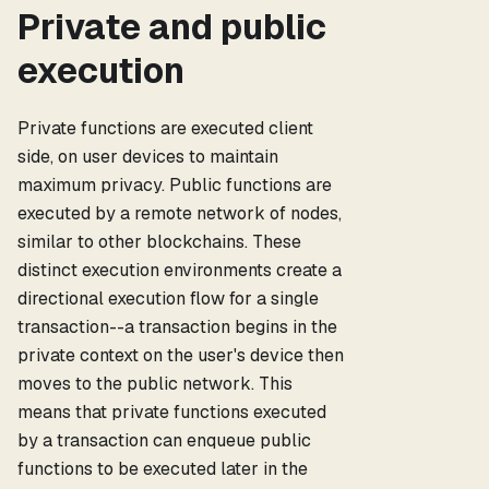
Private and public
execution
Private functions are executed client
side, on user devices to maintain
maximum privacy. Public functions are
executed by a remote network of nodes,
similar to other blockchains. These
distinct execution environments create a
directional execution flow for a single
transaction--a transaction begins in the
private context on the user's device then
moves to the public network. This
means that private functions executed
by a transaction can enqueue public
functions to be executed later in the