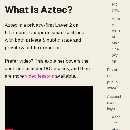
ent
What is Aztec?
(PXE)
Azte
Aztec is a privacy-first Layer 2 on
c
Virtu
Ethereum. It supports smart contracts
al
with both private & public state and
Mac
private & public execution.
hine
(AV
Prefer video? This explainer covers the
M)
core idea in under 90 seconds, and there
Private
are more
video lessons
available.
and
public
state
Account
s and
keys
Acco
unt
abst