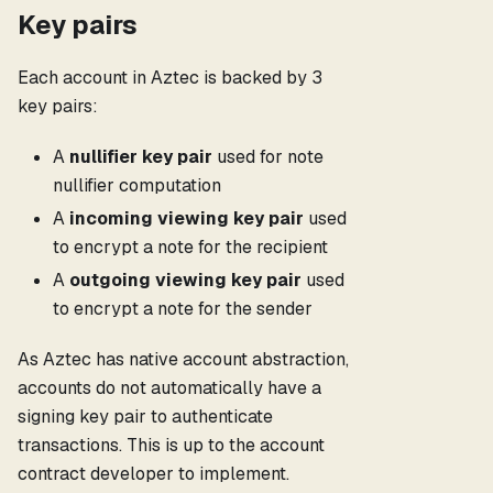
Key pairs
Each account in Aztec is backed by 3
key pairs:
A
nullifier key pair
used for note
nullifier computation
A
incoming viewing key pair
used
to encrypt a note for the recipient
A
outgoing viewing key pair
used
to encrypt a note for the sender
As Aztec has native account abstraction,
accounts do not automatically have a
signing key pair to authenticate
transactions. This is up to the account
contract developer to implement.