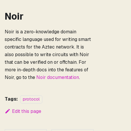
Noir
Noir is a zero-knowledge domain
specific language used for writing smart
contracts for the Aztec network. It is
also possible to write circuits with Noir
that can be verified on or offchain. For
more in-depth docs into the features of
Noir, go to the
Noir documentation
.
Tags:
protocol
Edit this page