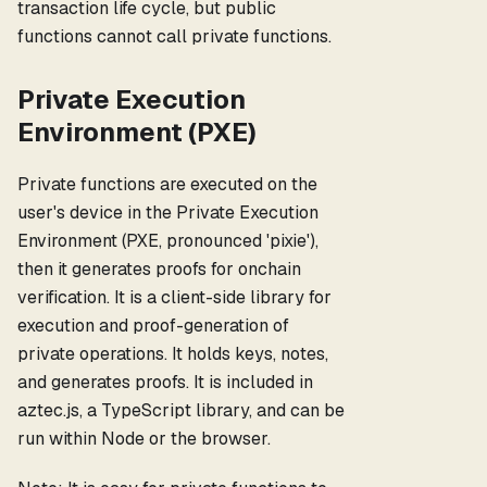
transaction life cycle, but public
functions cannot call private functions.
Private Execution
Environment (PXE)
Private functions are executed on the
user's device in the Private Execution
Environment (PXE, pronounced 'pixie'),
then it generates proofs for onchain
verification. It is a client-side library for
execution and proof-generation of
private operations. It holds keys, notes,
and generates proofs. It is included in
aztec.js, a TypeScript library, and can be
run within Node or the browser.