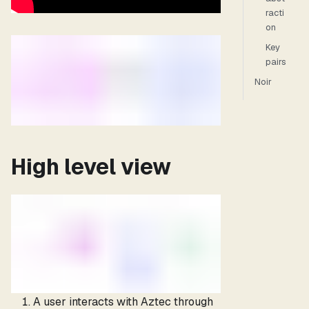
racti
on
Key
pairs
Noir
High level view
A user interacts with Aztec through