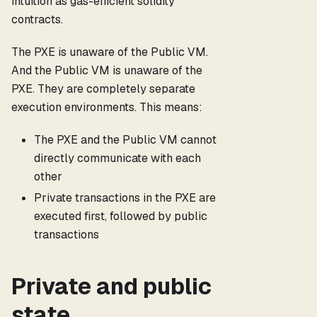
intuition as gas-efficient solidity
contracts.
The PXE is unaware of the Public VM.
And the Public VM is unaware of the
PXE. They are completely separate
execution environments. This means:
The PXE and the Public VM cannot
directly communicate with each
other
Private transactions in the PXE are
executed first, followed by public
transactions
Private and public
state