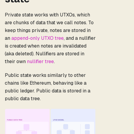
Private state works with UTXOs, which
are chunks of data that we call notes. To
keep things private, notes are stored in
an
append-only UTXO tree
, and a nullifier
is created when notes are invalidated
(aka deleted). Nullifiers are stored in
their own
nullifier tree
.
Public state works similarly to other
chains like Ethereum, behaving like a
public ledger. Public data is stored in a
public data tree.