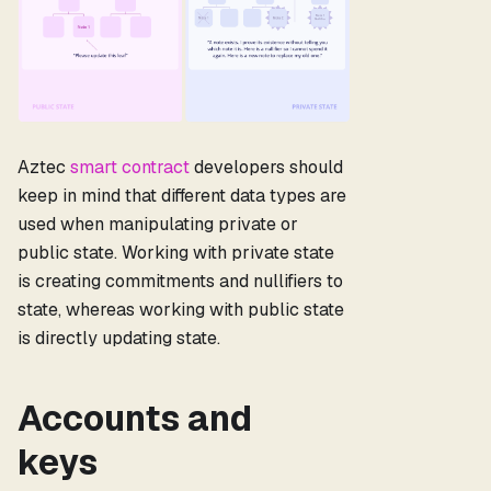
Aztec
smart contract
developers should
keep in mind that different data types are
used when manipulating private or
public state. Working with private state
is creating commitments and nullifiers to
state, whereas working with public state
is directly updating state.
Accounts and
keys