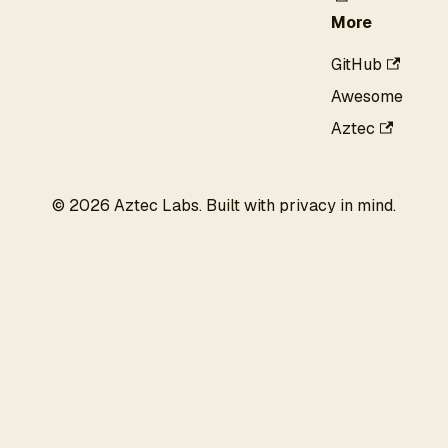
More
GitHub
Awesome
Aztec
©
2026
Aztec Labs. Built with privacy in mind.