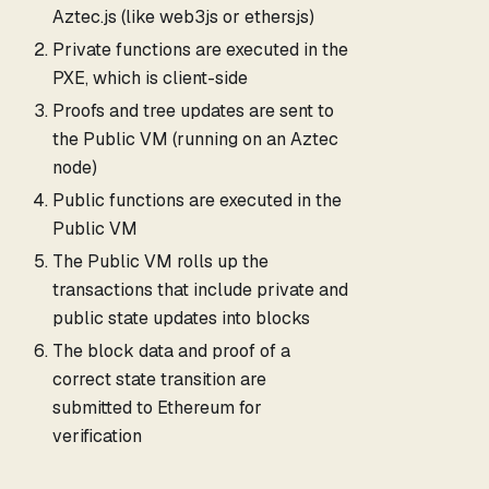
Aztec.js (like web3js or ethersjs)
Private functions are executed in the
PXE, which is client-side
Proofs and tree updates are sent to
the Public VM (running on an Aztec
node)
Public functions are executed in the
Public VM
The Public VM rolls up the
transactions that include private and
public state updates into blocks
The block data and proof of a
correct state transition are
submitted to Ethereum for
verification