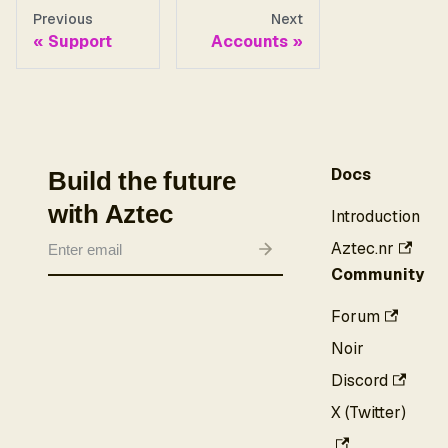
Previous
Next
Support
Accounts
Docs
Build the future
with Aztec
Introduction
Aztec.nr
Community
Forum
Noir
Discord
X (Twitter)