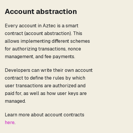
Account abstraction
Every account in Aztec is a smart
contract (account abstraction). This
allows implementing different schemes
for authorizing transactions, nonce
management, and fee payments.
Developers can write their own account
contract to define the rules by which
user transactions are authorized and
paid for, as well as how user keys are
managed.
Learn more about account contracts
here
.