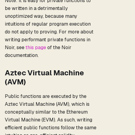
Note: It is easy for private functions to
be written in a detrimentally
unoptimized way, because many
intuitions of regular program execution
do not apply to proving. For more about
writing performant private functions in
Noir, see
this page
of the Noir
documentation.
Aztec Virtual Machine
(AVM)
Public functions are executed by the
Aztec Virtual Machine (AVM), which is
conceptually similar to the Ethereum
Virtual Machine (EVM). As such, writing
efficient public functions follow the same