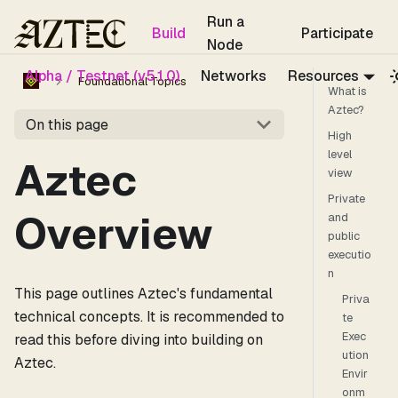
For the complete documentation index, see
llms.txt
.
Run a
Build
Participate
Node
Alpha / Testnet (v5.1.0)
Networks
Resources
Foundational Topics
What is
Aztec?
On this page
High
level
Aztec
view
Private
Overview
and
public
executio
n
This page outlines Aztec's fundamental
Priva
technical concepts. It is recommended to
te
Exec
read this before diving into building on
ution
Aztec.
Envir
onm