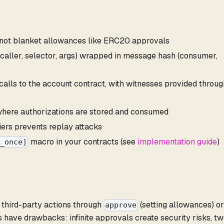
 not blanket allowances like ERC20 approvals
 (caller, selector, args) wrapped in message hash (consumer,
c calls to the account contract, with witnesses provided throug
where authorizations are stored and consumed
iers prevents replay attacks
macro in your contracts (see
implementation guide
)
e_once]
e third-party actions through
(setting allowances) o
approve
have drawbacks: infinite approvals create security risks, t