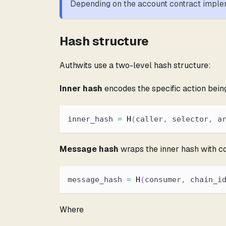
Depending on the account contract implem
Hash structure
Authwits use a two-level hash structure:
Inner hash
encodes the specific action bein
inner_hash 
=
H
(
caller
,
 selector
,
 a
Message hash
wraps the inner hash with co
message_hash 
=
H
(
consumer
,
 chain_i
Where