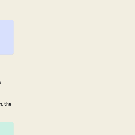
e
n, the