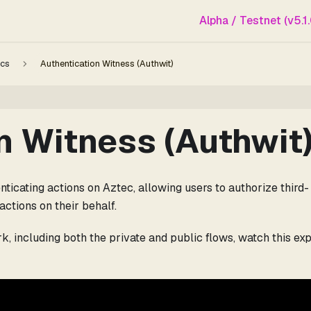
Alpha / Testnet (v5.1.
cs
Authentication Witness (Authwit)
n Witness (Authwit
ticating actions on Aztec, allowing users to authorize third-
actions on their behalf.
, including both the private and public flows, watch this exp