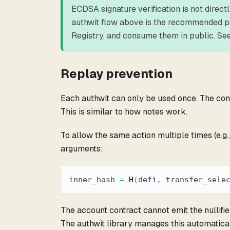
ECDSA signature verification is not direct
authwit flow above is the recommended patt
Registry, and consume them in public. Se
Replay prevention
Each authwit can only be used once. The consu
This is similar to how notes work.
To allow the same action multiple times (e.g.
arguments:
inner_hash 
=
H
(
defi
,
 transfer_sele
The account contract cannot emit the nullifier 
The authwit library manages this automatical