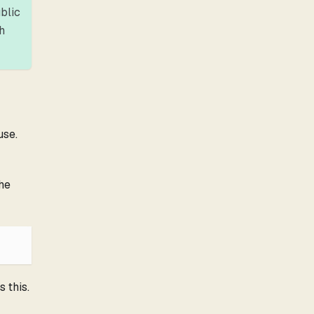
ublic
h
use.
the
 this.