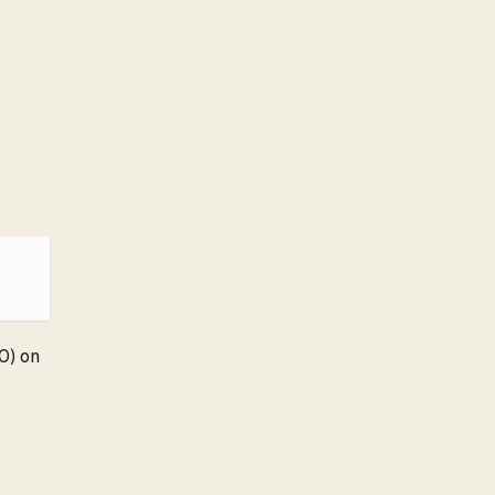
00) on