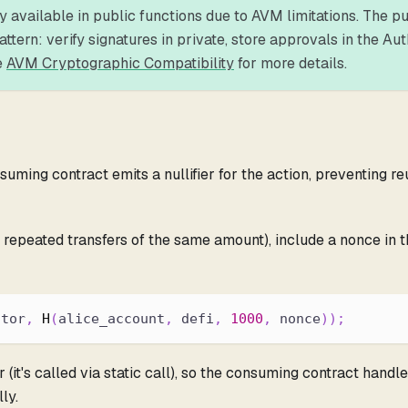
ly available in public functions due to AVM limitations. The p
ern: verify signatures in private, store approvals in the Aut
e
AVM Cryptographic Compatibility
for more details.
ming contract emits a nullifier for the action, preventing re
, repeated transfers of the same amount), include a nonce in 
ctor
,
H
(
alice_account
,
 defi
,
1000
,
 nonce
)
)
;
(it's called via static call), so the consuming contract handles
ly.