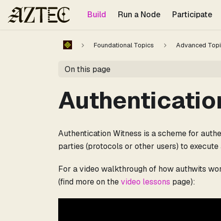
For the complete documentation index, see
llms.txt
.
Build
Run a Node
Participate
Foundational Topics
Advanced Topi
On this page
Authenticatio
Authentication Witness is a scheme for authen
parties (protocols or other users) to execute 
For a video walkthrough of how authwits work
(find more on the
video lessons
page):