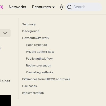
0)
Networks
Resources
Search
Summary
Background
How authwits work
)
Hash structure
Private authwit flow
Public authwit flow
Replay prevention
Cancelling authwits
Differences from ERC20 approvals
lainer
Use cases
Implementation