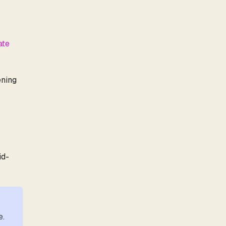
ate
ening
id-
e.