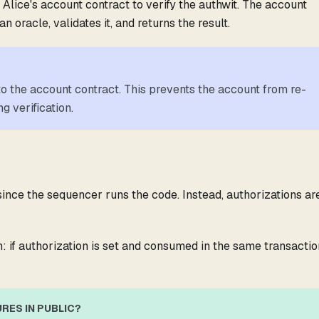
 Alice's account contract to verify the authwit. The account
n oracle, validates it, and returns the result.
 to the account contract. This prevents the account from re-
g verification.
 since the sequencer runs the code. Instead, authorizations ar
: if authorization is set and consumed in the same transactio
RES IN PUBLIC?