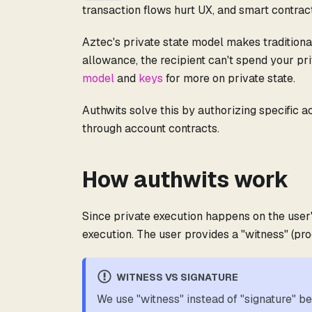
transaction flows hurt UX, and smart contrac
Aztec's private state model makes tradition
allowance, the recipient can't spend your pr
model
and
keys
for more on private state.
Authwits solve this by authorizing specific a
through account contracts.
How authwits work
Since private execution happens on the user'
execution. The user provides a "witness" (pro
WITNESS VS SIGNATURE
We use "witness" instead of "signature" b