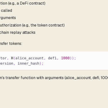
ion (e.g., a DeFi contract)
 called
arguments
uthorization (e.g., the token contract)
chain replay attacks
nsfer tokens:
ctor
,
H
(
alice_account
,
 defi
,
1000
)
)
;
version
,
 inner_hash
)
;
en's transfer function with arguments (alice_account, defi, 10