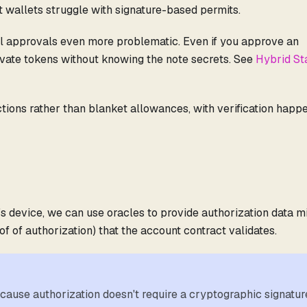
t wallets struggle with signature-based permits.
al approvals even more problematic. Even if you approve an
ivate tokens without knowing the note secrets. See
Hybrid St
ctions rather than blanket allowances, with verification happ
s device, we can use oracles to provide authorization data m
of of authorization) that the account contract validates.
ecause authorization doesn't require a cryptographic signatur