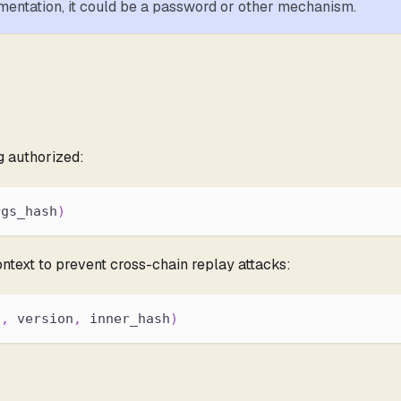
entation, it could be a password or other mechanism.
g authorized:
rgs_hash
)
ntext to prevent cross-chain replay attacks:
d
,
 version
,
 inner_hash
)