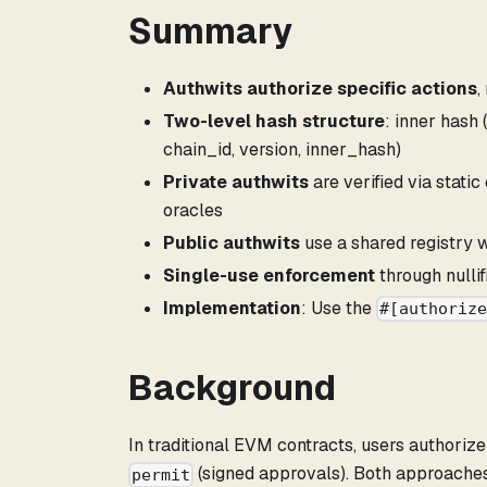
Summary
Authwits authorize specific actions
,
Two-level hash structure
: inner hash
chain_id, version, inner_hash)
Private authwits
are verified via stati
oracles
Public authwits
use a shared registry 
Single-use enforcement
through nullif
Implementation
: Use the
#[authoriz
Background
In traditional EVM contracts, users authoriz
(signed approvals). Both approaches 
permit