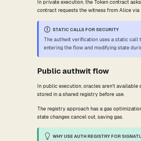
In private execution, the Token contract asks
contract requests the witness from Alice via a
STATIC CALLS FOR SECURITY
The authwit verification uses a static call
entering the flow and modifying state durin
Public authwit flow
In public execution, oracles aren't available
stored in a shared registry before use.
The registry approach has a gas optimization
state changes cancel out, saving gas.
WHY USE AUTH REGISTRY FOR SIGNATU