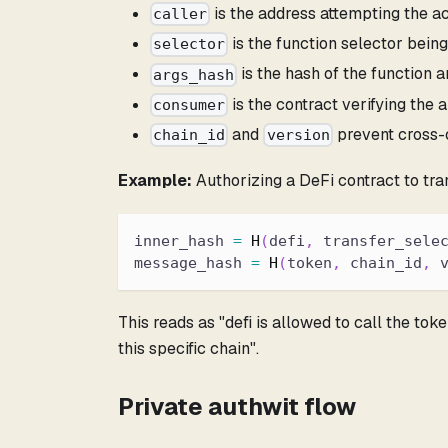
is the address attempting the act
caller
is the function selector being
selector
is the hash of the function 
args_hash
is the contract verifying the a
consumer
and
prevent cross-
chain_id
version
Example:
Authorizing a DeFi contract to tra
inner_hash 
=
H
(
defi
,
 transfer_sele
message_hash 
=
H
(
token
,
 chain_id
,
 
This reads as "defi is allowed to call the tok
this specific chain".
Private authwit flow