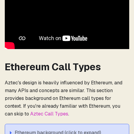
Ethereum Call Types
Aztec's design is heavily influenced by Ethereum, and
many APIs and concepts are similar. This section
provides background on Ethereum call types for
context. If you're already familiar with Ethereum, you
can skip to
Aztec Call Types
.
Ethereum background (click to expand)