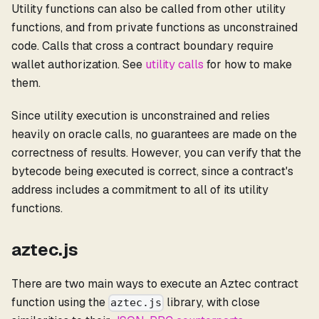
Utility functions can also be called from other utility
functions, and from private functions as unconstrained
code. Calls that cross a contract boundary require
wallet authorization. See
utility calls
for how to make
them.
Since utility execution is unconstrained and relies
heavily on oracle calls, no guarantees are made on the
correctness of results. However, you can verify that the
bytecode being executed is correct, since a contract's
address includes a commitment to all of its utility
functions.
aztec.js
There are two main ways to execute an Aztec contract
function using the
library, with close
aztec.js