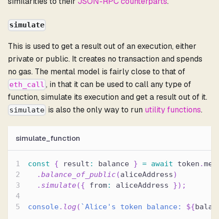
similarities to their
JSON-RPC counterparts
.
simulate
This is used to get a result out of an execution, either
private or public. It creates no transaction and spends
no gas. The mental model is fairly close to that of
, in that it can be used to call any type of
eth_call
function, simulate its execution and get a result out of it.
is also the only way to run
utility functions
.
simulate
simulate_function
const
{
 result
:
 balance 
}
=
await
 token
.
met
.
balance_of_public
(
aliceAddress
)
.
simulate
(
{
 from
:
 aliceAddress 
}
)
;
console
.
log
(
`
Alice's token balance: 
${
balan