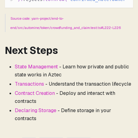
Source code: yarn-project/end-to-
end/src/automine/token/crowdfunding_and_claim.test.ts#L222-L226
Next Steps
State Management
- Learn how private and public
state works in Aztec
Transactions
- Understand the transaction lifecycle
Contract Creation
- Deploy and interact with
contracts
Declaring Storage
- Define storage in your
contracts