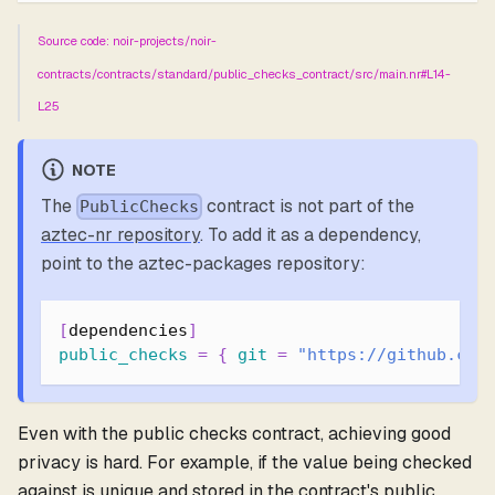
Source code: noir-projects/noir-
contracts/contracts/standard/public_checks_contract/src/main.nr#L14-
L25
NOTE
The
contract is not part of the
PublicChecks
aztec-nr repository
. To add it as a dependency,
point to the aztec-packages repository:
[
dependencies
]
public_checks
=
{
git
=
"https://github.com
Even with the public checks contract, achieving good
privacy is hard. For example, if the value being checked
against is unique and stored in the contract's public