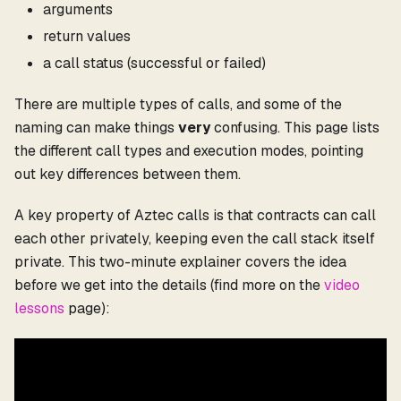
arguments
return values
a call status (successful or failed)
There are multiple types of calls, and some of the
naming can make things
very
confusing. This page lists
the different call types and execution modes, pointing
out key differences between them.
A key property of Aztec calls is that contracts can call
each other privately, keeping even the call stack itself
private. This two-minute explainer covers the idea
before we get into the details (find more on the
video
lessons
page):