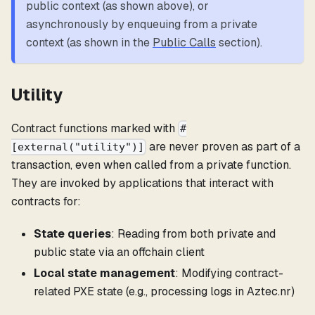
public context (as shown above), or
asynchronously by enqueuing from a private
context (as shown in the
Public Calls
section).
Utility
Contract functions marked with
#
are never proven as part of a
[external("utility")]
transaction, even when called from a private function.
They are invoked by applications that interact with
contracts for:
State queries
: Reading from both private and
public state via an offchain client
Local state management
: Modifying contract-
related PXE state (e.g., processing logs in Aztec.nr)