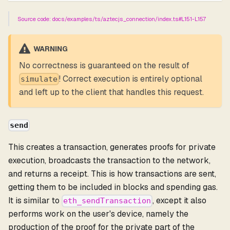
Source code: docs/examples/ts/aztecjs_connection/index.ts#L151-L157
WARNING
No correctness is guaranteed on the result of
! Correct execution is entirely optional
simulate
and left up to the client that handles this request.
send
This creates a transaction, generates proofs for private
execution, broadcasts the transaction to the network,
and returns a receipt. This is how transactions are sent,
getting them to be included in blocks and spending gas.
It is similar to
, except it also
eth_sendTransaction
performs work on the user's device, namely the
production of the proof for the private part of the