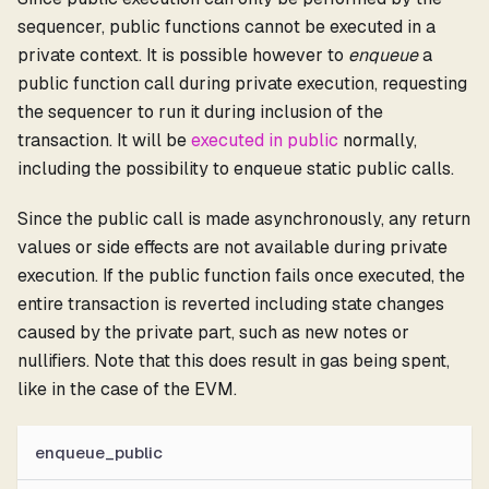
sequencer, public functions cannot be executed in a
private context. It is possible however to
enqueue
a
public function call during private execution, requesting
the sequencer to run it during inclusion of the
transaction. It will be
executed in public
normally,
including the possibility to enqueue static public calls.
Since the public call is made asynchronously, any return
values or side effects are not available during private
execution. If the public function fails once executed, the
entire transaction is reverted including state changes
caused by the private part, such as new notes or
nullifiers. Note that this does result in gas being spent,
like in the case of the EVM.
enqueue_public