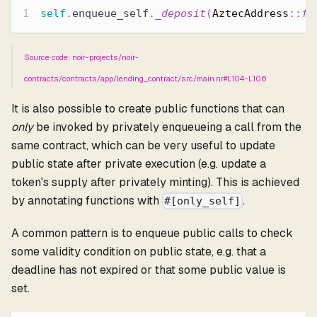
self
.
enqueue_self
.
_deposit
(
AztecAddress
::
fr
Source code: noir-projects/noir-
contracts/contracts/app/lending_contract/src/main.nr#L104-L106
It is also possible to create public functions that can
only
be invoked by privately enqueueing a call from the
same contract, which can be very useful to update
public state after private execution (e.g. update a
token's supply after privately minting). This is achieved
by annotating functions with
.
#[only_self]
A common pattern is to enqueue public calls to check
some validity condition on public state, e.g. that a
deadline has not expired or that some public value is
set.