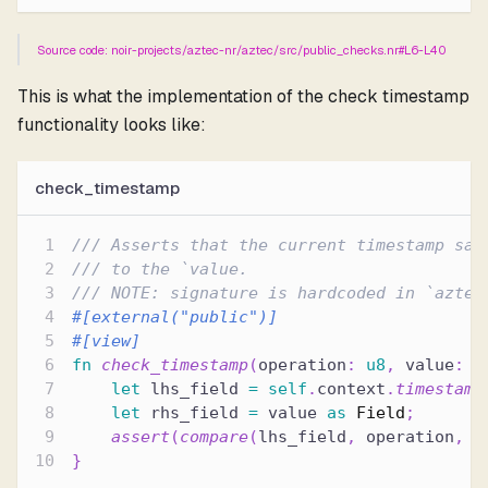
Source code: noir-projects/aztec-nr/aztec/src/public_checks.nr#L6-L40
This is what the implementation of the check timestamp
functionality looks like:
check_timestamp
/// Asserts that the current timestamp sat
/// to the `value.
/// NOTE: signature is hardcoded in `aztec
#[external(
"public"
)]
#[view]
fn
check_timestamp
(
operation
:
u8
,
 value
:
u
let
 lhs_field 
=
self
.
context
.
timestamp
let
 rhs_field 
=
 value 
as
Field
;
assert
(
compare
(
lhs_field
,
 operation
,
 r
}