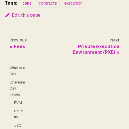
Tags:
calls
contracts
execution
Edit this page
Previous
Next
Fees
Private Execution
Environment (PXE)
What is a
Call
Ethereum
Call
Types
EVM
Solid
ity
JSO