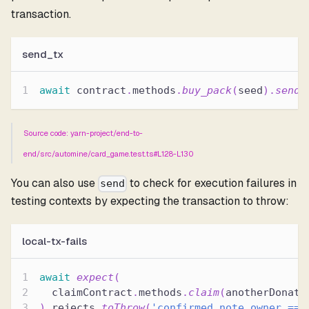
transaction.
send_tx
await
 contract
.
methods
.
buy_pack
(
seed
)
.
send
(
Source code: yarn-project/end-to-
end/src/automine/card_game.test.ts#L128-L130
You can also use
to check for execution failures in
send
testing contexts by expecting the transaction to throw:
local-tx-fails
await
expect
(
  claimContract
.
methods
.
claim
(
anotherDonati
)
.
rejects
.
toThrow
(
'confirmed_note.owner == 