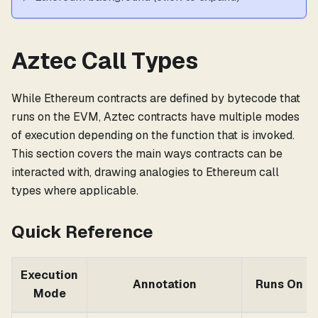
Aztec Call Types
While Ethereum contracts are defined by bytecode that
runs on the EVM, Aztec contracts have multiple modes
of execution depending on the function that is invoked.
This section covers the main ways contracts can be
interacted with, drawing analogies to Ethereum call
types where applicable.
Quick Reference
Execution
Annotation
Runs On
Mode