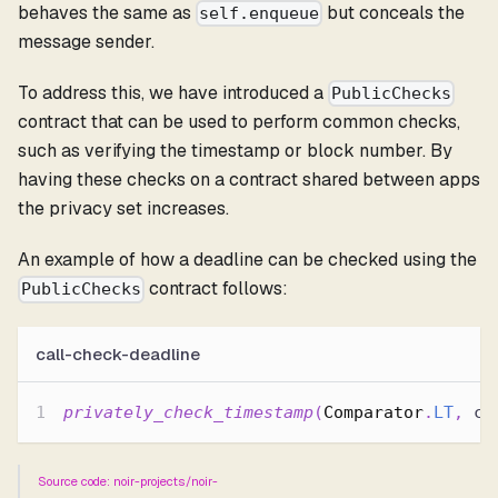
behaves the same as
but conceals the
self.enqueue
message sender.
To address this, we have introduced a
PublicChecks
contract that can be used to perform common checks,
such as verifying the timestamp or block number. By
having these checks on a contract shared between apps
the privacy set increases.
An example of how a deadline can be checked using the
contract follows:
PublicChecks
call-check-deadline
privately_check_timestamp
(
Comparator
.
LT
,
 co
Source code: noir-projects/noir-