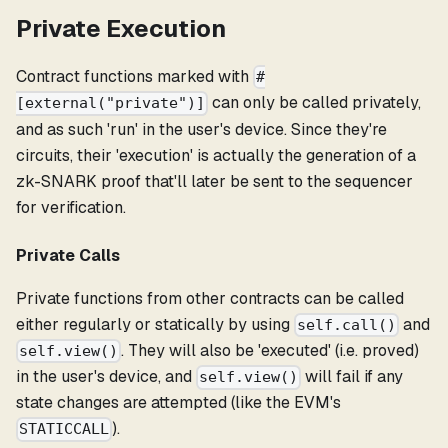
Private Execution
Contract functions marked with
#
can only be called privately,
[external("private")]
and as such 'run' in the user's device. Since they're
circuits, their 'execution' is actually the generation of a
zk-SNARK proof that'll later be sent to the sequencer
for verification.
Private Calls
Private functions from other contracts can be called
either regularly or statically by using
and
self.call()
. They will also be 'executed' (i.e. proved)
self.view()
in the user's device, and
will fail if any
self.view()
state changes are attempted (like the EVM's
).
STATICCALL