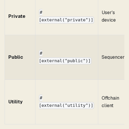
User's
#
Private
device
[external("private")]
#
Public
Sequencer
[external("public")]
Offchain
#
Utility
client
[external("utility")]