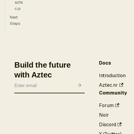
azte
c.js
Next
Steps
Docs
Build the future
with Aztec
Introduction
Aztec.nr
Community
Forum
Noir
Discord