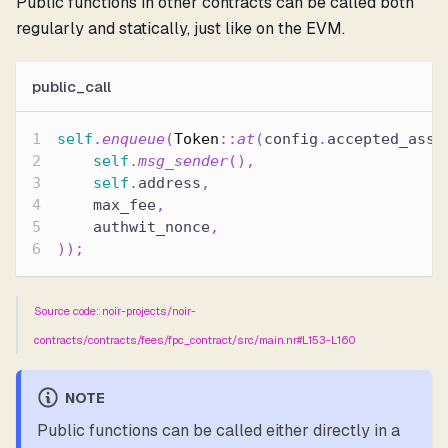
Public functions in other contracts can be called both
regularly and statically, just like on the EVM.
public_call
self
.
enqueue
(
Token
::
at
(
config
.
accepted_asse
self
.
msg_sender
(
)
,
self
.
address
,
    max_fee
,
    authwit_nonce
,
)
)
;
Source code: noir-projects/noir-
contracts/contracts/fees/fpc_contract/src/main.nr#L153-L160
NOTE
Public functions can be called either directly in a