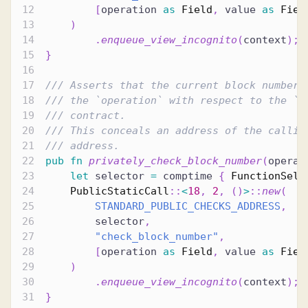
[
operation 
as
Field
,
 value 
as
Fiel
)
.
enqueue_view_incognito
(
context
)
;
}
/// Asserts that the current block number 
/// the `operation` with respect to the `v
/// contract.
/// This conceals an address of the callin
/// address.
pub
fn
privately_check_block_number
(
operat
let
 selector 
=
 comptime 
{
FunctionSele
PublicStaticCall
::
<
18
,
2
,
(
)
>
::
new
(
STANDARD_PUBLIC_CHECKS_ADDRESS
,
        selector
,
"check_block_number"
,
[
operation 
as
Field
,
 value 
as
Fiel
)
.
enqueue_view_incognito
(
context
)
;
}