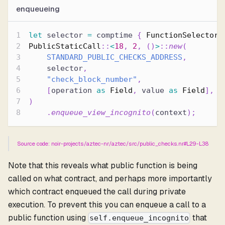
enqueueing
let
 selector 
=
 comptime 
{
FunctionSelector
:
PublicStaticCall
::
<
18
,
2
,
(
)
>
::
new
(
STANDARD_PUBLIC_CHECKS_ADDRESS
,
    selector
,
"check_block_number"
,
[
operation 
as
Field
,
 value 
as
Field
]
,
)
.
enqueue_view_incognito
(
context
)
;
Source code: noir-projects/aztec-nr/aztec/src/public_checks.nr#L29-L38
Note that this reveals what public function is being
called on what contract, and perhaps more importantly
which contract enqueued the call during private
execution. To prevent this you can enqueue a call to a
public function using
that
self.enqueue_incognito