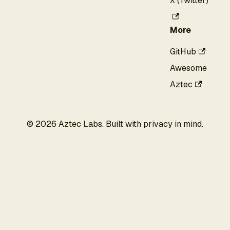
X (Twitter)
More
GitHub
Awesome
Aztec
©
2026
Aztec Labs. Built with privacy in mind.