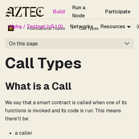
For the complete documentation index, see
llms.txt
.
Run a
Build
Participate
Node
Alpha / Testnet (v5.1.0)
Networks
Resources
Foundational Topics
Call Types
On this page
Call Types
What is a Call
We say that a smart contract is called when one of its
functions is invoked and its code is run. This means
there'll be:
a caller