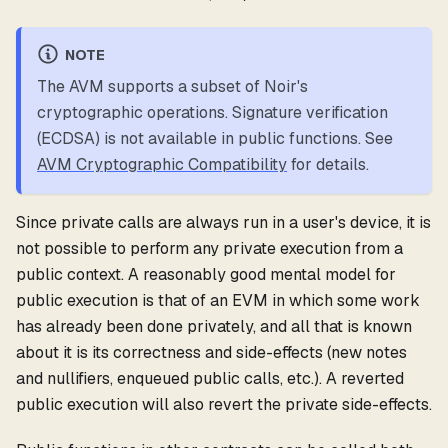
NOTE
The AVM supports a subset of Noir's
cryptographic operations. Signature verification
(ECDSA) is not available in public functions. See
AVM Cryptographic Compatibility
for details.
Since private calls are always run in a user's device, it is
not possible to perform any private execution from a
public context. A reasonably good mental model for
public execution is that of an EVM in which some work
has already been done privately, and all that is known
about it is its correctness and side-effects (new notes
and nullifiers, enqueued public calls, etc.). A reverted
public execution will also revert the private side-effects.