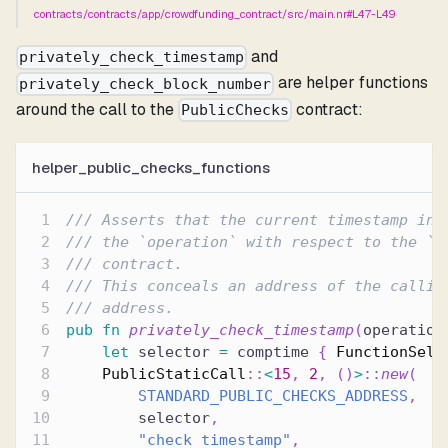
contracts/contracts/app/crowdfunding_contract/src/main.nr#L47-L49
and
privately_check_timestamp
are helper functions
privately_check_block_number
around the call to the
contract:
PublicChecks
helper_public_checks_functions
/// Asserts that the current timestamp in 
/// the `operation` with respect to the `v
/// contract.
/// This conceals an address of the callin
/// address.
pub
fn
privately_check_timestamp
(
operation
let
 selector 
=
 comptime 
{
FunctionSele
PublicStaticCall
::
<
15
,
2
,
(
)
>
::
new
(
STANDARD_PUBLIC_CHECKS_ADDRESS
,
        selector
,
"check_timestamp"
,