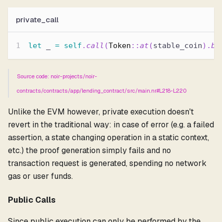
private_call
let
 _ 
=
self
.
call
(
Token
::
at
(
stable_coin
)
.
bu
Source code: noir-projects/noir-
contracts/contracts/app/lending_contract/src/main.nr#L218-L220
Unlike the EVM however, private execution doesn't
revert in the traditional way: in case of error (e.g. a failed
assertion, a state changing operation in a static context,
etc.) the proof generation simply fails and no
transaction request is generated, spending no network
gas or user funds.
Public Calls
Since public execution can only be performed by the