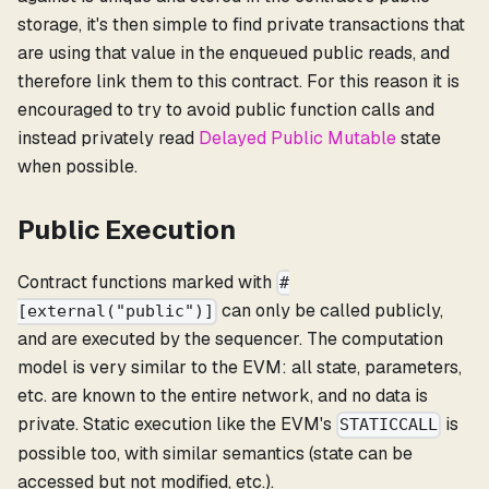
storage, it's then simple to find private transactions that
are using that value in the enqueued public reads, and
therefore link them to this contract. For this reason it is
encouraged to try to avoid public function calls and
instead privately read
Delayed Public Mutable
state
when possible.
Public Execution
Contract functions marked with
#
can only be called publicly,
[external("public")]
and are executed by the sequencer. The computation
model is very similar to the EVM: all state, parameters,
etc. are known to the entire network, and no data is
private. Static execution like the EVM's
is
STATICCALL
possible too, with similar semantics (state can be
accessed but not modified, etc.).