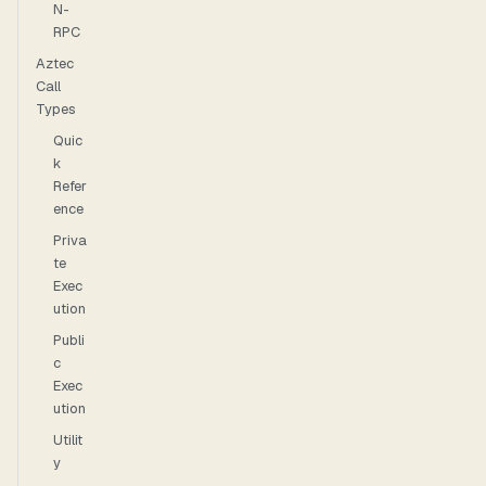
N-
RPC
Aztec
Call
Types
Quic
k
Refer
ence
Priva
te
Exec
ution
Publi
c
Exec
ution
Utilit
y