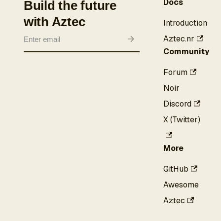
Docs
Build the future
with Aztec
Introduction
Aztec.nr
Community
Forum
Noir
Discord
X (Twitter)
More
GitHub
Awesome
Aztec