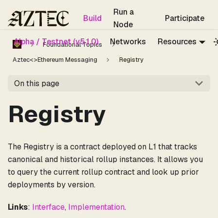
For the complete documentation index, see
llms.txt
.
Run a
Build
Participate
Node
Alpha / Testnet (v5.1.0)
Networks
Resources
Foundational Topics
Aztec<>Ethereum Messaging
Registry
On this page
Registry
The Registry is a contract deployed on L1 that tracks
canonical and historical rollup instances. It allows you
to query the current rollup contract and look up prior
deployments by version.
Links
:
Interface
,
Implementation
.