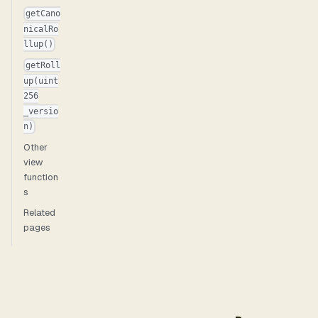
getCano
nicalRo
llup()
getRoll
up(uint
256
_versio
n)
Other
view
function
s
Related
pages