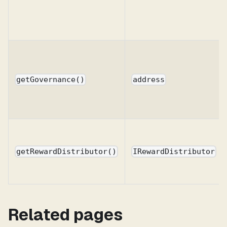
getGovernance()
address
getRewardDistributor()
IRewardDistributor
Related pages