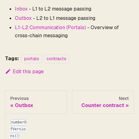
Inbox
- L1 to L2 message passing
Outbox
- L2 to L1 message passing
L1-L2 Communication (Portals)
- Overview of
cross-chain messaging
Tags:
portals
contracts
Edit this page
Previous
Next
Outbox
Counter contract
numberO
fVersio
ns()