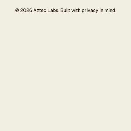
©
2026
Aztec Labs. Built with privacy in mind.