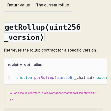
ReturnValue
The current rollup
getRollup(uint256
_version)
Retrieves the rollup contract for a specific version.
registry_get_rollup
function
getRollup
(
uint256
 _chainId
)
extern
Source code: l1-contracts/src/governance/interfaces/IRegistry.sol#L21-
L23