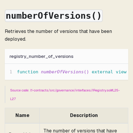
numberOfVersions()
Retrieves the number of versions that have been
deployed.
registry_number_of_versions
function
numberOfVersions
(
)
external
view
r
Source code: l1-contracts/src/governance/interfaces/IRegistry.sol#L25-
L27
Name
Description
The number of versions that have