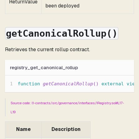
ReturnValue
been deployed
getCanonicalRollup()
Retrieves the current rollup contract.
registry_get_canonical_rollup
function
getCanonicalRollup
(
)
external
view
Source code: l1-contracts/src/governance/interfaces/IRegistry.sol#L17-
L19
Name
Description