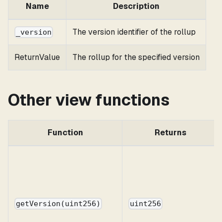
Name
Description
The version identifier of the rollup
_version
ReturnValue
The rollup for the specified version
Other view functions
Function
Returns
getVersion(uint256)
uint256