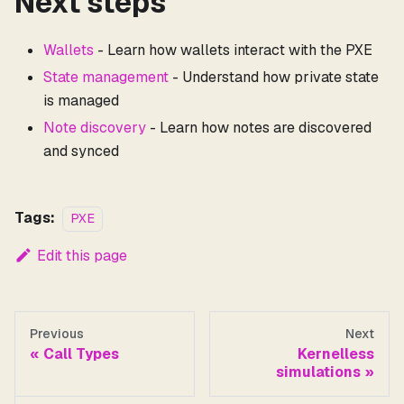
Next steps
Wallets
- Learn how wallets interact with the PXE
State management
- Understand how private state
is managed
Note discovery
- Learn how notes are discovered
and synced
Tags:
PXE
Edit this page
Previous
Next
Call Types
Kernelless
simulations