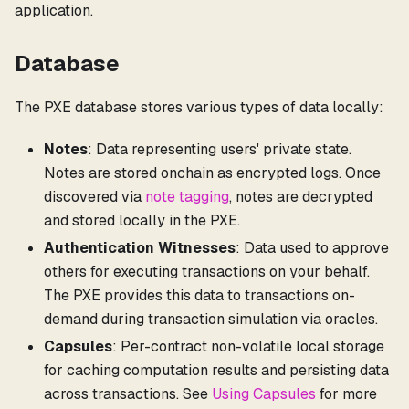
application.
Database
The PXE database stores various types of data locally:
Notes
: Data representing users' private state.
Notes are stored onchain as encrypted logs. Once
discovered via
note tagging
, notes are decrypted
and stored locally in the PXE.
Authentication Witnesses
: Data used to approve
others for executing transactions on your behalf.
The PXE provides this data to transactions on-
demand during transaction simulation via oracles.
Capsules
: Per-contract non-volatile local storage
for caching computation results and persisting data
across transactions. See
Using Capsules
for more