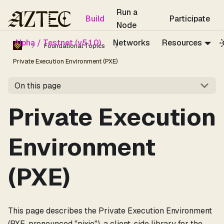
For the complete documentation index, see
llms.txt
.
Run a
Build
Participate
Node
Alpha / Testnet (v5.1.0)
Networks
Resources
Foundational Topics
Private Execution Environment (PXE)
On this page
Private Execution
Environment
(PXE)
This page describes the Private Execution Environment
(PXE, pronounced "pixie"), a client-side library for the