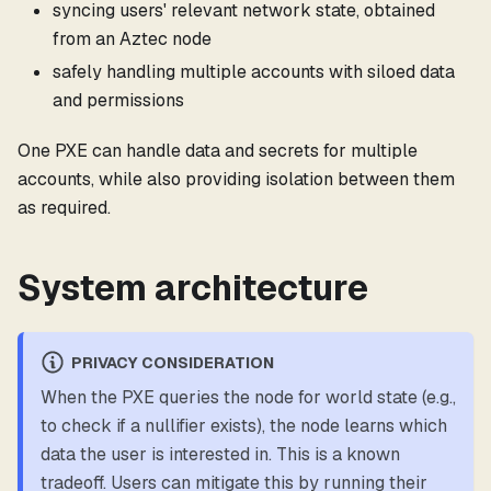
syncing users' relevant network state, obtained
from an Aztec node
safely handling multiple accounts with siloed data
and permissions
One PXE can handle data and secrets for multiple
accounts, while also providing isolation between them
as required.
System architecture
PRIVACY CONSIDERATION
When the PXE queries the node for world state (e.g.,
to check if a nullifier exists), the node learns which
data the user is interested in. This is a known
tradeoff. Users can mitigate this by running their