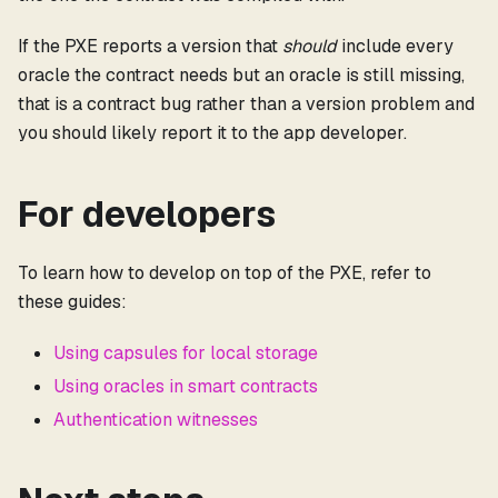
If the PXE reports a version that
should
include every
oracle the contract needs but an oracle is still missing,
that is a contract bug rather than a version problem and
you should likely report it to the app developer.
For developers
To learn how to develop on top of the PXE, refer to
these guides:
Using capsules for local storage
Using oracles in smart contracts
Authentication witnesses