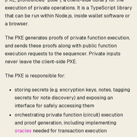
execution of private operations. It is a TypeScript library
that can be run within Node.js, inside wallet software or
a browser.
The PXE generates proofs of private function execution,
and sends these proofs along with public function
execution requests to the sequencer. Private inputs
never leave the client-side PXE.
The PXE is responsible for:
storing secrets (e.g. encryption keys, notes, tagging
secrets for note discovery) and exposing an
interface for safely accessing them
orchestrating private function (circuit) execution
and proof generation, including implementing
oracles
needed for transaction execution