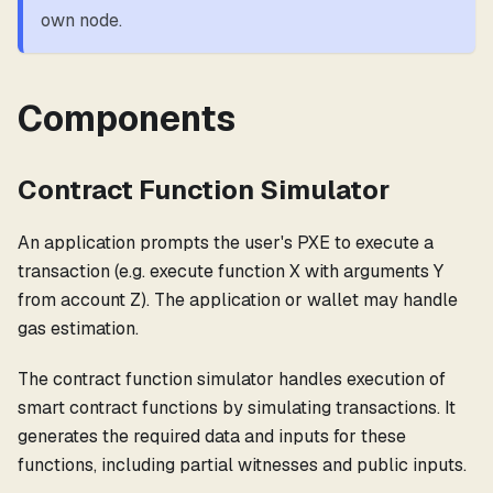
own node.
Components
Contract Function Simulator
An application prompts the user's PXE to execute a
transaction (e.g. execute function X with arguments Y
from account Z). The application or wallet may handle
gas estimation.
The contract function simulator handles execution of
smart contract functions by simulating transactions. It
generates the required data and inputs for these
functions, including partial witnesses and public inputs.