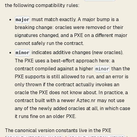
the following compatibility rules:
must match exactly. A major bump is a
major
breaking change: oracles were removed or their
signatures changed, and a PXE on a different major
cannot safely run the contract.
indicates additive changes (new oracles).
minor
The PXE uses a best-effort approach here: a
contract compiled against a higher
than the
minor
PXE supports is still allowed to run, and an error is
only thrown if the contract actually invokes an
oracle the PXE does not know about. In practice, a
contract built with a newer Aztec.nr may not use
any of the newly added oracles at all, in which case
it runs fine on an older PXE.
The canonical version constants live in the PXE