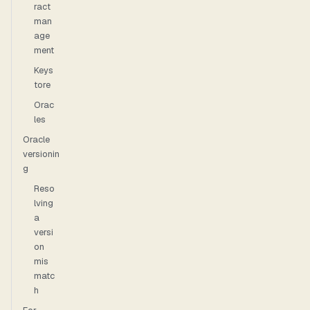
ract
man
age
ment
Keys
tore
Orac
les
Oracle
versionin
g
Reso
lving
a
versi
on
mis
matc
h