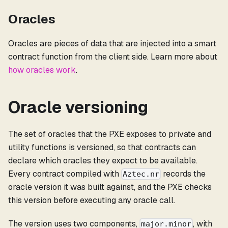
Oracles
Oracles are pieces of data that are injected into a smart
contract function from the client side. Learn more about
how oracles work
.
Oracle versioning
The set of oracles that the PXE exposes to private and
utility functions is versioned, so that contracts can
declare which oracles they expect to be available.
Every contract compiled with
records the
Aztec.nr
oracle version it was built against, and the PXE checks
this version before executing any oracle call.
The version uses two components,
, with
major.minor