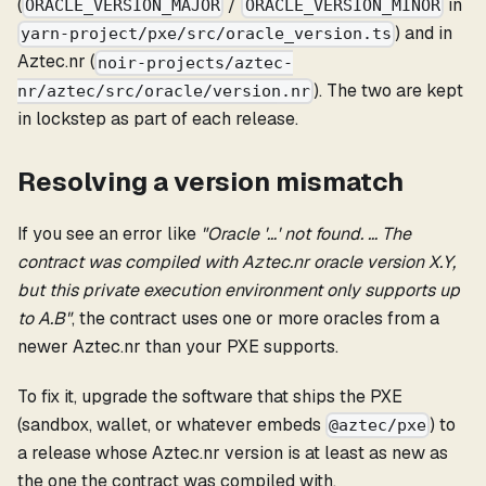
(
/
in
ORACLE_VERSION_MAJOR
ORACLE_VERSION_MINOR
) and in
yarn-project/pxe/src/oracle_version.ts
Aztec.nr (
noir-projects/aztec-
). The two are kept
nr/aztec/src/oracle/version.nr
in lockstep as part of each release.
Resolving a version mismatch
If you see an error like
"Oracle '…' not found. … The
contract was compiled with Aztec.nr oracle version X.Y,
but this private execution environment only supports up
to A.B"
, the contract uses one or more oracles from a
newer Aztec.nr than your PXE supports.
To fix it, upgrade the software that ships the PXE
(sandbox, wallet, or whatever embeds
) to
@aztec/pxe
a release whose Aztec.nr version is at least as new as
the one the contract was compiled with.