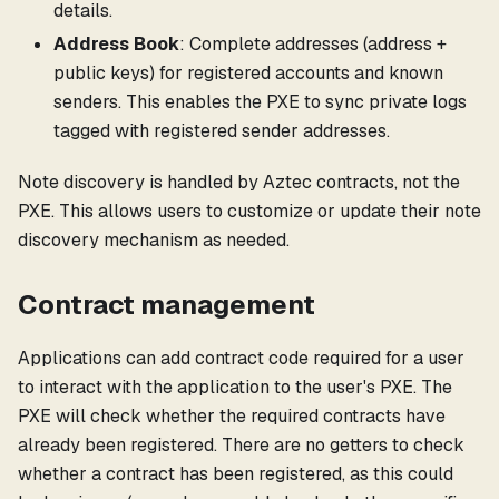
details.
Address Book
: Complete addresses (address +
public keys) for registered accounts and known
senders. This enables the PXE to sync private logs
tagged with registered sender addresses.
Note discovery is handled by Aztec contracts, not the
PXE. This allows users to customize or update their note
discovery mechanism as needed.
Contract management
Applications can add contract code required for a user
to interact with the application to the user's PXE. The
PXE will check whether the required contracts have
already been registered. There are no getters to check
whether a contract has been registered, as this could