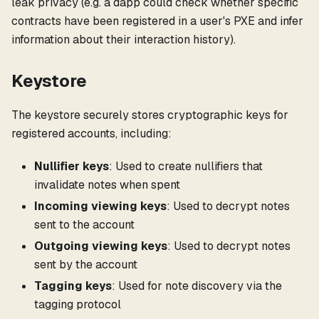
leak privacy (e.g. a dapp could check whether specific
contracts have been registered in a user's PXE and infer
information about their interaction history).
Keystore
The keystore securely stores cryptographic keys for
registered accounts, including:
Nullifier keys
: Used to create nullifiers that
invalidate notes when spent
Incoming viewing keys
: Used to decrypt notes
sent to the account
Outgoing viewing keys
: Used to decrypt notes
sent by the account
Tagging keys
: Used for note discovery via the
tagging protocol