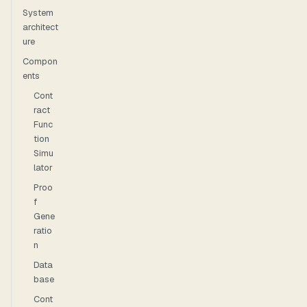
System
architect
ure
Compon
ents
Cont
ract
Func
tion
Simu
lator
Proo
f
Gene
ratio
n
Data
base
Cont