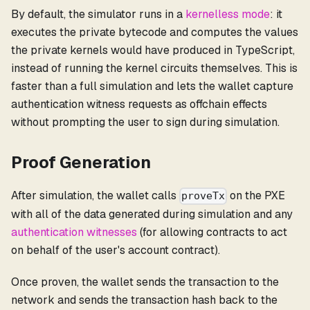
By default, the simulator runs in a
kernelless mode
: it
executes the private bytecode and computes the values
the private kernels would have produced in TypeScript,
instead of running the kernel circuits themselves. This is
faster than a full simulation and lets the wallet capture
authentication witness requests as offchain effects
without prompting the user to sign during simulation.
Proof Generation
After simulation, the wallet calls
on the PXE
proveTx
with all of the data generated during simulation and any
authentication witnesses
(for allowing contracts to act
on behalf of the user's account contract).
Once proven, the wallet sends the transaction to the
network and sends the transaction hash back to the