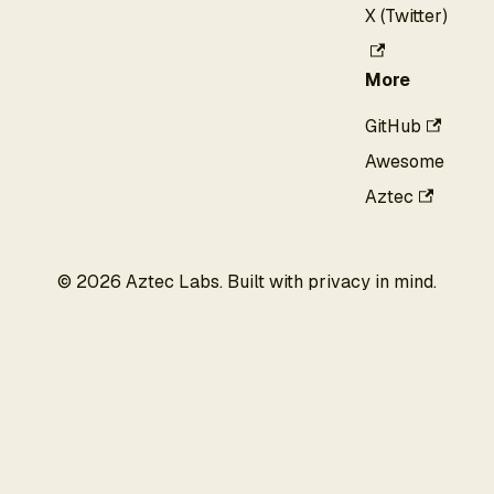
X (Twitter)
More
GitHub
Awesome
Aztec
©
2026
Aztec Labs. Built with privacy in mind.