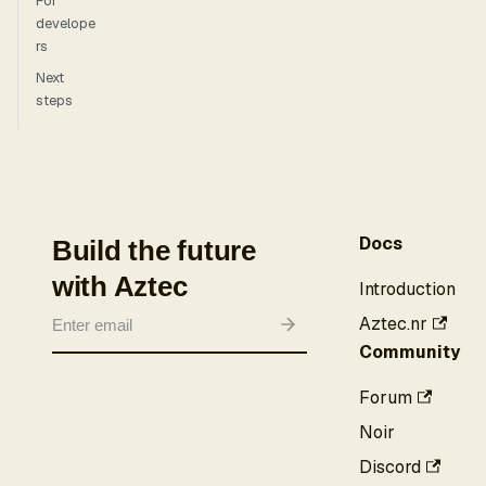
For
develope
rs
Next
steps
Docs
Build the future
with Aztec
Introduction
Aztec.nr
Community
Forum
Noir
Discord