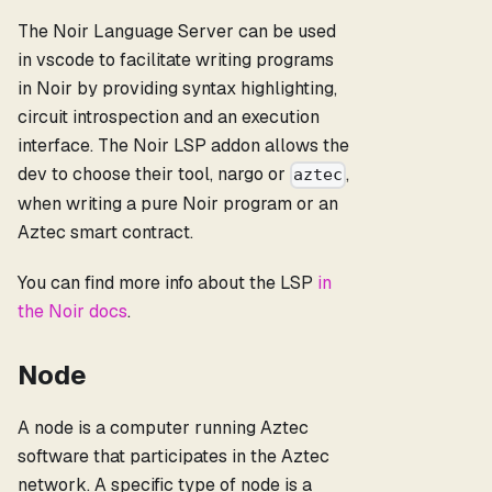
The Noir Language Server can be used
in vscode to facilitate writing programs
in Noir by providing syntax highlighting,
circuit introspection and an execution
interface. The Noir LSP addon allows the
dev to choose their tool, nargo or
,
aztec
when writing a pure Noir program or an
Aztec smart contract.
You can find more info about the LSP
in
the Noir docs
.
Node
A node is a computer running Aztec
software that participates in the Aztec
network. A specific type of node is a