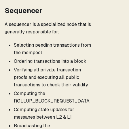
Sequencer
A sequencer is a specialized node that is
generally responsible for:
Selecting pending transactions from
the mempool
Ordering transactions into a block
Verifying all private transaction
proofs and executing all public
transactions to check their validity
Computing the
ROLLUP_BLOCK_REQUEST_DATA
Computing state updates for
messages between L2 & L1
Broadcasting the