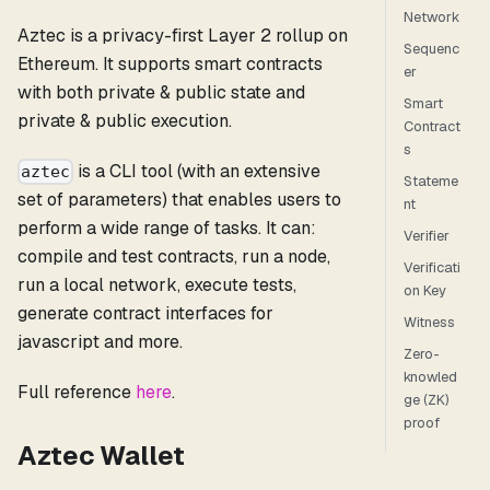
Network
Aztec is a privacy-first Layer 2 rollup on
Sequenc
Ethereum. It supports smart contracts
er
with both private & public state and
Smart
private & public execution.
Contract
s
is a CLI tool (with an extensive
aztec
Stateme
set of parameters) that enables users to
nt
perform a wide range of tasks. It can:
Verifier
compile and test contracts, run a node,
Verificati
run a local network, execute tests,
on Key
generate contract interfaces for
Witness
javascript and more.
Zero-
knowled
Full reference
here
.
ge (ZK)
proof
Aztec Wallet