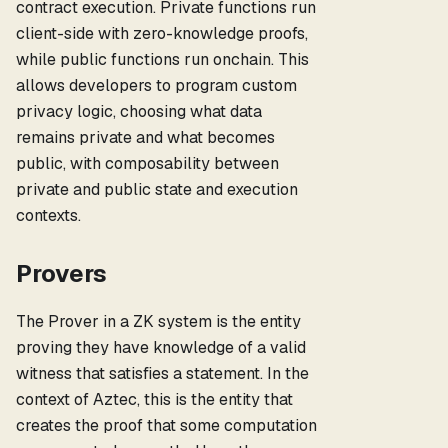
contract execution. Private functions run
client-side with zero-knowledge proofs,
while public functions run onchain. This
allows developers to program custom
privacy logic, choosing what data
remains private and what becomes
public, with composability between
private and public state and execution
contexts.
Provers
The Prover in a ZK system is the entity
proving they have knowledge of a valid
witness that satisfies a statement. In the
context of Aztec, this is the entity that
creates the proof that some computation