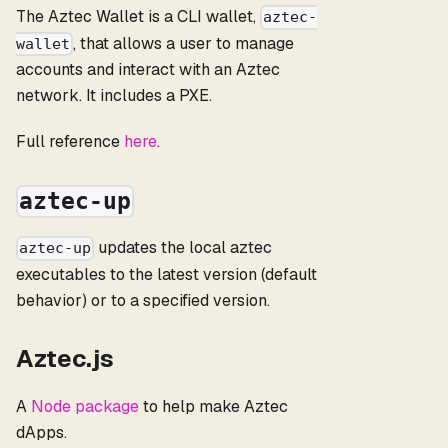
The Aztec Wallet is a CLI wallet,
aztec-
, that allows a user to manage
wallet
accounts and interact with an Aztec
network. It includes a PXE.
Full reference
here
.
aztec-up
updates the local aztec
aztec-up
executables to the latest version (default
behavior) or to a specified version.
Aztec.js
A
Node package
to help make Aztec
dApps.