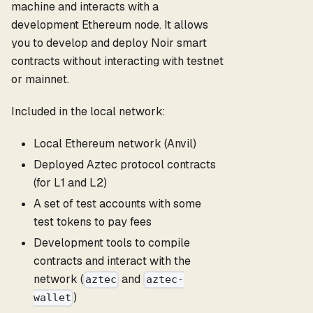
machine and interacts with a
development Ethereum node. It allows
you to develop and deploy Noir smart
contracts without interacting with testnet
or mainnet.
Included in the local network:
Local Ethereum network (Anvil)
Deployed Aztec protocol contracts
(for L1 and L2)
A set of test accounts with some
test tokens to pay fees
Development tools to compile
contracts and interact with the
network (
and
aztec
aztec-
)
wallet