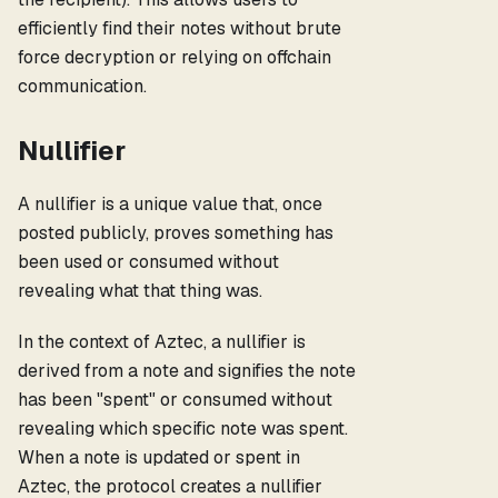
efficiently find their notes without brute
force decryption or relying on offchain
communication.
Nullifier
A nullifier is a unique value that, once
posted publicly, proves something has
been used or consumed without
revealing what that thing was.
In the context of Aztec, a nullifier is
derived from a note and signifies the note
has been "spent" or consumed without
revealing which specific note was spent.
When a note is updated or spent in
Aztec, the protocol creates a nullifier