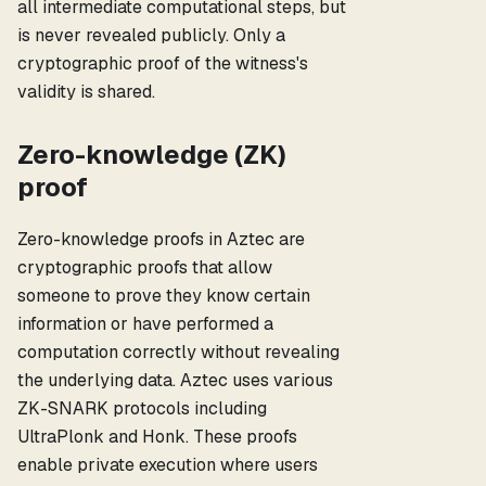
all intermediate computational steps, but
is never revealed publicly. Only a
cryptographic proof of the witness's
validity is shared.
Zero-knowledge (ZK)
proof
Zero-knowledge proofs in Aztec are
cryptographic proofs that allow
someone to prove they know certain
information or have performed a
computation correctly without revealing
the underlying data. Aztec uses various
ZK-SNARK protocols including
UltraPlonk and Honk. These proofs
enable private execution where users