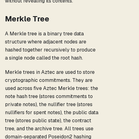
without revealing its contents.
Merkle Tree
A Merkle tree is a binary tree data
structure where adjacent nodes are
hashed together recursively to produce
a single node called the root hash.
Merkle trees in Aztec are used to store
cryptographic commitments. They are
used across five Aztec Merkle trees: the
note hash tree (stores commitments to
private notes), the nullifier tree (stores
nullifiers for spent notes), the public data
tree (stores public state), the contract
tree, and the archive tree. All trees use
domain-separated Poseidon2 hashing