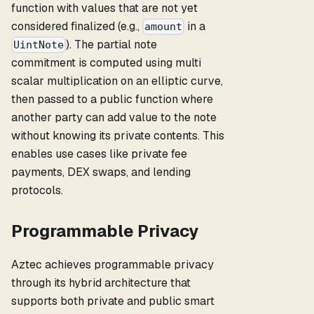
function with values that are not yet
considered finalized (e.g.,
in a
amount
). The partial note
UintNote
commitment is computed using multi
scalar multiplication on an elliptic curve,
then passed to a public function where
another party can add value to the note
without knowing its private contents. This
enables use cases like private fee
payments, DEX swaps, and lending
protocols.
Programmable Privacy
Aztec achieves programmable privacy
through its hybrid architecture that
supports both private and public smart