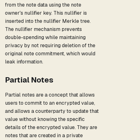
from the note data using the note
owner's nullifier key. This nullifier is
inserted into the nullifier Merkle tree.
The nullifier mechanism prevents
double-spending while maintaining
privacy by not requiring deletion of the
original note commitment, which would
leak information.
Partial Notes
Partial notes are a concept that allows
users to commit to an encrypted value,
and allows a counterparty to update that
value without knowing the specific
details of the encrypted value. They are
notes that are created in a private