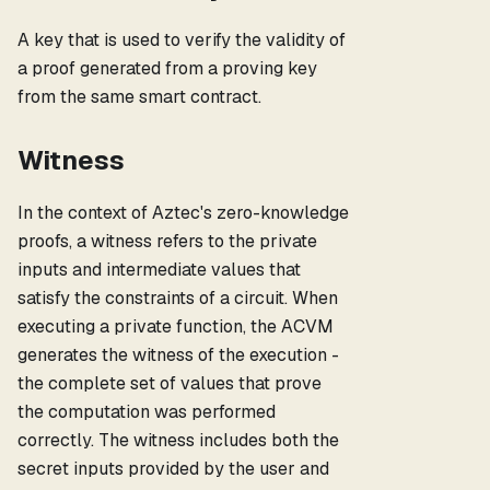
A key that is used to verify the validity of
a proof generated from a proving key
from the same smart contract.
Witness
In the context of Aztec's zero-knowledge
proofs, a witness refers to the private
inputs and intermediate values that
satisfy the constraints of a circuit. When
executing a private function, the ACVM
generates the witness of the execution -
the complete set of values that prove
the computation was performed
correctly. The witness includes both the
secret inputs provided by the user and