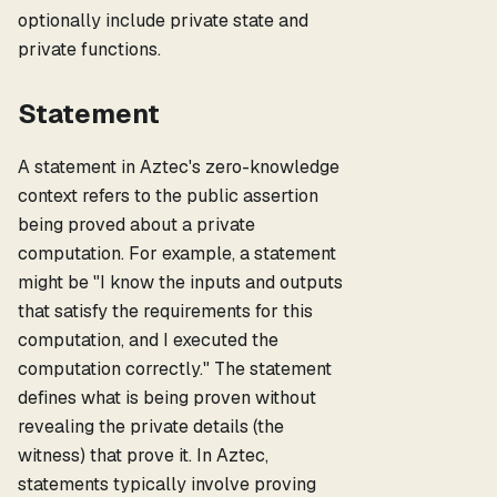
optionally include private state and
private functions.
Statement
A statement in Aztec's zero-knowledge
context refers to the public assertion
being proved about a private
computation. For example, a statement
might be "I know the inputs and outputs
that satisfy the requirements for this
computation, and I executed the
computation correctly." The statement
defines what is being proven without
revealing the private details (the
witness) that prove it. In Aztec,
statements typically involve proving