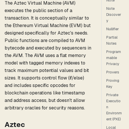
Note
The Aztec Virtual Machine (AVM)
Note
executes the public section of a
Discover
transaction. It is conceptually similar to
y
the Ethereum Virtual Machine (EVM) but
Nullifier
designed specifically for Aztec's needs.
Partial
Public functions are compiled to AVM
Notes
bytecode and executed by sequencers in
Program
the AVM. The AVM uses a flat memory
mable
model with tagged memory indexes to
Privacy
track maximum potential values and bit
Provers
sizes. It supports control flow (if/else)
Proving
and includes specific opcodes for
Key
blockchain operations like timestamp
Private
and address access, but doesn't allow
Executio
n
arbitrary oracles for security reasons.
Environm
ent (PXE)
Aztec
Local