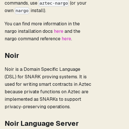
commands, use
(or your
aztec-nargo
own
install).
nargo
You can find more information in the
nargo installation docs
here
and the
nargo command reference
here
.
Noir
Noir is a Domain Specific Language
(DSL) for SNARK proving systems. It is
used for writing smart contracts in Aztec
because private functions on Aztec are
implemented as SNARKs to support
privacy-preserving operations.
Noir Language Server