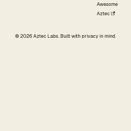
Awesome
Aztec
©
2026
Aztec Labs. Built with privacy in mind.