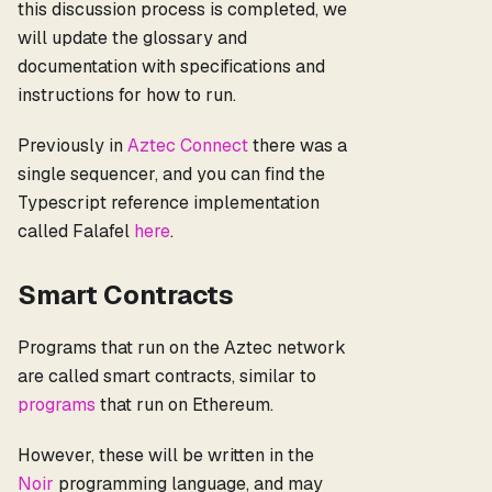
this discussion process is completed, we
will update the glossary and
documentation with specifications and
instructions for how to run.
Previously in
Aztec Connect
there was a
single sequencer, and you can find the
Typescript reference implementation
called Falafel
here
.
Smart Contracts
Programs that run on the Aztec network
are called smart contracts, similar to
programs
that run on Ethereum.
However, these will be written in the
Noir
programming language, and may