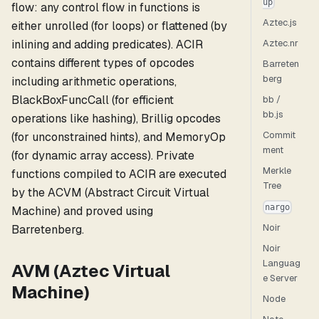
up
flow: any control flow in functions is
Aztec.js
either unrolled (for loops) or flattened (by
inlining and adding predicates). ACIR
Aztec.nr
contains different types of opcodes
Barreten
berg
including arithmetic operations,
BlackBoxFuncCall (for efficient
bb /
bb.js
operations like hashing), Brillig opcodes
Commit
(for unconstrained hints), and MemoryOp
ment
(for dynamic array access). Private
Merkle
functions compiled to ACIR are executed
Tree
by the ACVM (Abstract Circuit Virtual
nargo
Machine) and proved using
Noir
Barretenberg.
Noir
Languag
AVM (Aztec Virtual
e Server
Machine)
Node