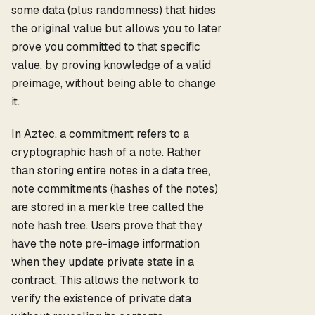
some data (plus randomness) that hides
the original value but allows you to later
prove you committed to that specific
value, by proving knowledge of a valid
preimage, without being able to change
it.
In Aztec, a commitment refers to a
cryptographic hash of a note. Rather
than storing entire notes in a data tree,
note commitments (hashes of the notes)
are stored in a merkle tree called the
note hash tree. Users prove that they
have the note pre-image information
when they update private state in a
contract. This allows the network to
verify the existence of private data