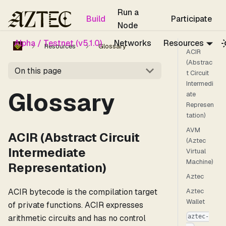
For the complete documentation index, see
llms.txt
.
Run a
Build
Participate
Node
Alpha / Testnet (v5.1.0)
Networks
Resources
Resources
Glossary
ACIR
(Abstrac
On this page
t Circuit
Intermedi
Glossary
ate
Represen
tation)
AVM
ACIR (Abstract Circuit
(Aztec
Intermediate
Virtual
Machine)
Representation)
Aztec
ACIR bytecode is the compilation target
Aztec
Wallet
of private functions. ACIR expresses
arithmetic circuits and has no control
aztec-