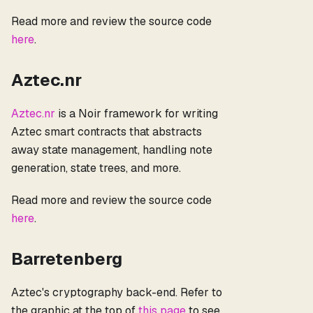
Read more and review the source code
here
.
Aztec.nr
Aztec.nr
is a Noir framework for writing
Aztec smart contracts that abstracts
away state management, handling note
generation, state trees, and more.
Read more and review the source code
here
.
Barretenberg
Aztec's cryptography back-end. Refer to
the graphic at the top of
this page
to see