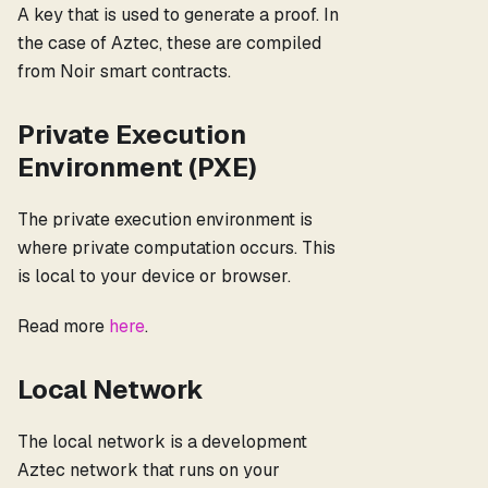
A key that is used to generate a proof. In
the case of Aztec, these are compiled
from Noir smart contracts.
Private Execution
Environment (PXE)
The private execution environment is
where private computation occurs. This
is local to your device or browser.
Read more
here
.
Local Network
The local network is a development
Aztec network that runs on your