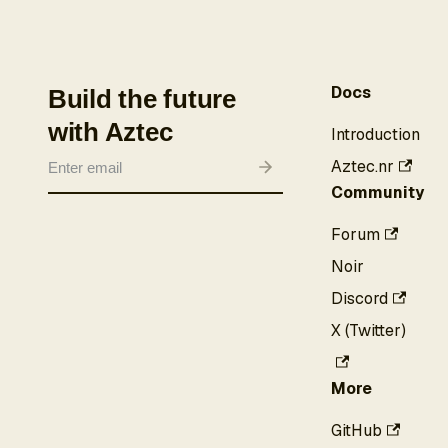
Docs
Build the future
with Aztec
Introduction
Aztec.nr
Community
Forum
Noir
Discord
X (Twitter)
More
GitHub