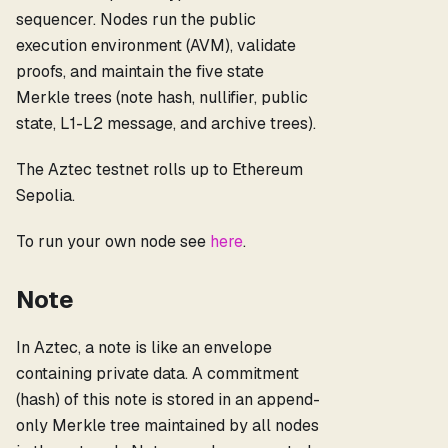
sequencer. Nodes run the public
execution environment (AVM), validate
proofs, and maintain the five state
Merkle trees (note hash, nullifier, public
state, L1-L2 message, and archive trees).
The Aztec testnet rolls up to Ethereum
Sepolia.
To run your own node see
here
.
Note
In Aztec, a note is like an envelope
containing private data. A commitment
(hash) of this note is stored in an append-
only Merkle tree maintained by all nodes