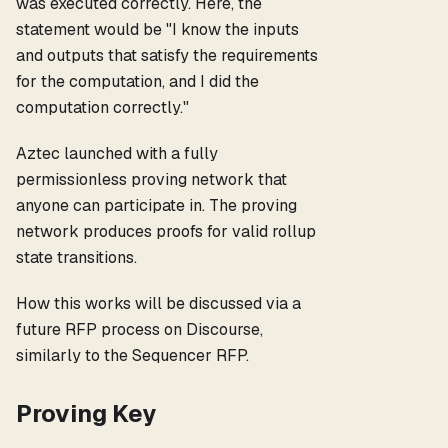
was executed correctly. Here, the
statement would be "I know the inputs
and outputs that satisfy the requirements
for the computation, and I did the
computation correctly."
Aztec launched with a fully
permissionless proving network that
anyone can participate in. The proving
network produces proofs for valid rollup
state transitions.
How this works will be discussed via a
future RFP process on Discourse,
similarly to the Sequencer RFP.
Proving Key