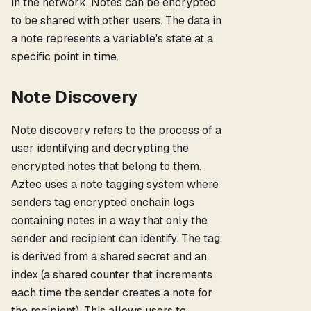
in the network. Notes can be encrypted
to be shared with other users. The data in
a note represents a variable's state at a
specific point in time.
Note Discovery
Note discovery refers to the process of a
user identifying and decrypting the
encrypted notes that belong to them.
Aztec uses a note tagging system where
senders tag encrypted onchain logs
containing notes in a way that only the
sender and recipient can identify. The tag
is derived from a shared secret and an
index (a shared counter that increments
each time the sender creates a note for
the recipient). This allows users to