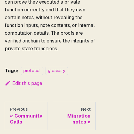
can prove they executed a private
function correctly and that they own
certain notes, without revealing the
function inputs, note contents, or internal
computation details. The proofs are
verified onchain to ensure the integrity of
private state transitions.
Tags:
protocol
glossary
Edit this page
Previous
Next
Community
Migration
Calls
notes