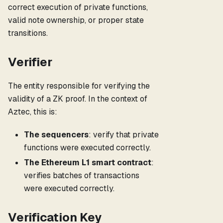
correct execution of private functions,
valid note ownership, or proper state
transitions.
Verifier
The entity responsible for verifying the
validity of a ZK proof. In the context of
Aztec, this is:
The sequencers
: verify that private
functions were executed correctly.
The Ethereum L1 smart contract
:
verifies batches of transactions
were executed correctly.
Verification Key