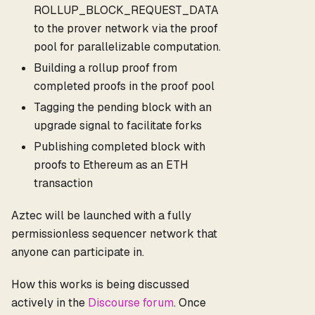
ROLLUP_BLOCK_REQUEST_DATA
to the prover network via the proof
pool for parallelizable computation.
Building a rollup proof from
completed proofs in the proof pool
Tagging the pending block with an
upgrade signal to facilitate forks
Publishing completed block with
proofs to Ethereum as an ETH
transaction
Aztec will be launched with a fully
permissionless sequencer network that
anyone can participate in.
How this works is being discussed
actively in the
Discourse forum
. Once