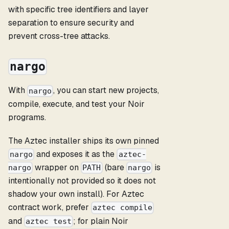
with specific tree identifiers and layer
separation to ensure security and
prevent cross-tree attacks.
nargo
With
, you can start new projects,
nargo
compile, execute, and test your Noir
programs.
The Aztec installer ships its own pinned
and exposes it as the
nargo
aztec-
wrapper on
(bare
is
nargo
PATH
nargo
intentionally not provided so it does not
shadow your own install). For Aztec
contract work, prefer
aztec compile
and
; for plain Noir
aztec test