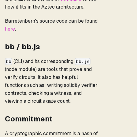
how it fits in the Aztec architecture.
Barretenberg's source code can be found
here
.
bb / bb.js
(CLI) and its corresponding
bb
bb.js
(node module) are tools that prove and
verify circuits. It also has helpful
functions such as: writing solidity verifier
contracts, checking a witness, and
viewing a circuit's gate count.
Commitment
A cryptographic commitment is a hash of