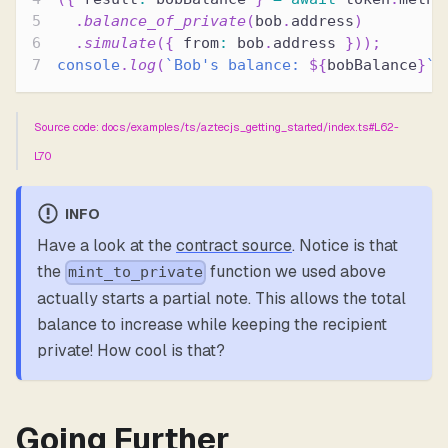
.
balance_of_private
(
bob
.
address
)
.
simulate
(
{
 from
:
 bob
.
address 
}
)
)
;
console
.
log
(
`
Bob's balance: 
${
bobBalance
}
`
)
Source code: docs/examples/ts/aztecjs_getting_started/index.ts#L62-
L70
INFO
Have a look at the
contract source
. Notice is that
the
function we used above
mint_to_private
actually starts a partial note. This allows the total
balance to increase while keeping the recipient
private! How cool is that?
Going Further