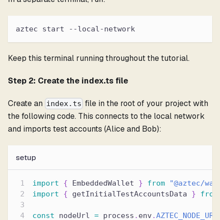
aztec start --local-network
Keep this terminal running throughout the tutorial.
Step 2: Create the index.ts file
Create an
file in the root of your project with
index.ts
the following code. This connects to the local network
and imports test accounts (Alice and Bob):
setup
import
{
 EmbeddedWallet 
}
from
"@aztec/wal
import
{
 getInitialTestAccountsData 
}
from
const
 nodeUrl 
=
 process
.
env
.
AZTEC_NODE_URL