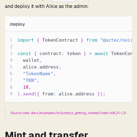
and deploy it with Alice as the admin:
deploy
import
{
 TokenContract 
}
from
"@aztec/noir-
const
{
 contract
:
 token 
}
=
await
 TokenCont
  wallet
,
  alice
.
address
,
"TokenName"
,
"TKN"
,
18
,
)
.
send
(
{
 from
:
 alice
.
address 
}
)
;
Source code: docs/examples/ts/aztecjs_getting_started/index.ts#L21-L31
Mint and transfer