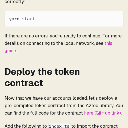
correctly:
yarn start
If there are no errors, you're ready to continue. For more
details on connecting to the local network, see
this
guide
.
Deploy the token
contract
Now that we have our accounts loaded, let's deploy a
pre-compiled token contract from the Aztec library. You
can find the full code for the contract
here (GitHub link)
.
Add the following to
to import the contract
index.ts