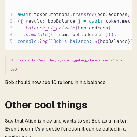
await
 token
.
methods
.
transfer
(
bob
.
address
,
1
(
{
 result
:
 bobBalance 
}
=
await
 token
.
metho
.
balance_of_private
(
bob
.
address
)
.
simulate
(
{
 from
:
 bob
.
address 
}
)
)
;
console
.
log
(
`
Bob's balance: 
${
bobBalance
}
`
)
Source code: docs/examples/ts/aztecjs_getting_started/index.ts#L50-
L56
Bob should now see 10 tokens in his balance.
Other cool things
Say that Alice is nice and wants to set Bob as a minter.
Even though it's a public function, it can be called in a
similar way: