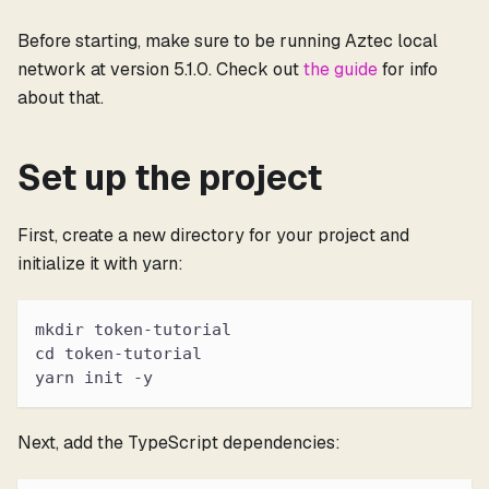
Before starting, make sure to be running Aztec local
network at version 5.1.0. Check out
the guide
for info
about that.
Set up the project
First, create a new directory for your project and
initialize it with yarn:
mkdir token-tutorial
cd token-tutorial
yarn init -y
Next, add the TypeScript dependencies: