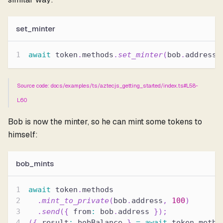
set_minter
await
 token
.
methods
.
set_minter
(
bob
.
address
,
Source code: docs/examples/ts/aztecjs_getting_started/index.ts#L58-
L60
Bob is now the minter, so he can mint some tokens to
himself:
bob_mints
await
 token
.
methods
.
mint_to_private
(
bob
.
address
,
100
)
.
send
(
{
 from
:
 bob
.
address 
}
)
;
(
{
 result
:
 bobBalance 
}
=
await
 token
.
metho