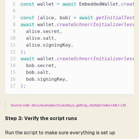
const
 wallet 
=
await
 EmbeddedWallet
.
create
const
[
alice
,
 bob
]
=
await
getInitialTestA
await
 wallet
.
createSchnorrInitializerlessA
  alice
.
secret
,
  alice
.
salt
,
  alice
.
signingKey
,
)
;
await
 wallet
.
createSchnorrInitializerlessA
  bob
.
secret
,
  bob
.
salt
,
  bob
.
signingKey
,
)
;
Source code: docs/examples/ts/aztecjs_getting_started/index.ts#L1-L19
Step 3: Verify the script runs
Run the script to make sure everything is set up