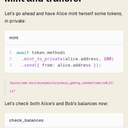
Let's go ahead and have Alice mint herself some tokens,
in private:
mint
await
 token
.
methods
.
mint_to_private
(
alice
.
address
,
100
)
.
send
(
{
 from
:
 alice
.
address 
}
)
;
Source code: docs/examples/ts/aztecjs_getting_started/index.ts#L33-
L37
Let's check both Alice's and Bob's balances now:
check_balances