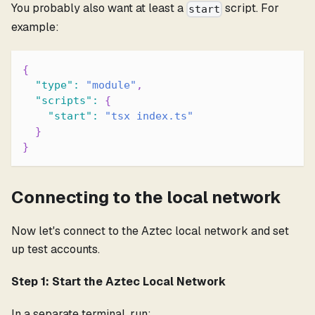
You probably also want at least a
script. For
start
example:
{
"type"
:
"module"
,
"scripts"
:
{
"start"
:
"tsx index.ts"
}
}
Connecting to the local network
Now let's connect to the Aztec local network and set
up test accounts.
Step 1: Start the Aztec Local Network
In a separate terminal, run: