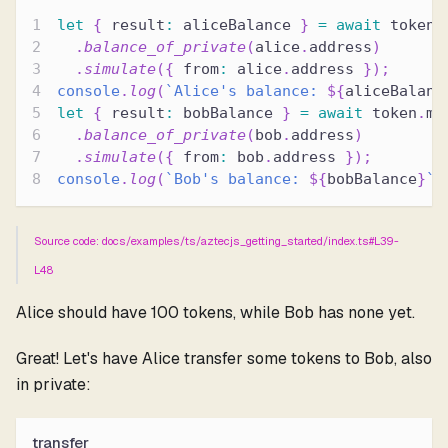
let
{
 result
:
 aliceBalance 
}
=
await
 token
.
.
balance_of_private
(
alice
.
address
)
.
simulate
(
{
 from
:
 alice
.
address 
}
)
;
console
.
log
(
`
Alice's balance: 
${
aliceBalanc
let
{
 result
:
 bobBalance 
}
=
await
 token
.
me
.
balance_of_private
(
bob
.
address
)
.
simulate
(
{
 from
:
 bob
.
address 
}
)
;
console
.
log
(
`
Bob's balance: 
${
bobBalance
}
`
)
Source code: docs/examples/ts/aztecjs_getting_started/index.ts#L39-
L48
Alice should have 100 tokens, while Bob has none yet.
Great! Let's have Alice transfer some tokens to Bob, also
in private:
transfer