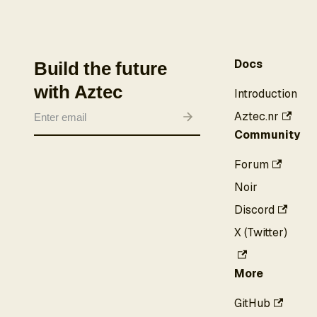
Docs
Build the future
with Aztec
Introduction
Aztec.nr
Community
Forum
Noir
Discord
X (Twitter)
More
GitHub