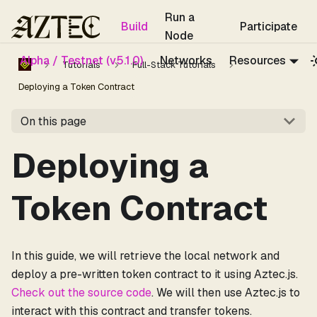
For the complete documentation index, see
llms.txt
.
Run a
Build
Participate
Node
Alpha / Testnet (v5.1.0)
Networks
Resources
Tutorials
Full-Stack Tutorials
Deploying a Token Contract
On this page
Deploying a
Token Contract
In this guide, we will retrieve the local network and
deploy a pre-written token contract to it using Aztec.js.
Check out the source code
. We will then use Aztec.js to
interact with this contract and transfer tokens.