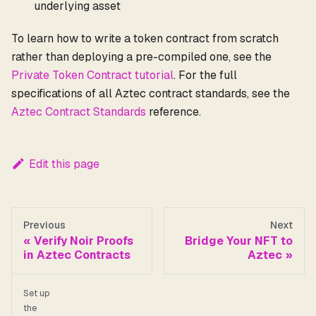
underlying asset
To learn how to write a token contract from scratch
rather than deploying a pre-compiled one, see the
Private Token Contract tutorial
. For the full
specifications of all Aztec contract standards, see the
Aztec Contract Standards
reference.
Edit this page
Previous
Next
Verify Noir Proofs
Bridge Your NFT to
in Aztec Contracts
Aztec
Set up
the