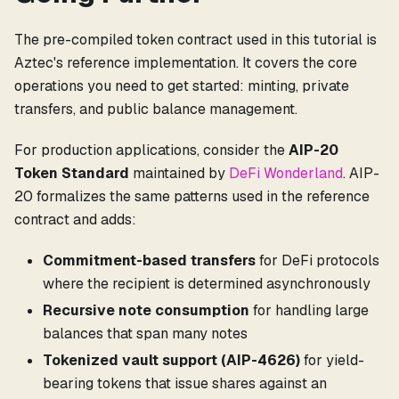
The pre-compiled token contract used in this tutorial is
Aztec's reference implementation. It covers the core
operations you need to get started: minting, private
transfers, and public balance management.
For production applications, consider the
AIP-20
Token Standard
maintained by
DeFi Wonderland
. AIP-
20 formalizes the same patterns used in the reference
contract and adds:
Commitment-based transfers
for DeFi protocols
where the recipient is determined asynchronously
Recursive note consumption
for handling large
balances that span many notes
Tokenized vault support (AIP-4626)
for yield-
bearing tokens that issue shares against an