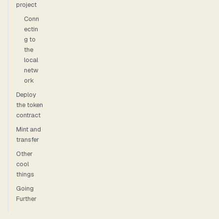
project
Conn
ectin
g to
the
local
netw
ork
Deploy
the token
contract
Mint and
transfer
Other
cool
things
Going
Further