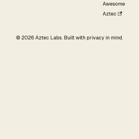
Awesome
Aztec
©
2026
Aztec Labs. Built with privacy in mind.