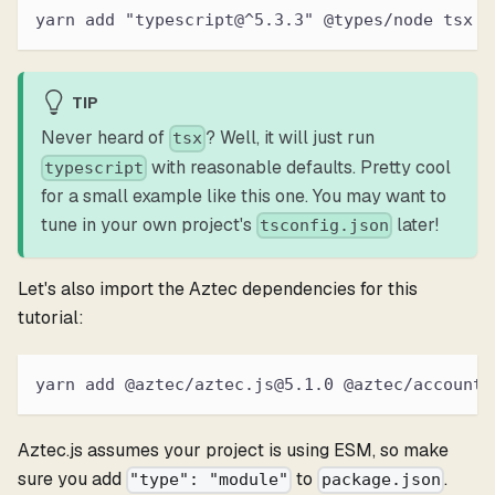
yarn add "typescript@^5.3.3" @types/node tsx
TIP
Never heard of
? Well, it will just run
tsx
with reasonable defaults. Pretty cool
typescript
for a small example like this one. You may want to
tune in your own project's
later!
tsconfig.json
Let's also import the Aztec dependencies for this
tutorial:
yarn add @aztec/aztec.js@5.1.0 @aztec/accounts
Aztec.js assumes your project is using ESM, so make
sure you add
to
.
"type": "module"
package.json