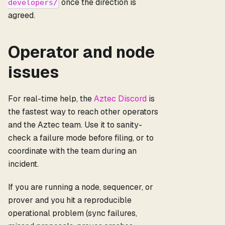
once the direction is
developers/
agreed.
Operator and node
issues
For real-time help, the
Aztec Discord
is
the fastest way to reach other operators
and the Aztec team. Use it to sanity-
check a failure mode before filing, or to
coordinate with the team during an
incident.
If you are running a node, sequencer, or
prover and you hit a reproducible
operational problem (sync failures,