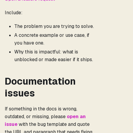
Include:
The problem you are trying to solve.
A concrete example or use case, if
you have one.
Why this is impactful: what is
unblocked or made easier if it ships.
Documentation
issues
If something in the docs is wrong,
outdated, or missing, please
open an
issue
with the bug template and quote
the URL and paragraph that needs fixing.