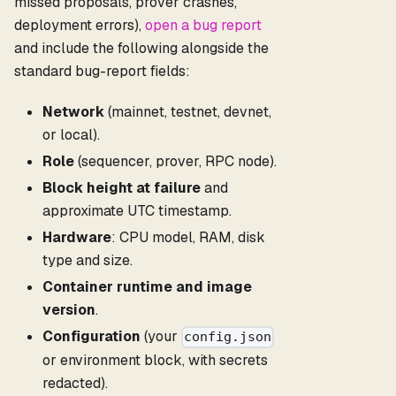
missed proposals, prover crashes,
deployment errors),
open a bug report
and include the following alongside the
standard bug-report fields:
Network
(mainnet, testnet, devnet,
or local).
Role
(sequencer, prover, RPC node).
Block height at failure
and
approximate UTC timestamp.
Hardware
: CPU model, RAM, disk
type and size.
Container runtime and image
version
.
Configuration
(your
config.json
or environment block, with secrets
redacted).