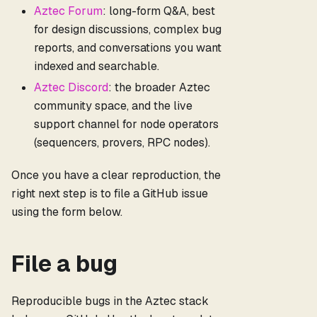
Aztec Forum
: long-form Q&A, best
for design discussions, complex bug
reports, and conversations you want
indexed and searchable.
Aztec Discord
: the broader Aztec
community space, and the live
support channel for node operators
(sequencers, provers, RPC nodes).
Once you have a clear reproduction, the
right next step is to file a GitHub issue
using the form below.
File a bug
Reproducible bugs in the Aztec stack