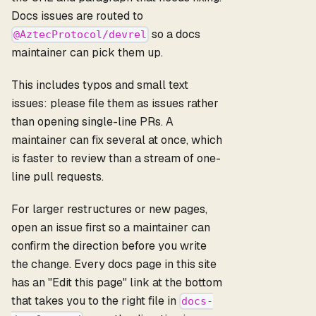
Docs issues are routed to
so a docs
@AztecProtocol/devrel
maintainer can pick them up.
This includes typos and small text
issues: please file them as issues rather
than opening single-line PRs. A
maintainer can fix several at once, which
is faster to review than a stream of one-
line pull requests.
For larger restructures or new pages,
open an issue first so a maintainer can
confirm the direction before you write
the change. Every docs page in this site
has an "Edit this page" link at the bottom
that takes you to the right file in
docs-