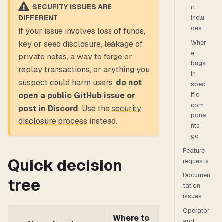
SECURITY ISSUES ARE
rt
inclu
DIFFERENT
des
If your issue involves loss of funds,
Wher
key or seed disclosure, leakage of
e
private notes, a way to forge or
bugs
replay transactions, or anything you
in
suspect could harm users,
do not
spec
ific
open a public GitHub issue or
com
post in Discord
. Use the
security
pone
disclosure process
instead.
nts
go
Feature
Quick decision
requests
Documen
tree
tation
issues
Operator
Where to
and