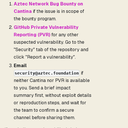
Aztec Network Bug Bounty on
Cantina
if the issue is in scope of
the bounty program.
GitHub Private Vulnerability
Reporting (PVR)
for any other
suspected vulnerability. Go to the
"Security" tab of the repository and
click "Report a vulnerability".
Email
if
security@aztec.foundation
neither Cantina nor PVR is available
to you. Send a brief impact
summary first, without exploit details
or reproduction steps, and wait for
the team to confirm a secure
channel before sharing them.