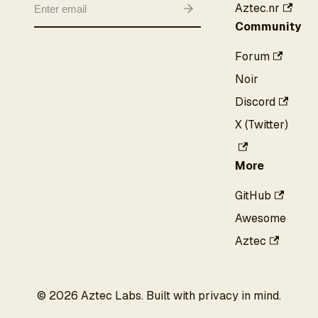
Aztec.nr
Community
Forum
Noir
Discord
X (Twitter)
More
GitHub
Awesome
Aztec
©
2026
Aztec Labs. Built with privacy in mind.