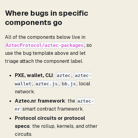
Where bugs in specific
components go
All of the components below live in
, so
AztecProtocol/aztec-packages
use the bug template above and let
triage attach the component label.
PXE, wallet, CLI
:
,
aztec
aztec-
,
,
, local
wallet
aztec.js
bb.js
network.
Aztec.nr framework
: the
aztec-
smart contract framework.
nr
Protocol circuits or protocol
specs
: the rollup, kernels, and other
circuits.