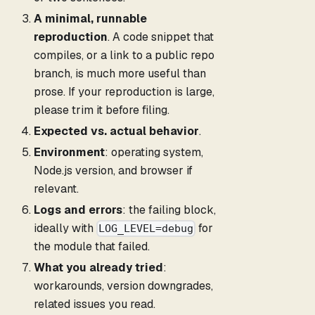
A minimal, runnable
reproduction
. A code snippet that
compiles, or a link to a public repo
branch, is much more useful than
prose. If your reproduction is large,
please trim it before filing.
Expected vs. actual behavior
.
Environment
: operating system,
Node.js version, and browser if
relevant.
Logs and errors
: the failing block,
ideally with
for
LOG_LEVEL=debug
the module that failed.
What you already tried
:
workarounds, version downgrades,
related issues you read.