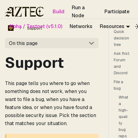
For the complete documentation index, see
llms.txt
.
Run a
Build
Participate
Node
Alpha / Testnet (v5.1.0)
Networks
Resources
Support
Quick
decision
On this page
tree
Ask first:
Support
Forum
and
Discord
File a
This page tells you where to go when
bug
something does not work, when you
What
want to file a bug, when you have a
a
feature idea, or when you have found a
high-
possible security issue. Pick the section
quali
that matches your situation.
ty
bug
repo