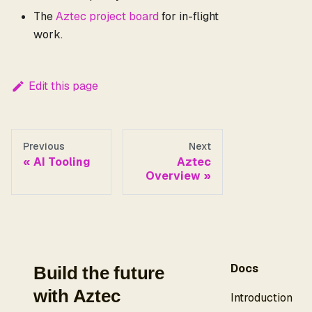
The
Aztec project board
for in-flight
work.
Edit this page
Previous
Next
AI Tooling
Aztec
Overview
Docs
Build the future
with Aztec
Introduction