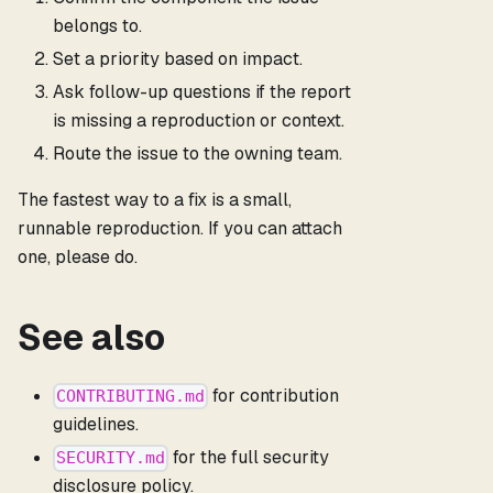
belongs to.
Set a priority based on impact.
Ask follow-up questions if the report
is missing a reproduction or context.
Route the issue to the owning team.
The fastest way to a fix is a small,
runnable reproduction. If you can attach
one, please do.
See also
for contribution
CONTRIBUTING.md
guidelines.
for the full security
SECURITY.md
disclosure policy.