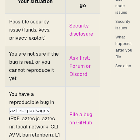
Your situation
go
node
issues
Possible security
Security
Security
issues
issue (funds, keys,
disclosure
What
privacy, exploit)
happens
after you
You are not sure if the
file
Ask first:
bug is real, or you
Forum or
See also
cannot reproduce it
Discord
yet
You have a
reproducible bug in
aztec-packages
File a bug
(PXE, aztec.js, aztec-
on GitHub
nr, local network, CLI,
AVM, barretenberg, L1