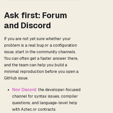
Ask first: Forum
and Discord
If you are not yet sure whether your
problem is a real bug or a configuration
issue, start in the community channels.
You can often get a faster answer there,
and the team can help you build a
minimal reproduction before you open a
GitHub issue.
Noir Discord
: the developer-focused
channel for syntax issues, compiler
questions, and language-level help
with Aztec.nr contracts.