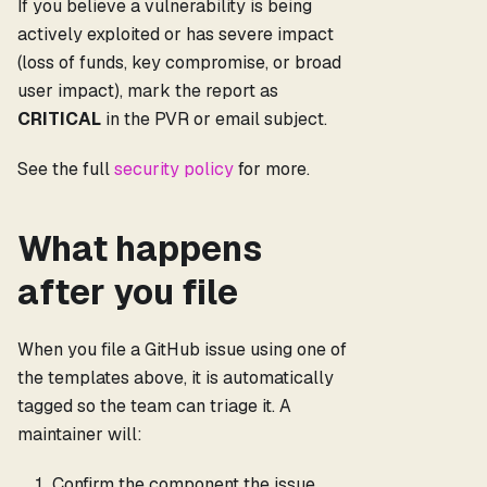
If you believe a vulnerability is being
actively exploited or has severe impact
(loss of funds, key compromise, or broad
user impact), mark the report as
CRITICAL
in the PVR or email subject.
See the full
security policy
for more.
What happens
after you file
When you file a GitHub issue using one of
the templates above, it is automatically
tagged so the team can triage it. A
maintainer will:
Confirm the component the issue