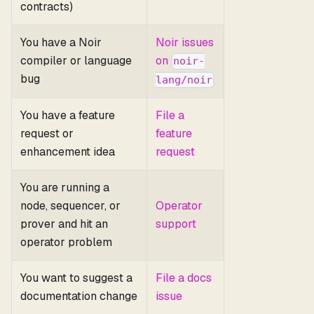
contracts)
You have a Noir
Noir issues
compiler or language
on
noir-
bug
lang/noir
You have a feature
File a
request or
feature
enhancement idea
request
You are running a
node, sequencer, or
Operator
prover and hit an
support
operator problem
You want to suggest a
File a docs
documentation change
issue