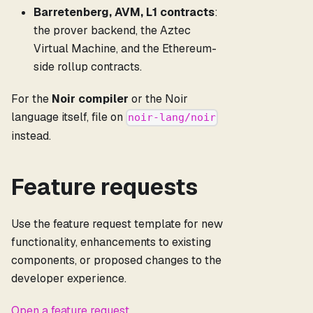
Barretenberg, AVM, L1 contracts
:
the prover backend, the Aztec
Virtual Machine, and the Ethereum-
side rollup contracts.
For the
Noir compiler
or the Noir
language itself, file on
noir-lang/noir
instead.
Feature requests
Use the feature request template for new
functionality, enhancements to existing
components, or proposed changes to the
developer experience.
Open a feature request