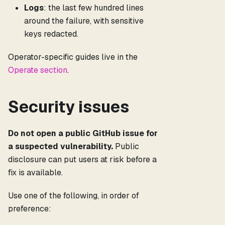
Logs
: the last few hundred lines
around the failure, with sensitive
keys redacted.
Operator-specific guides live in the
Operate section
.
Security issues
Do not open a public GitHub issue for
a suspected vulnerability.
Public
disclosure can put users at risk before a
fix is available.
Use one of the following, in order of
preference: