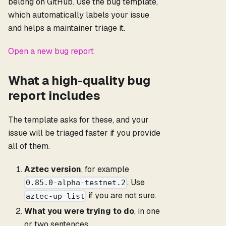
belong on GitHub. Use the bug template,
which automatically labels your issue
and helps a maintainer triage it.
Open a new bug report
What a high-quality bug
report includes
The template asks for these, and your
issue will be triaged faster if you provide
all of them.
Aztec version
, for example
. Use
0.85.0-alpha-testnet.2
if you are not sure.
aztec-up list
What you were trying to do
, in one
or two sentences.