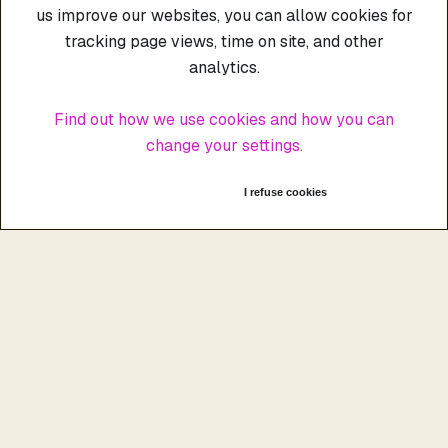
us improve our websites, you can allow cookies for
tracking page views, time on site, and other
analytics.
Find out how we use cookies and how you can
change your settings.
I accept cookies
I refuse cookies