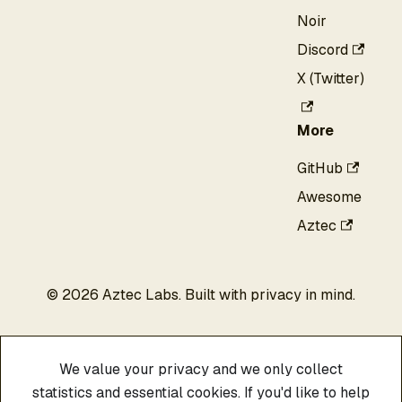
Noir
Discord
X (Twitter)
More
GitHub
Awesome
Aztec
©
2026
Aztec Labs. Built with privacy in mind.
We value your privacy and we only collect
statistics and essential cookies. If you'd like to help