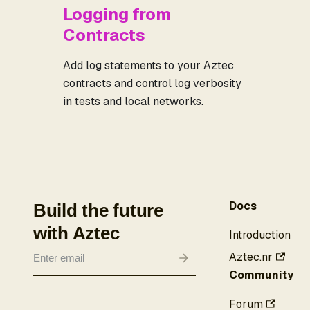
Logging from
Contracts
Add log statements to your Aztec
contracts and control log verbosity
in tests and local networks.
Docs
Build the future
with Aztec
Introduction
Aztec.nr
Community
Forum