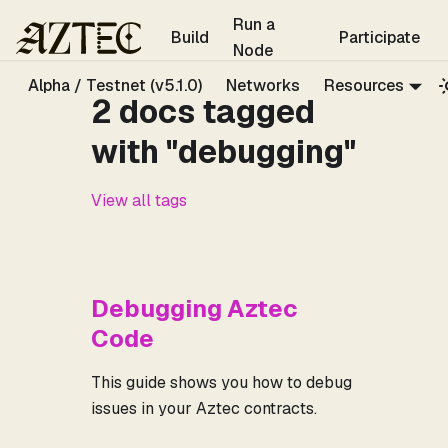
For the complete documentation index, see
llms.txt
.
Run a
Build
Participate
Node
Alpha / Testnet (v5.1.0)
Networks
Resources
2 docs tagged
with "debugging"
View all tags
Debugging Aztec
Code
This guide shows you how to debug
issues in your Aztec contracts.