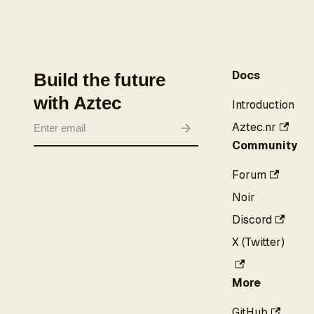
Docs
Build the future
with Aztec
Introduction
Aztec.nr
Community
Forum
Noir
Discord
X (Twitter)
More
GitHub