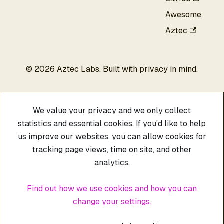
Awesome
Aztec
©
2026
Aztec Labs. Built with privacy in mind.
We value your privacy and we only collect
statistics and essential cookies. If you'd like to help
us improve our websites, you can allow cookies for
tracking page views, time on site, and other
analytics.
Find out how we use cookies and how you can
change your settings.