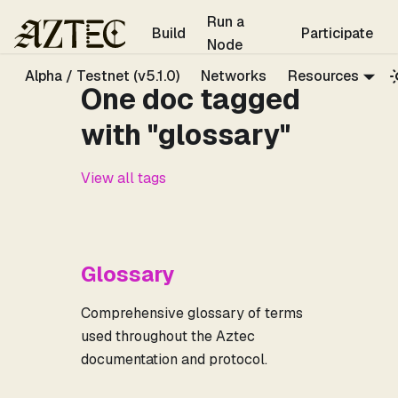
For the complete documentation index, see
llms.txt
.
Run a
Build
Participate
Node
Alpha / Testnet (v5.1.0)
Networks
Resources
One doc tagged
with "glossary"
View all tags
Glossary
Comprehensive glossary of terms
used throughout the Aztec
documentation and protocol.