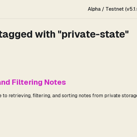
Alpha / Testnet (v5.1.
tagged with "private-state"
and Filtering Notes
to retrieving, filtering, and sorting notes from private storag