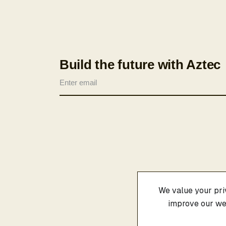
Build the future with Aztec
We value your priv
improve our web