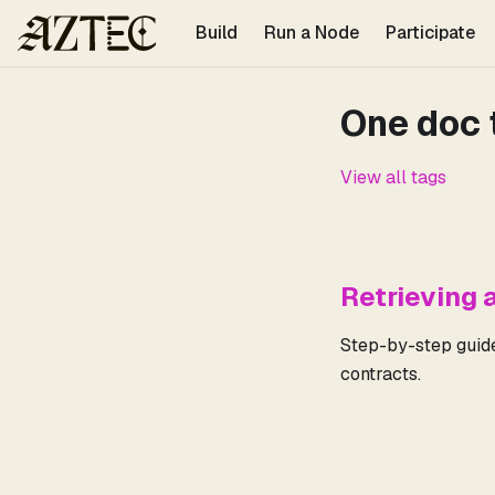
For the complete documentation index, see
llms.txt
.
Build
Run a Node
Participate
One doc 
View all tags
Retrieving 
Step-by-step guide 
contracts.