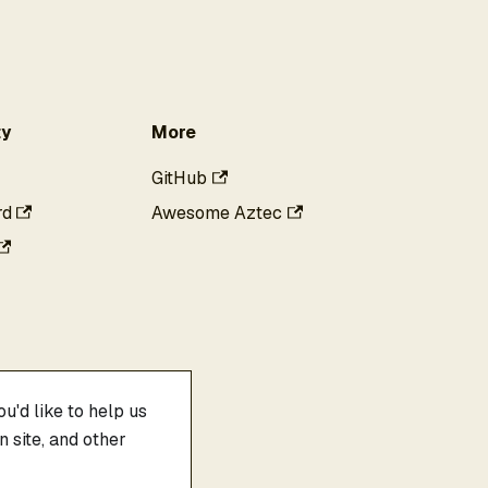
y
More
GitHub
rd
Awesome Aztec
u'd like to help us
 site, and other