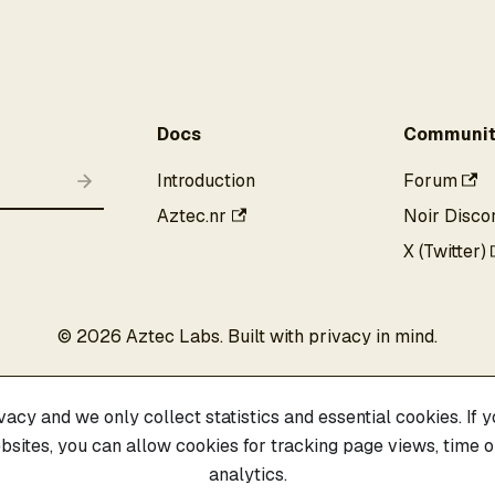
Docs
Communit
Introduction
Forum
Aztec.nr
Noir Disco
X (Twitter)
©
2026
Aztec Labs. Built with privacy in mind.
acy and we only collect statistics and essential cookies. If yo
sites, you can allow cookies for tracking page views, time on
analytics.