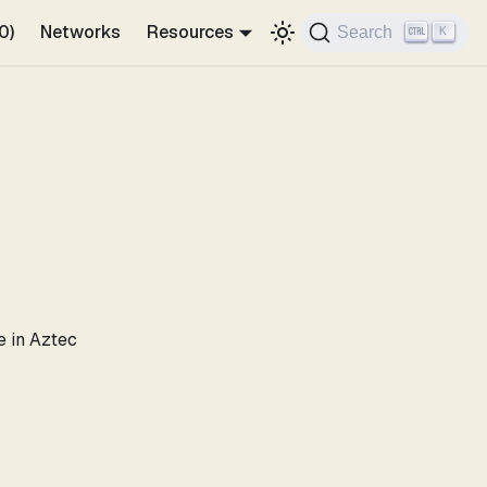
0)
Networks
Resources
Search
K
e in Aztec