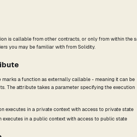
ion is callable from other contracts, or only from within the
ifiers you may be familiar with from Solidity.
ribute
e marks a function as externally callable - meaning it can be
cts. The attribute takes a parameter specifying the execution
on executes in a private context with access to private state
 executes in a public context with access to public state
e