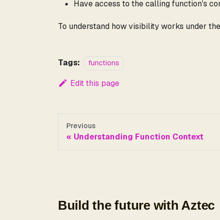
Have access to the calling function's co
To understand how visibility works under th
Tags:
functions
Edit this page
Previous
Understanding Function Context
Build the future with Aztec