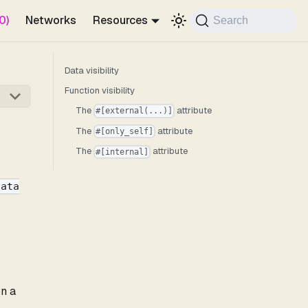
0)
Networks
Resources
Search
Data visibility
Function visibility
The
attribute
#[external(...)]
The
attribute
#[only_self]
The
attribute
#[internal]
data
on a