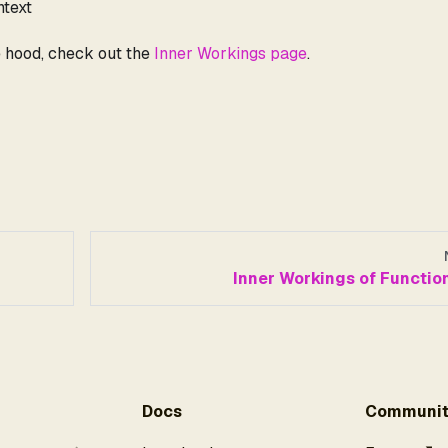
ntext
e hood, check out the
Inner Workings page
.
Inner Workings of Functio
Docs
Communit