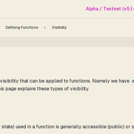
Alpha / Testnet (v5.1.
Defining Functions
Visibility
f visibility that can be applied to functions. Namely we have
his page explains these types of visibility.
 state) used in a function is generally accessible (public) or 