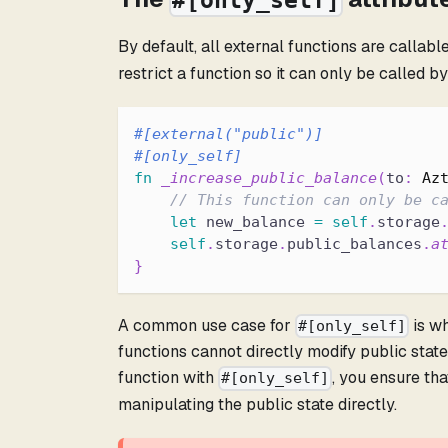
#[only_self]
By default, all external functions are callabl
restrict a function so it can only be called 
#[external(
"public"
)]
#[only_self]
fn
_increase_public_balance
(
to
:
Az
// This function can only be c
let
 new_balance 
=
self
.
storage
self
.
storage
.
public_balances
.
a
}
A common use case for
is wh
#[only_self]
functions cannot directly modify public state
function with
, you ensure tha
#[only_self]
manipulating the public state directly.