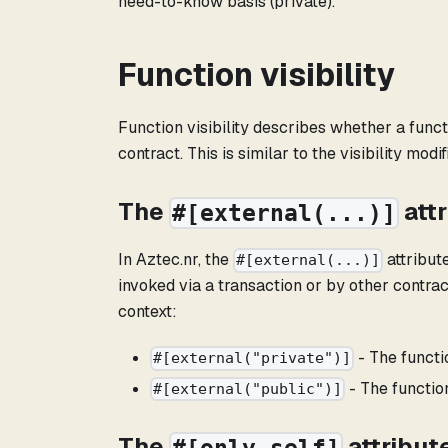
need-to-know basis (private).
Function visibility
Function visibility describes whether a funct
contract. This is similar to the visibility mod
The
att
#[external(...)]
In Aztec.nr, the
attribut
#[external(...)]
invoked via a transaction or by other contra
context:
- The functi
#[external("private")]
- The function
#[external("public")]
The
attribut