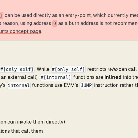
can be used directly as an entry-point, which currently me
]
is reason, using address
as a burn address is not recommen
0
unts concept page
.
. While
restricts
who
can call
#[only_self]
#[only_self]
 an external call),
functions are
inlined
into th
#[internal]
ty's
functions use EVM's
instruction rather 
internal
JUMP
ion can invoke them directly)
tions that call them