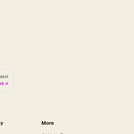
Next
ns
y
More