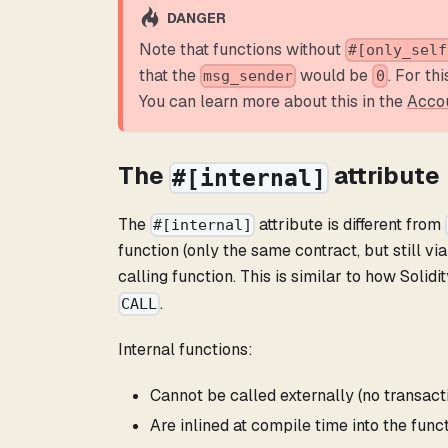
DANGER
Note that functions without
#[only_self
that the
would be
. For th
msg_sender
0
You can learn more about this in the
Acco
The
attribute
#[internal]
The
attribute is different from
#[internal]
function (only the same contract, but still via
calling function. This is similar to how Solidi
.
CALL
Internal functions:
Cannot be called externally (no transact
Are inlined at compile time into the func