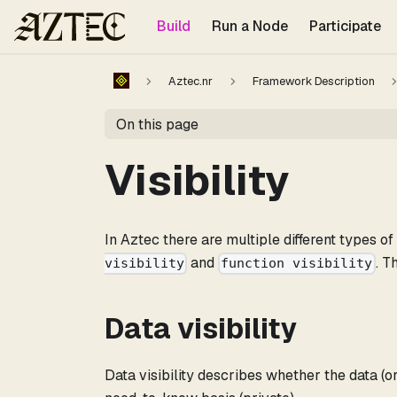
For the complete documentation index, see
llms.txt
.
Build
Run a Node
Participate
Aztec.nr
Framework Description
On this page
Visibility
In Aztec there are multiple different types o
and
. T
visibility
function visibility
Data visibility
Data visibility describes whether the data (or