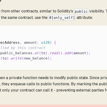
e from other contracts, similar to Solidity's
visibility. 
public
by the same contract, use the
attribute:
#[only_self]
tecAddress
,
 amount
:
u128
)
{
alled by this contract
.
public_balances
.
at
(
to
)
.
read
(
)
.
add
(
amount
)
;
t
(
to
)
.
write
(
new_balance
)
;
en a private function needs to modify public state. Since pri
, they enqueue calls to public functions. By marking the publ
t only your contract can call it - preventing external parties 