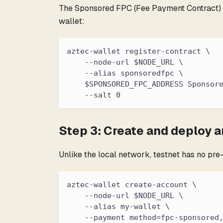
The Sponsored FPC (Fee Payment Contract) pay
wallet:
aztec-wallet register-contract \
    --node-url $NODE_URL \
    --alias sponsoredfpc \
    $SPONSORED_FPC_ADDRESS Sponsor
    --salt 0
Step 3: Create and deploy 
Unlike the local network, testnet has no pr
aztec-wallet create-account \
    --node-url $NODE_URL \
    --alias my-wallet \
    --payment method=fpc-sponsored