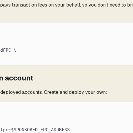
s transaction fees on your behalf, so you don't need to brid
edFPC \
an account
e-deployed accounts. Create and deploy your own:
,fpc=$SPONSORED_FPC_ADDRESS