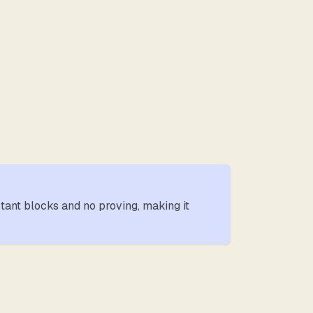
stant blocks and no proving, making it