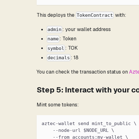
This deploys the
with:
TokenContract
: your wallet address
admin
: Token
name
: TOK
symbol
: 18
decimals
You can check the transaction status on
Azt
Step 5: Interact with your c
Mint some tokens:
aztec-wallet send mint_to_public \
    --node-url $NODE_URL \
    --from accounts:my-wallet \