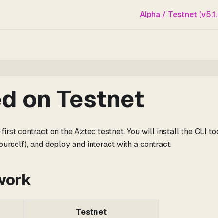
Alpha / Testnet (v5.1.
ed on Testnet
irst contract on the Aztec testnet. You will install the CLI t
urself), and deploy and interact with a contract.
work
Testnet