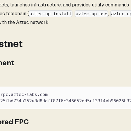
cts, launches infrastructure, and provides utility commands
ec toolchain (
,
,
aztec-up install
aztec-up use
aztec-u
 with the Aztec network
stnet
ment
.rpc.aztec-labs.com
925fbd734a252e3d8ddff87f6c346052dd5c13314eb96026b3
ored FPC