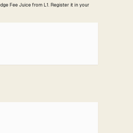
ge Fee Juice from L1. Register it in your