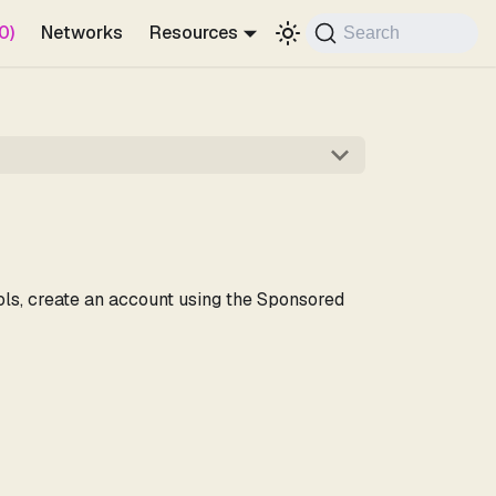
0)
Networks
Resources
Search
ools, create an account using the Sponsored