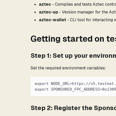
aztec
- Compiles and tests Aztec contra
aztec-up
- Version manager for the Azt
aztec-wallet
- CLI tool for interacting
Getting started on te
Step 1: Set up your environ
Set the required environment variables:
export NODE_URL=https://v5.testnet
export SPONSORED_FPC_ADDRESS=0x130
Step 2: Register the Spons