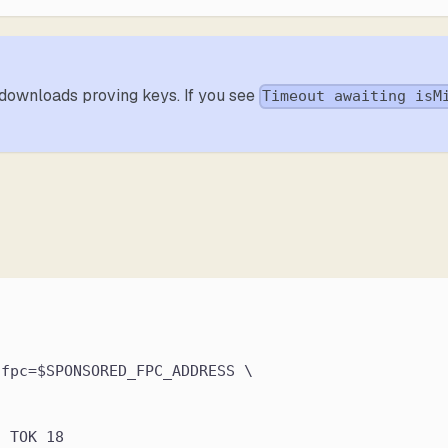
it downloads proving keys. If you see
Timeout awaiting isM
,fpc=$SPONSORED_FPC_ADDRESS \
n TOK 18