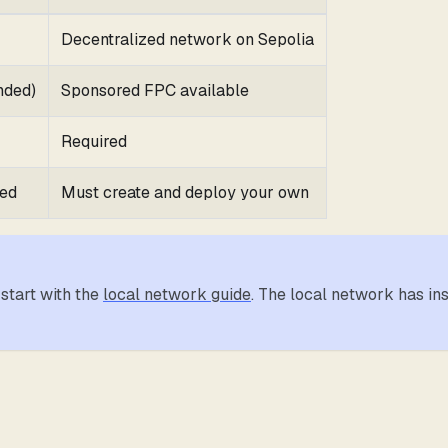
Decentralized network on Sepolia
nded)
Sponsored FPC available
Required
yed
Must create and deploy your own
 start with the
local network guide
. The local network has in