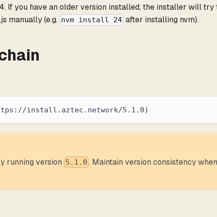
. If you have an older version installed, the installer will try
js manually (e.g.
after installing nvm).
nvm install 24
lchain
ttps://install.aztec.network/5.1.0)
tly running version
. Maintain version consistency when 
5.1.0