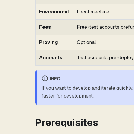
Environment
Local machine
Fees
Free (test accounts prefu
Proving
Optional
Accounts
Test accounts pre-deplo
INFO
If you want to develop and iterate quickly,
faster for development.
Prerequisites