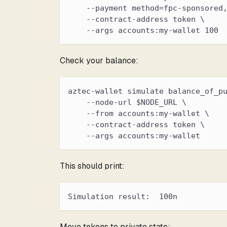
    --payment method=fpc-sponsored
    --contract-address token \
    --args accounts:my-wallet 100
Check your balance:
aztec-wallet simulate balance_of_p
    --node-url $NODE_URL \
    --from accounts:my-wallet \
    --contract-address token \
    --args accounts:my-wallet
This should print:
Simulation result:  100n
Move tokens to private state: