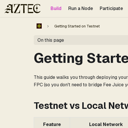
For the complete documentation index, see
llms.txt
.
Build
Run a Node
Participate
Getting Started on Testnet
On this page
Getting Start
This guide walks you through deploying your f
FPC (so you don't need to bridge Fee Juice yo
Testnet vs Local Net
Feature
Local Network