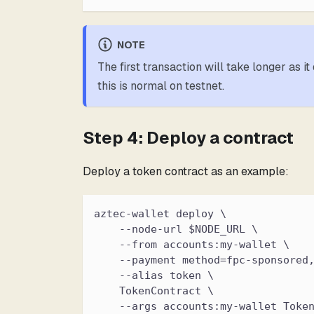
NOTE
The first transaction will take longer as 
this is normal on testnet.
Step 4: Deploy a contract
Deploy a token contract as an example:
aztec-wallet deploy \
    --node-url $NODE_URL \
    --from accounts:my-wallet \
    --payment method=fpc-sponsored
    --alias token \
    TokenContract \
    --args accounts:my-wallet Toke