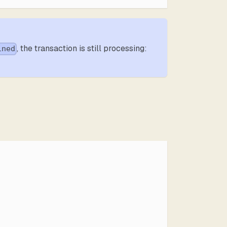
, the transaction is still processing:
ined