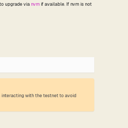
 to upgrade via
nvm
if available. If nvm is not
interacting with the testnet to avoid