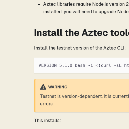
Aztec libraries require Node.js version 24
installed, you will need to upgrade Node.
Install the Aztec too
Install the testnet version of the Aztec CLI:
VERSION=5.1.0 bash -i <(curl -sL h
WARNING
Testnet is version-dependent. It is curren
errors.
This installs: