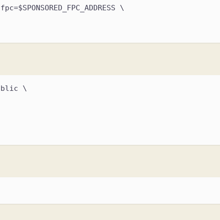
,fpc=$SPONSORED_FPC_ADDRESS \
ublic \