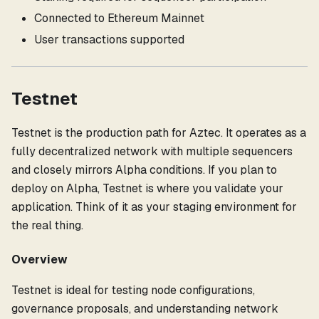
Connected to Ethereum Mainnet
User transactions supported
Testnet
Testnet is the production path for Aztec. It operates as a
fully decentralized network with multiple sequencers
and closely mirrors Alpha conditions. If you plan to
deploy on Alpha, Testnet is where you validate your
application. Think of it as your staging environment for
the real thing.
Overview
Testnet is ideal for testing node configurations,
governance proposals, and understanding network