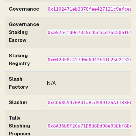
Governance
0x1102471eb3378fee427121c9efcea4
Governance
Staking
0xa92ecfd0e70c9cd5e5cd76c50af0f7
Escrow
Staking
0x042dF8f42790d6943F41C25C213240
Registry
Slash
N/A
Factory
Slasher
0xCD6855470A01aBcd989126A1183Fb5
Tally
Slashing
0x8A36b8F2Ca71D8d8Bd98e03Ebf8B4D
Proposer