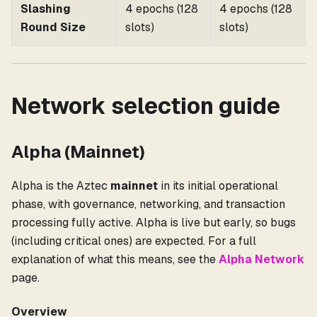
Slashing
4 epochs (128
4 epochs (128
Round Size
slots)
slots)
Network selection guide
Alpha (Mainnet)
Alpha is the Aztec
mainnet
in its initial operational
phase, with governance, networking, and transaction
processing fully active. Alpha is live but early, so bugs
(including critical ones) are expected. For a full
explanation of what this means, see the
Alpha Network
page.
Overview