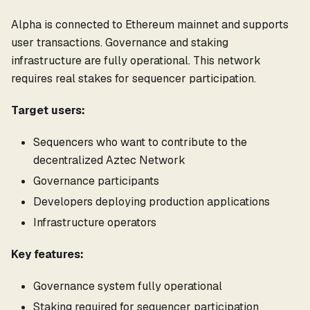
Alpha is connected to Ethereum mainnet and supports
user transactions. Governance and staking
infrastructure are fully operational. This network
requires real stakes for sequencer participation.
Target users:
Sequencers who want to contribute to the
decentralized Aztec Network
Governance participants
Developers deploying production applications
Infrastructure operators
Key features:
Governance system fully operational
Staking required for sequencer participation