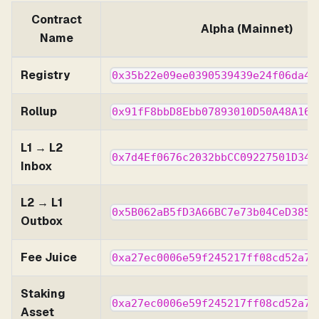
Contract
Alpha (Mainnet)
Name
Registry
0x35b22e09ee0390539439e24f06da43
Rollup
0x91fF8bbD8Ebb07893010D50A48A160
L1 → L2
0x7d4Ef0676c2032bbCC09227501D34d
Inbox
L2 → L1
0x5B062aB5fD3A66BC7e73b04CeD3858
Outbox
Fee Juice
0xa27ec0006e59f245217ff08cd52a7e
Staking
0xa27ec0006e59f245217ff08cd52a7e
Asset