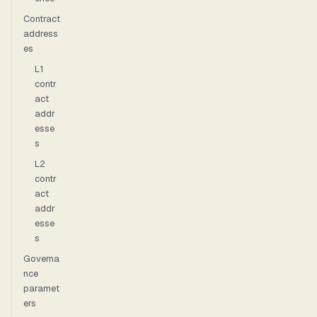
Contract
address
es
L1
contr
act
addr
esse
s
L2
contr
act
addr
esse
s
Governa
nce
paramet
ers