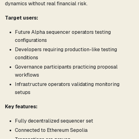
dynamics without real financial risk.
Target users:
Future Alpha sequencer operators testing
configurations
Developers requiring production-like testing
conditions
Governance participants practicing proposal
workflows
Infrastructure operators validating monitoring
setups
Key features:
Fully decentralized sequencer set
Connected to Ethereum Sepolia