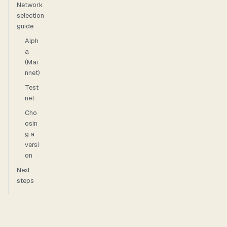
Network
selection
guide
Alph
a
(Mai
nnet)
Test
net
Cho
osin
g a
versi
on
Next
steps