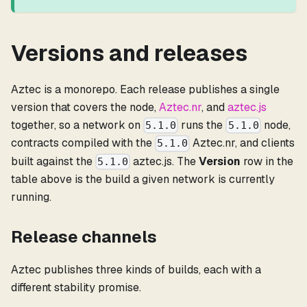
Versions and releases
Aztec is a monorepo. Each release publishes a single
version that covers the node,
Aztec.nr
, and
aztec.js
together, so a network on
runs the
node,
5.1.0
5.1.0
contracts compiled with the
Aztec.nr, and clients
5.1.0
built against the
aztec.js. The
Version
row in the
5.1.0
table above is the build a given network is currently
running.
Release channels
Aztec publishes three kinds of builds, each with a
different stability promise.