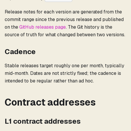
Release notes for each version are generated from the
commit range since the previous release and published
on the
GitHub releases page
. The Git history is the
source of truth for what changed between two versions.
Cadence
Stable releases target roughly one per month, typically
mid-month. Dates are not strictly fixed; the cadence is
intended to be regular rather than ad hoc.
Contract addresses
L1 contract addresses