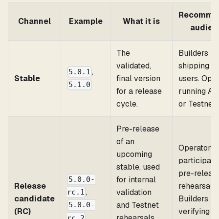
Recomme
Channel
Example
What it is
audien
The
Builders
validated,
shipping to
,
5.0.1
Stable
final version
users. Ope
5.1.0
for a release
running Al
cycle.
or Testnet.
Pre-release
of an
Operators
upcoming
participati
stable, used
pre-releas
for internal
5.0.0-
Release
rehearsals.
,
validation
rc.1
candidate
Builders
and Testnet
5.0.0-
(RC)
verifying
rehearsals.
rc.2