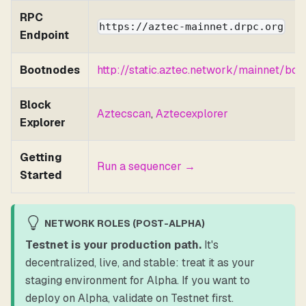
RPC
https://aztec-mainnet.drpc.org
Endpoint
Bootnodes
http://static.aztec.network/mainnet/boo
Block
Aztecscan
,
Aztecexplorer
Explorer
Getting
Run a sequencer →
Started
NETWORK ROLES (POST-ALPHA)
Testnet is your production path.
It's
decentralized, live, and stable: treat it as your
staging environment for Alpha. If you want to
deploy on Alpha, validate on Testnet first.