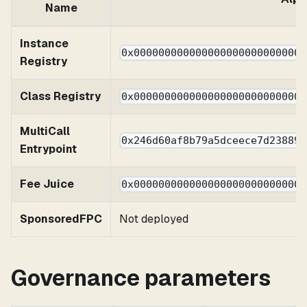
Name
Instance
0x0000000000000000000000000000
Registry
Class Registry
0x0000000000000000000000000000
MultiCall
0x246d60af8b79a5dceece7d238892
Entrypoint
Fee Juice
0x0000000000000000000000000000
SponsoredFPC
Not deployed
Governance parameters