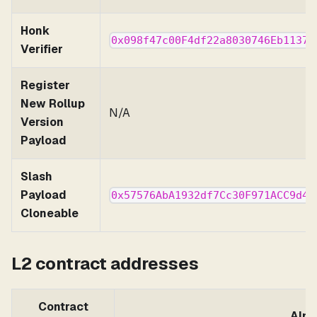
Honk
0x098f47c00F4df22a8030746Eb11378
Verifier
Register
New Rollup
N/A
Version
Payload
Slash
Payload
0x57576AbA1932df7Cc30F971ACC9d4F
Cloneable
L2 contract addresses
Contract
Alph