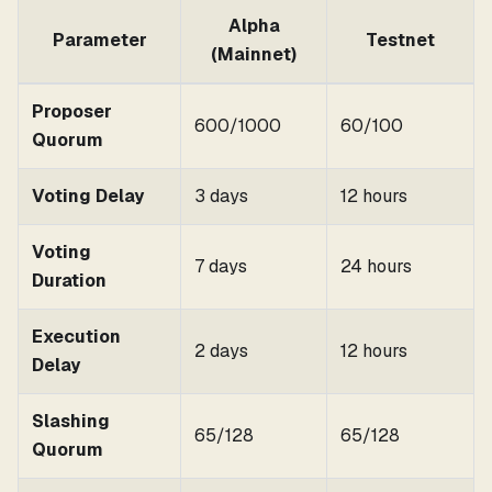
Alpha
Parameter
Testnet
(Mainnet)
Proposer
600/1000
60/100
Quorum
Voting Delay
3 days
12 hours
Voting
7 days
24 hours
Duration
Execution
2 days
12 hours
Delay
Slashing
65/128
65/128
Quorum