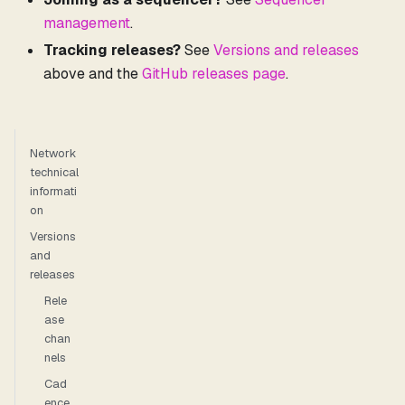
management
.
Tracking releases?
See
Versions and releases
above and the
GitHub releases page
.
Network
technical
informati
on
Versions
and
releases
Rele
ase
chan
nels
Cad
ence