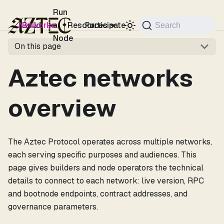
For the complete documentation index, see
llms.txt
.
Run
Networks
Build
a
Resources
Participate
Search
Node
On this page
Aztec networks
overview
The Aztec Protocol operates across multiple networks,
each serving specific purposes and audiences. This
page gives builders and node operators the technical
details to connect to each network: live version, RPC
and bootnode endpoints, contract addresses, and
governance parameters.