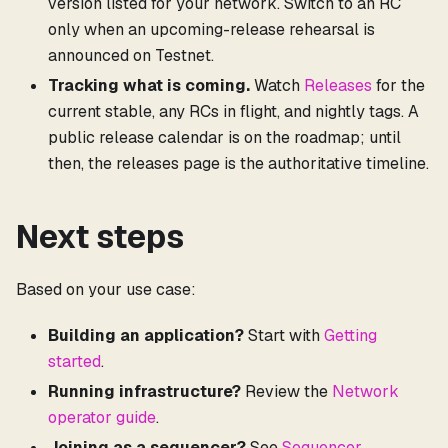
version listed for your network. Switch to an RC
only when an upcoming-release rehearsal is
announced on Testnet.
Tracking what is coming.
Watch
Releases
for the
current stable, any RCs in flight, and nightly tags. A
public release calendar is on the roadmap; until
then, the releases page is the authoritative timeline.
Next steps
Based on your use case:
Building an application?
Start with
Getting
started
.
Running infrastructure?
Review the
Network
operator guide
.
Joining as a sequencer?
See
Sequencer