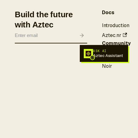
Docs
Build the future
with Aztec
Introduction
Aztec.nr
Community
ASK AI
Aztec Assistant
Forum
Noir
Discord
X (Twitter)
More
GitHub
Awesome
Aztec