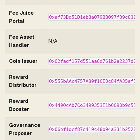
Fee Juice
0xaf73Dd51D1eb8a079BB097f39c832c
Portal
Fee Asset
N/A
Handler
Coin Issuer
0x02fadf157d551aa6d761b2a2237d03
Reward
0x555bAAc4757A89f1CE0c84fA35afE9
Distributor
Reward
0x4490cAb7Ce3499353E1b0090b9e530
Booster
Governance
0x06ef1dcf87e419c48b94a331b25281
Proposer