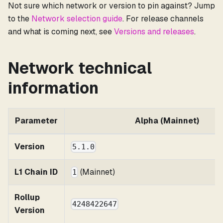
Not sure which network or version to pin against? Jump
to the
Network selection guide
. For release channels
and what is coming next, see
Versions and releases
.
Network technical
information
Parameter
Alpha (Mainnet)
Version
5.1.0
L1 Chain ID
(Mainnet)
1
Rollup
4248422647
Version