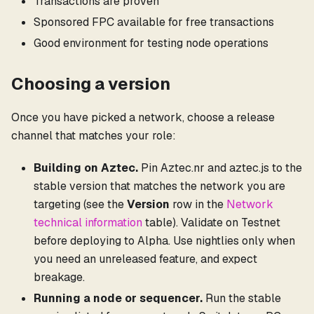
Transactions are proven
Sponsored FPC available for free transactions
Good environment for testing node operations
Choosing a version
Once you have picked a network, choose a release
channel that matches your role:
Building on Aztec.
Pin Aztec.nr and aztec.js to the
stable version that matches the network you are
targeting (see the
Version
row in the
Network
technical information
table). Validate on Testnet
before deploying to Alpha. Use nightlies only when
you need an unreleased feature, and expect
breakage.
Running a node or sequencer.
Run the stable