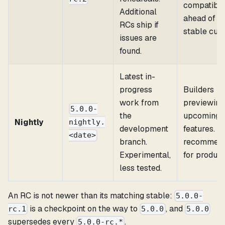
compatibili
Additional
ahead of a
RCs ship if
stable cut.
issues are
found.
Latest in-
progress
Builders
work from
previewing
5.0.0-
the
upcoming
Nightly
nightly.
development
features. N
<date>
branch.
recommen
Experimental,
for product
less tested.
An RC is not newer than its matching stable:
5.0.0-
is a checkpoint on the way to
, and
rc.1
5.0.0
5.0.0
supersedes every
.
5.0.0-rc.*