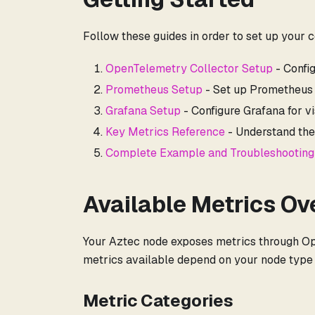
Follow these guides in order to set up your 
OpenTelemetry Collector Setup
- Confi
Prometheus Setup
- Set up Prometheus 
Grafana Setup
- Configure Grafana for vi
Key Metrics Reference
- Understand the
Complete Example and Troubleshooting
Available Metrics Ov
Your Aztec node exposes metrics through Op
metrics available depend on your node type (
Metric Categories