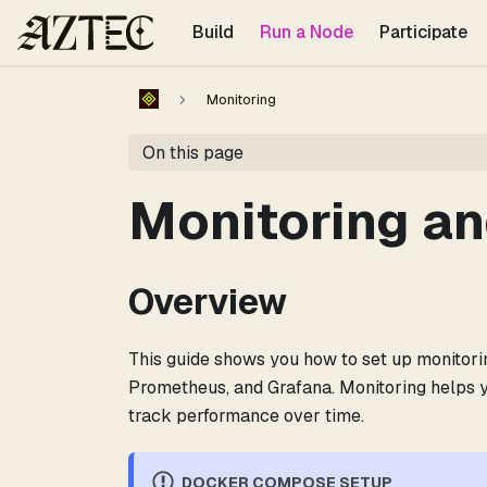
For the complete documentation index, see
llms.txt
.
Build
Run a Node
Participate
Monitoring
On this page
Monitoring an
Overview
This guide shows you how to set up monitori
Prometheus, and Grafana. Monitoring helps y
track performance over time.
DOCKER COMPOSE SETUP