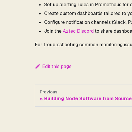
Set up alerting rules in Prometheus for c
Create custom dashboards tailored to y
Configure notification channels (Slack, 
Join the
Aztec Discord
to share dashboa
For troubleshooting common monitoring issu
Edit this page
Previous
Building Node Software from Source