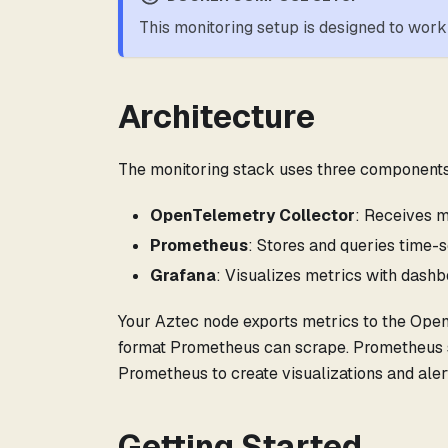
This monitoring setup is designed to wo
Architecture
The monitoring stack uses three components
OpenTelemetry Collector
: Receives m
Prometheus
: Stores and queries time-s
Grafana
: Visualizes metrics with dashb
Your Aztec node exports metrics to the Ope
format Prometheus can scrape. Prometheus st
Prometheus to create visualizations and aler
Getting Started