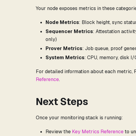
Your node exposes metrics in these categori
Node Metrics
: Block height, sync stat
Sequencer Metrics
: Attestation activ
only)
Prover Metrics
: Job queue, proof gener
System Metrics
: CPU, memory, disk I
For detailed information about each metric,
Reference
.
Next Steps
Once your monitoring stack is running:
Review the
Key Metrics Reference
to un