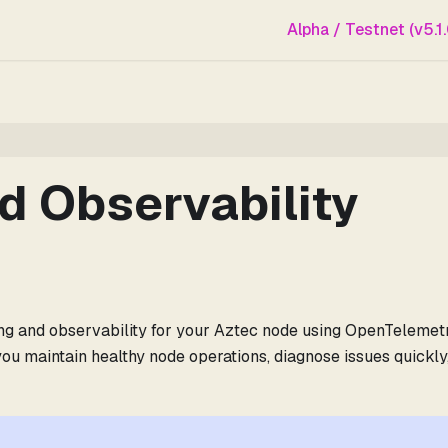
Alpha / Testnet (v5.1.
d Observability
ng and observability for your Aztec node using OpenTelemetr
ou maintain healthy node operations, diagnose issues quickly