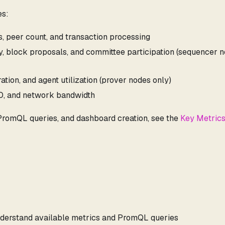
es:
us, peer count, and transaction processing
ity, block proposals, and committee participation (sequencer 
ation, and agent utilization (prover nodes only)
/O, and network bandwidth
 PromQL queries, and dashboard creation, see the
Key Metric
derstand available metrics and PromQL queries