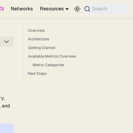
0)
Networks
Resources
Search
Overview
Architecture
Getting Started
Available Metrics Overview
Metric Categories
Next Steps
y,
, and