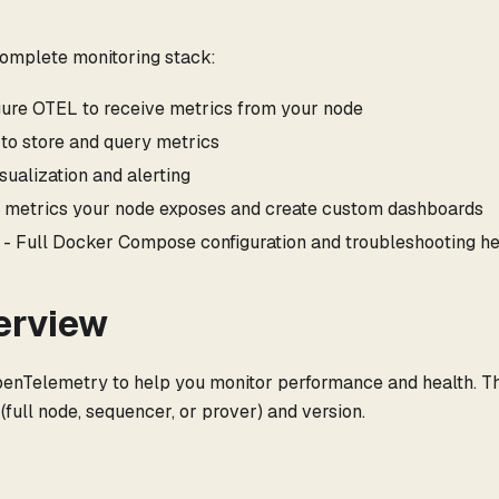
complete monitoring stack:
gure OTEL to receive metrics from your node
to store and query metrics
sualization and alerting
 metrics your node exposes and create custom dashboards
- Full Docker Compose configuration and troubleshooting h
erview
enTelemetry to help you monitor performance and health. T
full node, sequencer, or prover) and version.