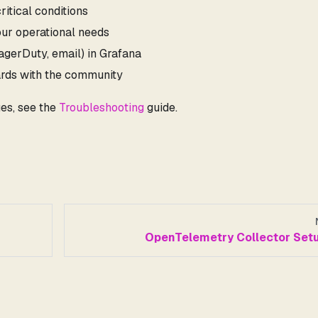
ritical conditions
our operational needs
PagerDuty, email) in Grafana
rds with the community
es, see the
Troubleshooting
guide.
OpenTelemetry Collector Set