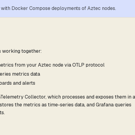
rk with Docker Compose deployments of Aztec nodes.
 working together:
etrics from your Aztec node via OTLP protocol
eries metrics data
oards and alerts
nTelemetry Collector, which processes and exposes them in 
ores the metrics as time-series data, and Grafana queries
ts.