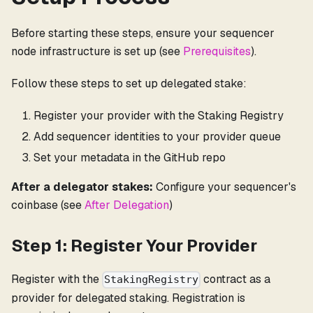
Before starting these steps, ensure your sequencer
node infrastructure is set up (see
Prerequisites
).
Follow these steps to set up delegated stake:
Register your provider with the Staking Registry
Add sequencer identities to your provider queue
Set your metadata in the GitHub repo
After a delegator stakes:
Configure your sequencer's
coinbase (see
After Delegation
)
Step 1: Register Your Provider
Register with the
contract as a
StakingRegistry
provider for delegated staking. Registration is