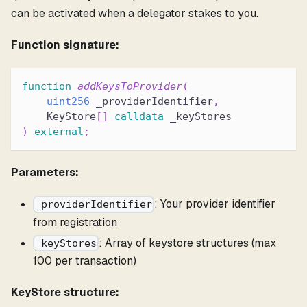
can be activated when a delegator stakes to you.
Function signature:
function
addKeysToProvider
(
uint256
 _providerIdentifier
,
    KeyStore
[
]
calldata
 _keyStores
)
external
;
Parameters:
: Your provider identifier
_providerIdentifier
from registration
: Array of keystore structures (max
_keyStores
100 per transaction)
KeyStore structure: