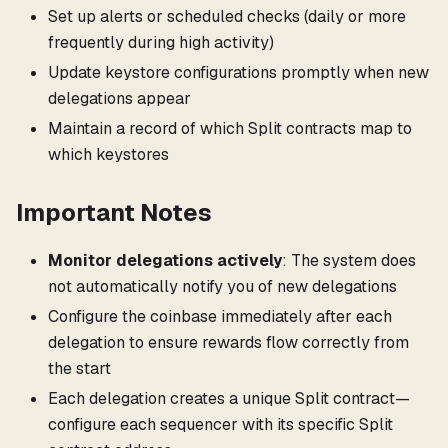
Set up alerts or scheduled checks (daily or more
frequently during high activity)
Update keystore configurations promptly when new
delegations appear
Maintain a record of which Split contracts map to
which keystores
Important Notes
Monitor delegations actively
: The system does
not automatically notify you of new delegations
Configure the coinbase immediately after each
delegation to ensure rewards flow correctly from
the start
Each delegation creates a unique Split contract—
configure each sequencer with its specific Split