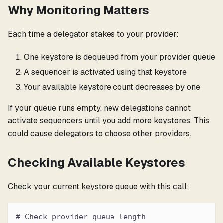
Why Monitoring Matters
Each time a delegator stakes to your provider:
One keystore is dequeued from your provider queue
A sequencer is activated using that keystore
Your available keystore count decreases by one
If your queue runs empty, new delegations cannot
activate sequencers until you add more keystores. This
could cause delegators to choose other providers.
Checking Available Keystores
Check your current keystore queue with this call:
# Check provider queue length