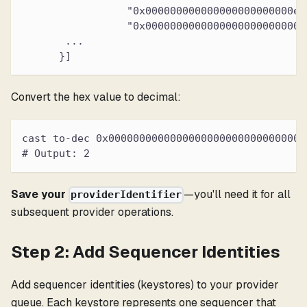
                 "0x000000000000000000000000ef
                 "0x00000000000000000000000000
       ...
      }]
Convert the hex value to decimal:
cast to-dec 0x00000000000000000000000000000000
# Output: 2
Save your
—you'll need it for all
providerIdentifier
subsequent provider operations.
Step 2: Add Sequencer Identities
Add sequencer identities (keystores) to your provider
queue. Each keystore represents one sequencer that