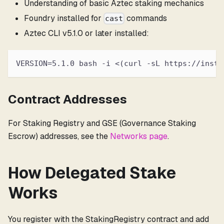
Understanding of basic Aztec staking mechanics
Foundry installed for
commands
cast
Aztec CLI v5.1.0 or later installed:
VERSION=5.1.0 bash -i <(curl -sL https://insta
Contract Addresses
For Staking Registry and GSE (Governance Staking
Escrow) addresses, see the
Networks page
.
How Delegated Stake
Works
You register with the StakingRegistry contract and add