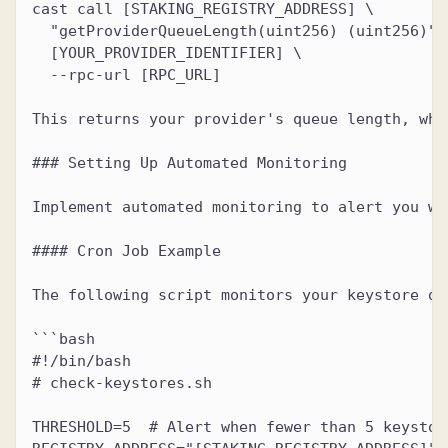
cast call [STAKING_REGISTRY_ADDRESS] \
  "getProviderQueueLength(uint256) (uint256)" 
  [YOUR_PROVIDER_IDENTIFIER] \
  --rpc-url [RPC_URL]
This returns your provider's queue length, whi
### Setting Up Automated Monitoring
Implement automated monitoring to alert you wh
#### Cron Job Example
The following script monitors your keystore qu
```bash
#!/bin/bash
# check-keystores.sh
THRESHOLD=5  # Alert when fewer than 5 keystor