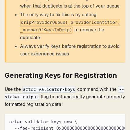
when that duplicate is at the top of your queue
The only way to fix this is by calling
dripProviderQueue(_providerIdentifier,
to remove the
_numberOfKeysToDrip)
duplicate
Always verify keys before registration to avoid
user experience issues
Generating Keys for Registration
Use the
command with the
aztec validator-keys
--
flag to automatically generate properly
staker-output
formatted registration data:
aztec validator-keys new \
  --fee-recipient 0x00000000000000000000000000