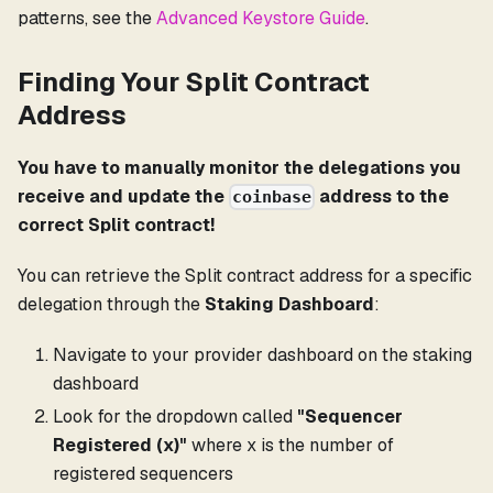
patterns, see the
Advanced Keystore Guide
.
Finding Your Split Contract
Address
You have to manually monitor the delegations you
receive and update the
address to the
coinbase
correct Split contract!
You can retrieve the Split contract address for a specific
delegation through the
Staking Dashboard
:
Navigate to your provider dashboard on the staking
dashboard
Look for the dropdown called
"Sequencer
Registered (x)"
where x is the number of
registered sequencers