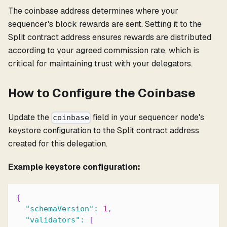
The coinbase address determines where your
sequencer's block rewards are sent. Setting it to the
Split contract address ensures rewards are distributed
according to your agreed commission rate, which is
critical for maintaining trust with your delegators.
How to Configure the Coinbase
Update the
field in your sequencer node's
coinbase
keystore configuration to the Split contract address
created for this delegation.
Example keystore configuration:
{
"schemaVersion"
:
1
,
"validators"
:
[