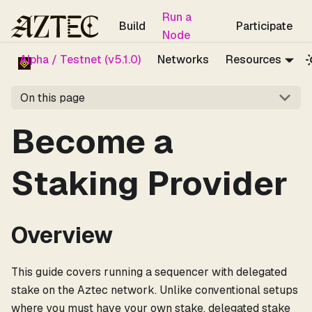
For the complete documentation index, see
llms.txt
.
Run a
Build
Participate
Node
Alpha / Testnet (v5.1.0)
Networks
Resources
On this page
Become a
Staking Provider
Overview
This guide covers running a sequencer with delegated
stake on the Aztec network. Unlike conventional setups
where you must have your own stake, delegated stake