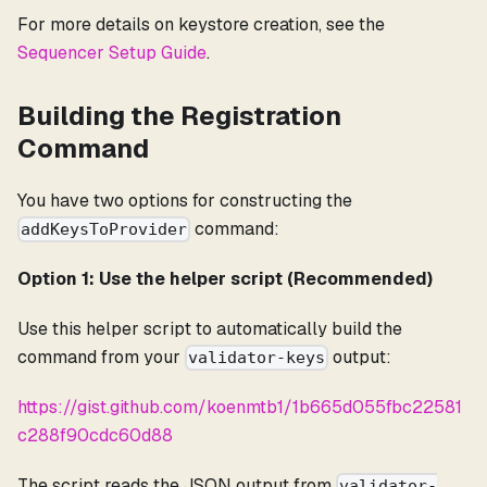
For more details on keystore creation, see the
Sequencer Setup Guide
.
Building the Registration
Command
You have two options for constructing the
command:
addKeysToProvider
Option 1: Use the helper script (Recommended)
Use this helper script to automatically build the
command from your
output:
validator-keys
https://gist.github.com/koenmtb1/1b665d055fbc22581
c288f90cdc60d88
The script reads the JSON output from
validator-