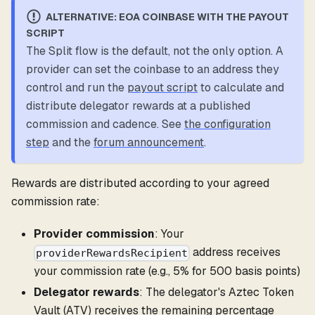
ALTERNATIVE: EOA COINBASE WITH THE PAYOUT
SCRIPT
The Split flow is the default, not the only option. A
provider can set the coinbase to an address they
control and run the
payout script
to calculate and
distribute delegator rewards at a published
commission and cadence. See
the configuration
step
and the
forum announcement
.
Rewards are distributed according to your agreed
commission rate:
Provider commission
: Your
address receives
providerRewardsRecipient
your commission rate (e.g., 5% for 500 basis points)
Delegator rewards
: The delegator's Aztec Token
Vault (ATV) receives the remaining percentage