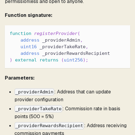
permissionless and open to anyone.
Function signature:
function
registerProvider
(
address
 _providerAdmin
,
uint16
 _providerTakeRate
,
address
 _providerRewardsRecipient
)
external
returns
(
uint256
)
;
Parameters:
: Address that can update
_providerAdmin
provider configuration
: Commission rate in basis
_providerTakeRate
points (500 = 5%)
: Address receiving
_providerRewardsRecipient
commission payments