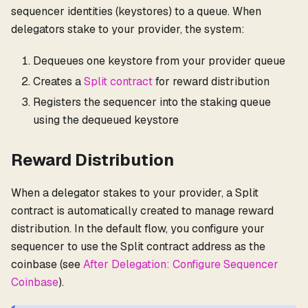
sequencer identities (keystores) to a queue. When
delegators stake to your provider, the system:
Dequeues one keystore from your provider queue
Creates a
Split contract
for reward distribution
Registers the sequencer into the staking queue
using the dequeued keystore
Reward Distribution
When a delegator stakes to your provider, a Split
contract is automatically created to manage reward
distribution. In the default flow, you configure your
sequencer to use the Split contract address as the
coinbase (see
After Delegation: Configure Sequencer
Coinbase
).