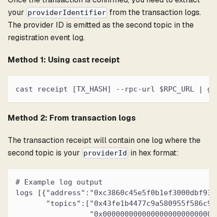
your
from the transaction logs.
providerIdentifier
The provider ID is emitted as the second topic in the
registration event log.
Method 1: Using cast receipt
cast receipt [TX_HASH] --rpc-url $RPC_URL | gr
Method 2: From transaction logs
The transaction receipt will contain one log where the
second topic is your
in hex format:
providerId
# Example log output
logs [{"address":"0xc3860c45e5f0b1ef3000dbf931
       "topics":["0x43fe1b4477c9a580955f586c90
                 "0x00000000000000000000000000