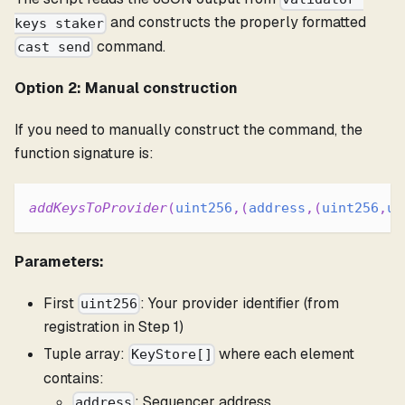
and constructs the properly formatted
keys staker
command.
cast send
Option 2: Manual construction
If you need to manually construct the command, the
function signature is:
addKeysToProvider
(
uint256
,
(
address
,
(
uint256
,
ui
Parameters:
First
: Your provider identifier (from
uint256
registration in Step 1)
Tuple array:
where each element
KeyStore[]
contains:
: Sequencer address
address