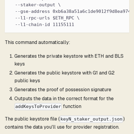
  --staker-output \
  --gse-address 0xb6a38a51a6c1de9012f9d8ea9745
  --l1-rpc-urls $ETH_RPC \
  --l1-chain-id 11155111
This command automatically:
Generates the private keystore with ETH and BLS
keys
Generates the public keystore with G1 and G2
public keys
Generates the proof of possession signature
Outputs the data in the correct format for the
function
addKeysToProvider
The public keystore file (
)
keyN_staker_output.json
contains the data you'll use for provider registration.