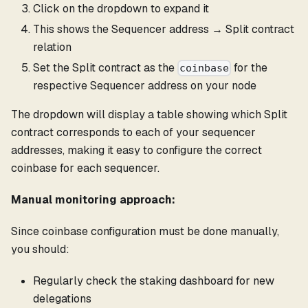
Click on the dropdown to expand it
This shows the Sequencer address → Split contract
relation
Set the Split contract as the
for the
coinbase
respective Sequencer address on your node
The dropdown will display a table showing which Split
contract corresponds to each of your sequencer
addresses, making it easy to configure the correct
coinbase for each sequencer.
Manual monitoring approach:
Since coinbase configuration must be done manually,
you should:
Regularly check the staking dashboard for new
delegations