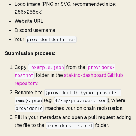
Logo image (PNG or SVG, recommended size:
256x256px)
Website URL
Discord username
Your
providerIdentifier
Submission process:
Copy
from the
_example.json
providers-
folder in the
staking-dashboard GitHub
testnet
repository
.
Rename it to
{providerId}-{your-provider-
(e.g.
), where
name}.json
42-my-provider.json
matches your on chain registration.
providerId
Fill in your metadata and open a pull request adding
the file to the
folder.
providers-testnet