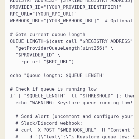
REGISTRY_ADDRESS="[STAKING_REGISTRY_ADDRESS]"
PROVIDER_ID="[YOUR_PROVIDER_IDENTIFIER]"
RPC_URL="[YOUR_RPC_URL]"
WEBHOOK_URL="[YOUR_WEBHOOK_URL]"  # Optional: 
# Gets current queue length
QUEUE_LENGTH=$(cast call "$REGISTRY_ADDRESS" \
  "getProviderQueueLength(uint256)" \
  "$PROVIDER_ID" \
  --rpc-url "$RPC_URL")
echo "Queue length: $QUEUE_LENGTH"
# Check if queue is running low
if [ "$QUEUE_LENGTH" -lt "$THRESHOLD" ]; then
  echo "WARNING: Keystore queue running low! O
  # Send alert (uncomment and configure your p
  # Slack/Discord webhook:
  # curl -X POST "$WEBHOOK_URL" -H "Content-Ty
  #   -d "{\"text\":\"⚠️ Keystore queue low: $