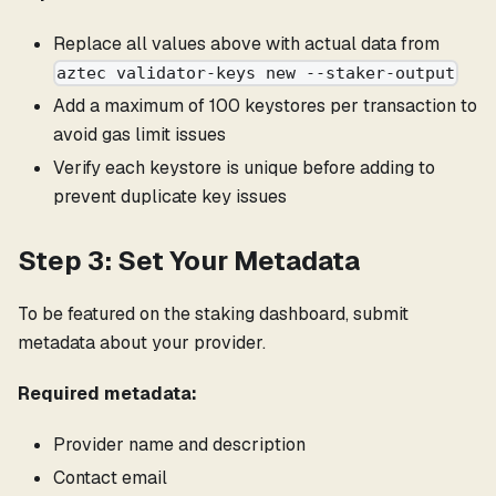
Replace all values above with actual data from
aztec validator-keys new --staker-output
Add a maximum of 100 keystores per transaction to
avoid gas limit issues
Verify each keystore is unique before adding to
prevent duplicate key issues
Step 3: Set Your Metadata
To be featured on the staking dashboard, submit
metadata about your provider.
Required metadata:
Provider name and description
Contact email