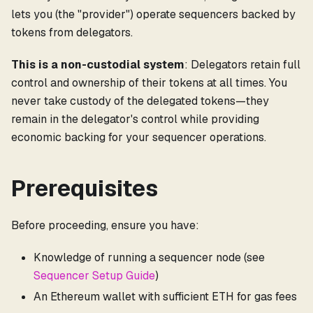
lets you (the "provider") operate sequencers backed by
tokens from delegators.
This is a non-custodial system
: Delegators retain full
control and ownership of their tokens at all times. You
never take custody of the delegated tokens—they
remain in the delegator's control while providing
economic backing for your sequencer operations.
Prerequisites
Before proceeding, ensure you have:
Knowledge of running a sequencer node (see
Sequencer Setup Guide
)
An Ethereum wallet with sufficient ETH for gas fees