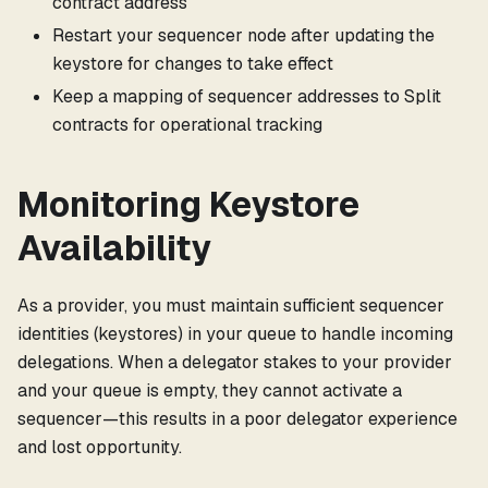
contract address
Restart your sequencer node after updating the
keystore for changes to take effect
Keep a mapping of sequencer addresses to Split
contracts for operational tracking
Monitoring Keystore
Availability
As a provider, you must maintain sufficient sequencer
identities (keystores) in your queue to handle incoming
delegations. When a delegator stakes to your provider
and your queue is empty, they cannot activate a
sequencer—this results in a poor delegator experience
and lost opportunity.