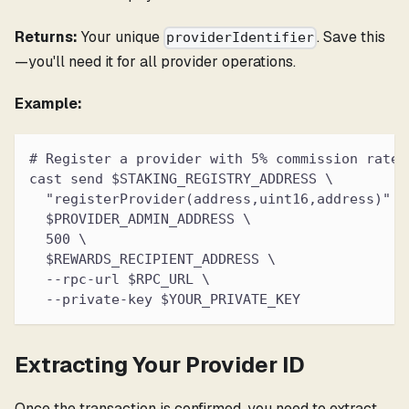
Returns:
Your unique
. Save this
providerIdentifier
—you'll need it for all provider operations.
Example:
# Register a provider with 5% commission rate
cast send $STAKING_REGISTRY_ADDRESS \
  "registerProvider(address,uint16,address)" \
  $PROVIDER_ADMIN_ADDRESS \
  500 \
  $REWARDS_RECIPIENT_ADDRESS \
  --rpc-url $RPC_URL \
  --private-key $YOUR_PRIVATE_KEY
Extracting Your Provider ID
Once the transaction is confirmed, you need to extract