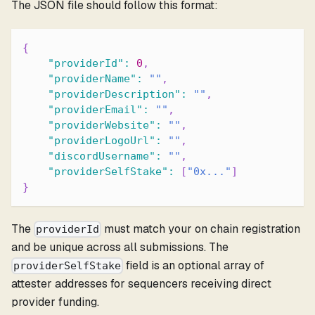
The JSON file should follow this format:
{
"providerId"
:
0
,
"providerName"
:
""
,
"providerDescription"
:
""
,
"providerEmail"
:
""
,
"providerWebsite"
:
""
,
"providerLogoUrl"
:
""
,
"discordUsername"
:
""
,
"providerSelfStake"
:
[
"0x..."
]
}
The
must match your on chain registration
providerId
and be unique across all submissions. The
field is an optional array of
providerSelfStake
attester addresses for sequencers receiving direct
provider funding.