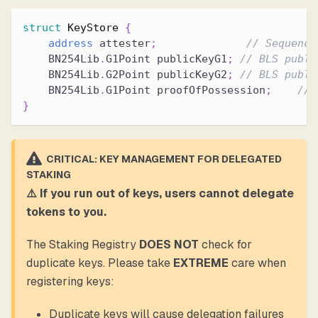
struct
KeyStore
{
address
 attester
;
// Sequence
    BN254Lib
.
G1Point publicKeyG1
;
// BLS publi
    BN254Lib
.
G2Point publicKeyG2
;
// BLS publi
    BN254Lib
.
G1Point proofOfPossession
;
// 
}
CRITICAL: KEY MANAGEMENT FOR DELEGATED
STAKING
⚠️ If you run out of keys, users cannot delegate
tokens to you.
The Staking Registry
DOES NOT
check for
duplicate keys. Please take
EXTREME
care when
registering keys:
Duplicate keys will cause delegation failures