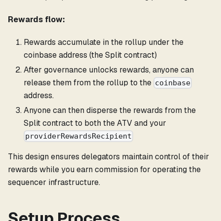
Rewards flow:
Rewards accumulate in the rollup under the
coinbase address (the Split contract)
After governance unlocks rewards, anyone can
release them from the rollup to the
coinbase
address.
Anyone can then disperse the rewards from the
Split contract to both the ATV and your
providerRewardsRecipient
This design ensures delegators maintain control of their
rewards while you earn commission for operating the
sequencer infrastructure.
Setup Process