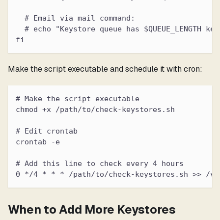
  # Email via mail command:
  # echo "Keystore queue has $QUEUE_LENGTH key
fi
Make the script executable and schedule it with cron:
# Make the script executable
chmod +x /path/to/check-keystores.sh
# Edit crontab
crontab -e
# Add this line to check every 4 hours
0 */4 * * * /path/to/check-keystores.sh >> /va
When to Add More Keystores