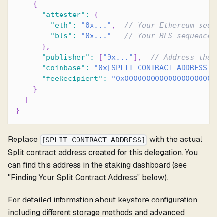
{
"attester"
:
{
"eth"
:
"0x..."
,
// Your Ethereum sequ
"bls"
:
"0x..."
// Your BLS sequencer
}
,
"publisher"
:
[
"0x..."
]
,
// Address that
"coinbase"
:
"0x[SPLIT_CONTRACT_ADDRESS]"
"feeRecipient"
:
"0x000000000000000000000
}
]
}
Replace
with the actual
[SPLIT_CONTRACT_ADDRESS]
Split contract address created for this delegation. You
can find this address in the staking dashboard (see
"Finding Your Split Contract Address" below).
For detailed information about keystore configuration,
including different storage methods and advanced