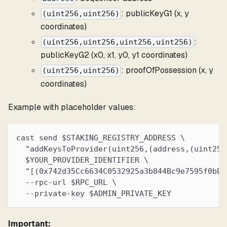
: publicKeyG1 (x, y
(uint256,uint256)
coordinates)
:
(uint256,uint256,uint256,uint256)
publicKeyG2 (x0, x1, y0, y1 coordinates)
: proofOfPossession (x, y
(uint256,uint256)
coordinates)
Example with placeholder values:
cast send $STAKING_REGISTRY_ADDRESS \
  "addKeysToProvider(uint256,(address,(uint256
  $YOUR_PROVIDER_IDENTIFIER \
  "[(0x742d35Cc6634C0532925a3b844Bc9e7595f0bEb
  --rpc-url $RPC_URL \
  --private-key $ADMIN_PRIVATE_KEY
Important: