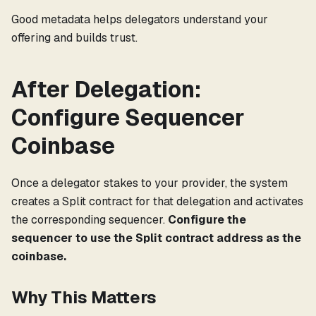
Good metadata helps delegators understand your
offering and builds trust.
After Delegation:
Configure Sequencer
Coinbase
Once a delegator stakes to your provider, the system
creates a Split contract for that delegation and activates
the corresponding sequencer.
Configure the
sequencer to use the Split contract address as the
coinbase.
Why This Matters