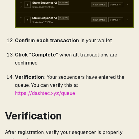
Confirm each transaction
in your wallet
Click "Complete"
when all transactions are
confirmed
Verification
: Your sequencers have entered the
queue. You can verify this at
https://dashtec.xyz/queue
Verification
After registration, verify your sequencer is properly