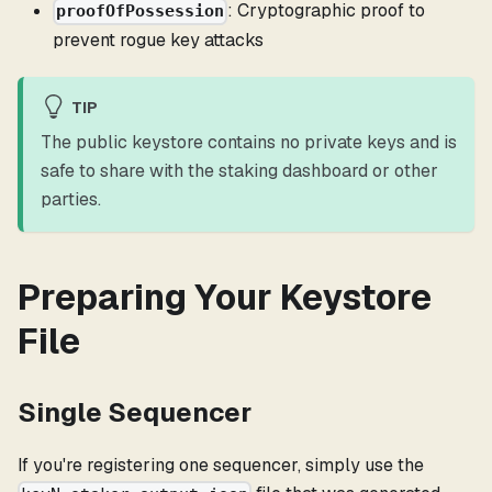
: Cryptographic proof to
proofOfPossession
prevent rogue key attacks
TIP
The public keystore contains no private keys and is
safe to share with the staking dashboard or other
parties.
Preparing Your Keystore
File
Single Sequencer
If you're registering one sequencer, simply use the