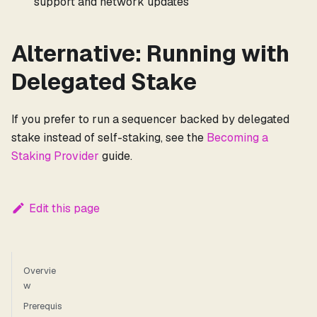
support and network updates
Alternative: Running with
Delegated Stake
If you prefer to run a sequencer backed by delegated
stake instead of self-staking, see the
Becoming a
Staking Provider
guide.
Edit this page
Overvie
w
Prerequis