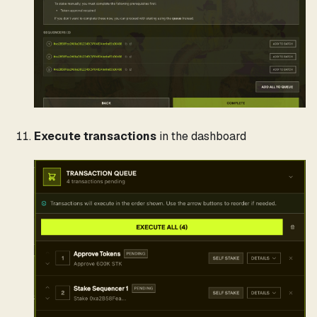
Execute transactions
in the dashboard