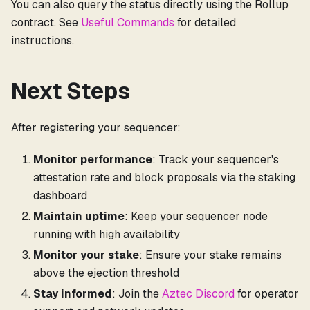
You can also query the status directly using the Rollup
contract. See
Useful Commands
for detailed
instructions.
Next Steps
After registering your sequencer:
Monitor performance
: Track your sequencer's
attestation rate and block proposals via the staking
dashboard
Maintain uptime
: Keep your sequencer node
running with high availability
Monitor your stake
: Ensure your stake remains
above the ejection threshold
Stay informed
: Join the
Aztec Discord
for operator