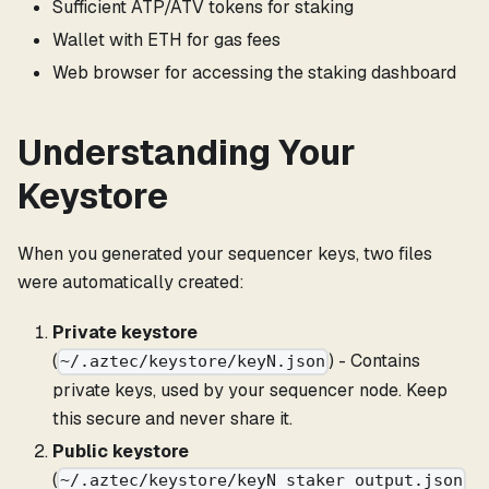
Sufficient ATP/ATV tokens for staking
Wallet with ETH for gas fees
Web browser for accessing the staking dashboard
Understanding Your
Keystore
When you generated your sequencer keys, two files
were automatically created:
Private keystore
(
) - Contains
~/.aztec/keystore/keyN.json
private keys, used by your sequencer node. Keep
this secure and never share it.
Public keystore
(
~/.aztec/keystore/keyN_staker_output.json