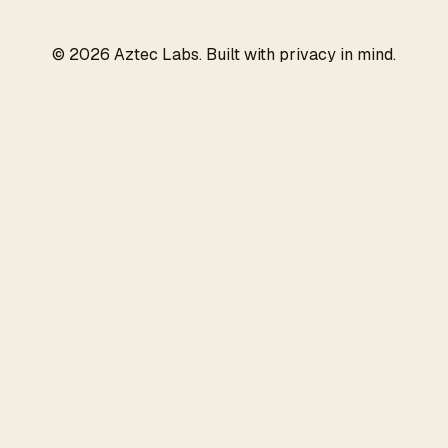
©
2026
Aztec Labs. Built with privacy in mind.