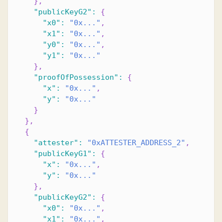
}
,
"publicKeyG2"
:
{
"x0"
:
"0x..."
,
"x1"
:
"0x..."
,
"y0"
:
"0x..."
,
"y1"
:
"0x..."
}
,
"proofOfPossession"
:
{
"x"
:
"0x..."
,
"y"
:
"0x..."
}
}
,
{
"attester"
:
"0xATTESTER_ADDRESS_2"
,
"publicKeyG1"
:
{
"x"
:
"0x..."
,
"y"
:
"0x..."
}
,
"publicKeyG2"
:
{
"x0"
:
"0x..."
,
"x1"
:
"0x..."
,