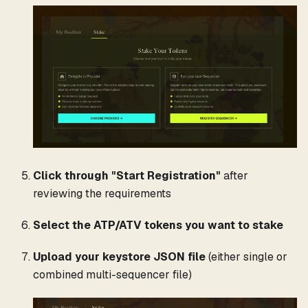
Click through "Start Registration"
after
reviewing the requirements
Select the ATP/ATV tokens you want to stake
Upload your keystore JSON file
(either single or
combined multi-sequencer file)