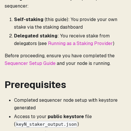
sequencer:
Self-staking
(this guide): You provide your own
stake via the staking dashboard
Delegated staking
: You receive stake from
delegators (see
Running as a Staking Provider
)
Before proceeding, ensure you have completed the
Sequencer Setup Guide
and your node is running.
Prerequisites
Completed sequencer node setup with keystore
generated
Access to your
public keystore
file
(
)
keyN_staker_output.json