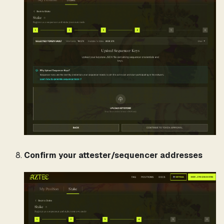
Confirm your attester/sequencer addresses