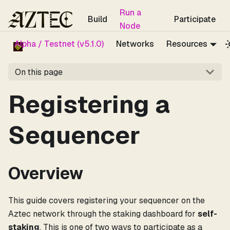
For the complete documentation index, see
llms.txt
.
Run a
Build
Participate
Node
Alpha / Testnet (v5.1.0)
Networks
Resources
On this page
Registering a
Sequencer
Overview
This guide covers registering your sequencer on the
Aztec network through the staking dashboard for
self-
staking
. This is one of two ways to participate as a