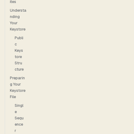
ites
Understa
nding
Your
Keystore
Publi
c
Keys
tore
Stru
cture
Preparin
g Your
Keystore
File
Singl
e
Sequ
ence
r