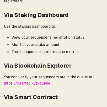
registered:
Via Staking Dashboard
Use the staking dashboard to:
View your sequencer's registration status
Monitor your stake amount
Track sequencer performance metrics
Via Blockchain Explorer
You can verify your sequencers are in the queue at
https://dashtec.xyz/queue
Via Smart Contract