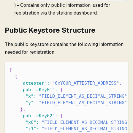
) - Contains only public information, used for
registration via the staking dashboard.
Public Keystore Structure
The public keystore contains the following information
needed for registration:
[
{
"attester"
:
"0xYOUR_ATTESTER_ADDRESS"
,
"publicKeyG1"
:
{
"x"
:
"FIELD_ELEMENT_AS_DECIMAL_STRING"
,
"y"
:
"FIELD_ELEMENT_AS_DECIMAL_STRING"
}
,
"publicKeyG2"
:
{
"x0"
:
"FIELD_ELEMENT_AS_DECIMAL_STRING"
,
"x1"
:
"FIELD_ELEMENT_AS_DECIMAL_STRING"
,