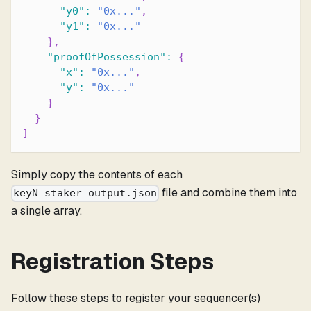
"y0"
:
"0x..."
,
"y1"
:
"0x..."
}
,
"proofOfPossession"
:
{
"x"
:
"0x..."
,
"y"
:
"0x..."
}
}
]
Simply copy the contents of each
file and combine them into
keyN_staker_output.json
a single array.
Registration Steps
Follow these steps to register your sequencer(s)