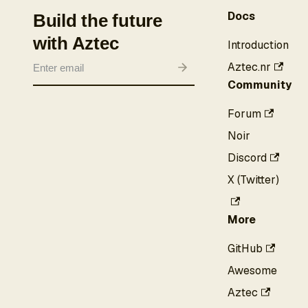
Docs
Build the future
with Aztec
Introduction
Aztec.nr
Community
Forum
Noir
Discord
X (Twitter)
More
GitHub
Awesome
Aztec