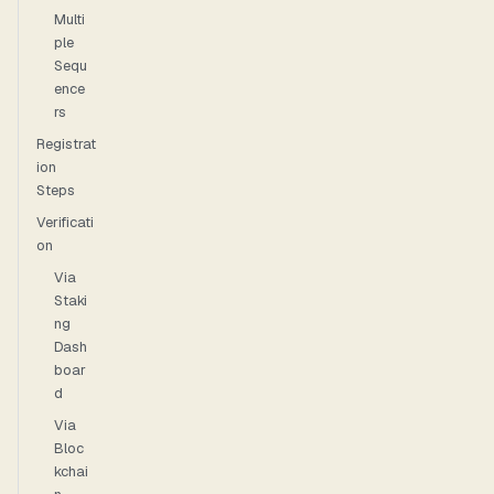
Multi
ple
Sequ
ence
rs
Registrat
ion
Steps
Verificati
on
Via
Staki
ng
Dash
boar
d
Via
Bloc
kchai