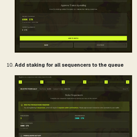
Add staking for all sequencers to the queue