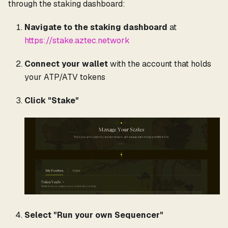
through the staking dashboard:
Navigate to the staking dashboard
at
https://stake.aztec.network
Connect your wallet
with the account that holds
your ATP/ATV tokens
Click "Stake"
Select "Run your own Sequencer"