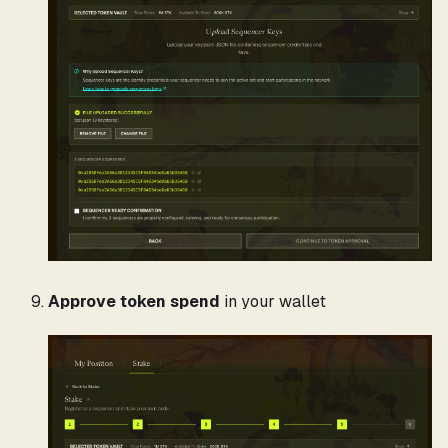
Approve token spend
in your wallet