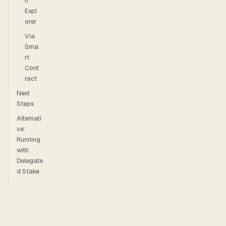
n
Expl
orer
Via
Sma
rt
Cont
ract
Next
Steps
Alternati
ve:
Running
with
Delegate
d Stake