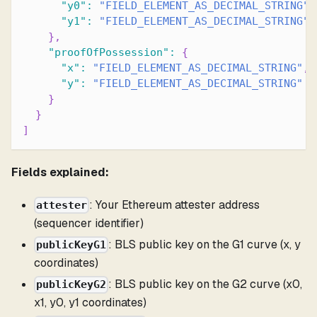
"y0"
:
"FIELD_ELEMENT_AS_DECIMAL_STRING"
,
"y1"
:
"FIELD_ELEMENT_AS_DECIMAL_STRING"
}
,
"proofOfPossession"
:
{
"x"
:
"FIELD_ELEMENT_AS_DECIMAL_STRING"
,
"y"
:
"FIELD_ELEMENT_AS_DECIMAL_STRING"
}
}
]
Fields explained:
: Your Ethereum attester address
attester
(sequencer identifier)
: BLS public key on the G1 curve (x, y
publicKeyG1
coordinates)
: BLS public key on the G2 curve (x0,
publicKeyG2
x1, y0, y1 coordinates)