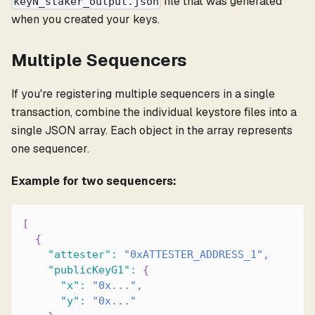
file that was generated
keyN_staker_output.json
when you created your keys.
Multiple Sequencers
If you're registering multiple sequencers in a single
transaction, combine the individual keystore files into a
single JSON array. Each object in the array represents
one sequencer.
Example for two sequencers:
[
{
"attester"
:
"0xATTESTER_ADDRESS_1"
,
"publicKeyG1"
:
{
"x"
:
"0x..."
,
"y"
:
"0x..."