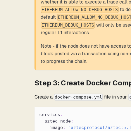
whether it is able to execute a trace call on
to de
ETHEREUM_ALLOW_NO_DEBUG_HOSTS
default
ETHEREUM_ALLOW_NO_DEBUG_HOS
will only be used
ETHEREUM_DEBUG_HOSTS
regular L1 interactions.
Note - if the node does not have access to 
block posted via a transaction using non-
to progress the chain.
Step 3: Create Docker Com
Create a
file in your
docker-compose.yml
services
:
aztec-node
:
image
:
"aztecprotocol/aztec:5.