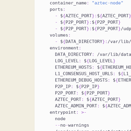
container_name
:
"aztec-node"
ports
:
-
 $
{
AZTEC_PORT
}
:
$
{
AZTEC_PORT
-
 $
{
P2P_PORT
}
:
$
{
P2P_PORT
}
-
 $
{
P2P_PORT
}
:
$
{
P2P_PORT
}
/ud
volumes
:
-
 $
{
DATA_DIRECTORY
}
:
/var/lib
environment
:
DATA_DIRECTORY
:
 /var/lib/dat
LOG_LEVEL
:
 $
{
LOG_LEVEL
}
ETHEREUM_HOSTS
:
 $
{
ETHEREUM_H
L1_CONSENSUS_HOST_URLS
:
 $
{
L1
ETHEREUM_DEBUG_HOSTS
:
 $
{
ETHE
P2P_IP
:
 $
{
P2P_IP
}
P2P_PORT
:
 $
{
P2P_PORT
}
AZTEC_PORT
:
 $
{
AZTEC_PORT
}
AZTEC_ADMIN_PORT
:
 $
{
AZTEC_AD
entrypoint
:
>
-
      node
-
-
no
-
warnings