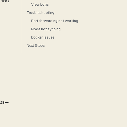
 way.
View Logs
Troubleshooting
Port forwarding not working
Node not syncing
Docker issues
Next Steps
ults—