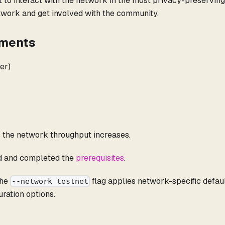
t to interact with the network in the most privacy-preserving
etwork and get involved with the community.
ements
er)
 the network throughput increases.
d and completed the
prerequisites
.
The
flag applies network-specific defa
--network testnet
uration options.