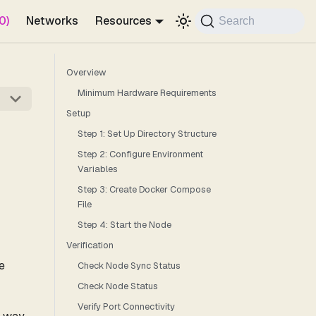
0)
Networks
Resources
Search
Overview
Minimum Hardware Requirements
Setup
Step 1: Set Up Directory Structure
Step 2: Configure Environment
Variables
Step 3: Create Docker Compose
File
Step 4: Start the Node
Verification
e
Check Node Sync Status
Check Node Status
Verify Port Connectivity