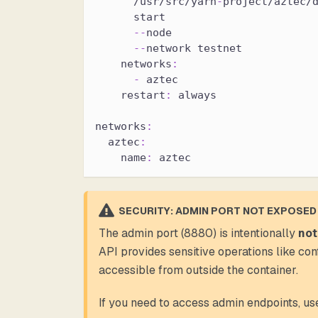
      /usr/src/yarn
-
project/aztec/
      start
-
-
node
-
-
network testnet
networks
:
-
 aztec
restart
:
 always
networks
:
aztec
:
name
:
 aztec
SECURITY: ADMIN PORT NOT EXPOSED
The admin port (8880) is intentionally
not
API provides sensitive operations like co
accessible from outside the container.
If you need to access admin endpoints, u