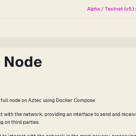
Alpha / Testnet (v5.1.
l Node
 a full node on Aztec using Docker Compose.
ct with the network, providing an interface to send and receiv
g on third parties.