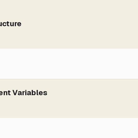
ucture
ent Variables