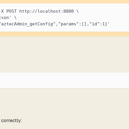
-X POST http://localhost:8880 \
json' \
"aztecAdmin_getConfig","params":[],"id":1}'
 correctly: