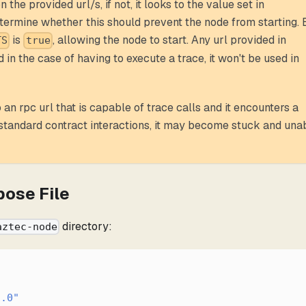
 the provided url/s, if not, it looks to the value set in
termine whether this should prevent the node from starting. 
is
, allowing the node to start. Any url provided in
TS
true
 in the case of having to execute a trace, it won't be used in
an rpc url that is capable of trace calls and it encounters a
standard contract interactions, it may become stuck and una
pose File
directory:
aztec-node
1.0"