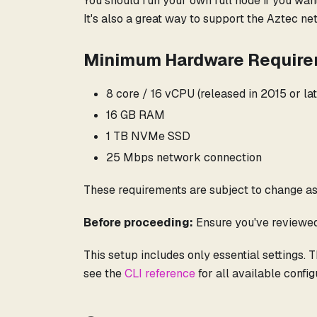
You should run your own full node if you wan
It's also a great way to support the Aztec n
Minimum Hardware Requir
8 core / 16 vCPU (released in 2015 or lat
16 GB RAM
1 TB NVMe SSD
25 Mbps network connection
These requirements are subject to change as
Before proceeding:
Ensure you've reviewe
This setup includes only essential settings. 
see the
CLI reference
for all available config