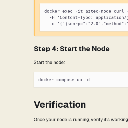
docker exec -it aztec-node curl 
  -H 'Content-Type: application/
  -d '{"jsonrpc":"2.0","method":
Step 4: Start the Node
Start the node:
docker compose up -d
Verification
Once your node is running, verify it's working