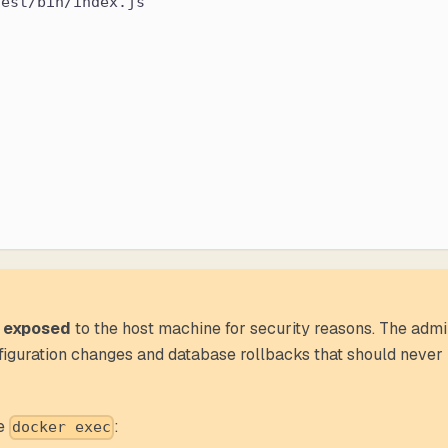
dest/bin/index.js
 exposed
to the host machine for security reasons. The adm
nfiguration changes and database rollbacks that should never
se
:
docker exec