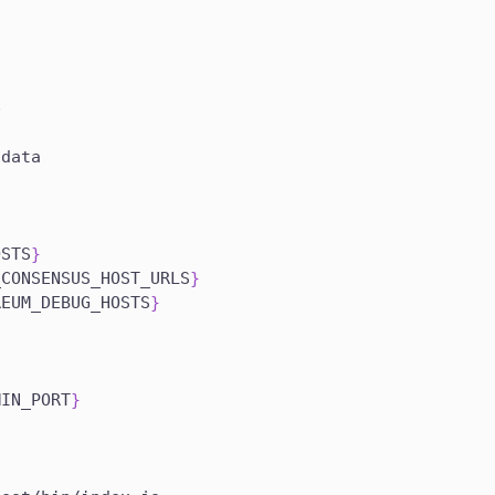
}
p
/data
a
OSTS
}
_CONSENSUS_HOST_URLS
}
REUM_DEBUG_HOSTS
}
MIN_PORT
}