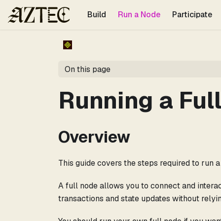
For the complete documentation index, see
llms.txt
.
Build
Run a Node
Participate
On this page
Running a Ful
Overview
This guide covers the steps required to run
A full node allows you to connect and intera
transactions and state updates without relyin