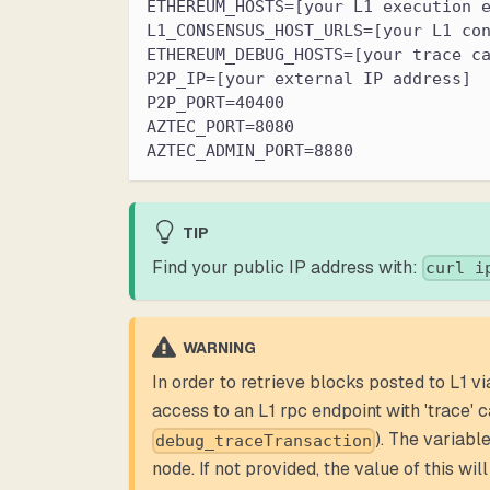
ETHEREUM_HOSTS=[your L1 execution 
L1_CONSENSUS_HOST_URLS=[your L1 co
ETHEREUM_DEBUG_HOSTS=[your trace c
P2P_IP=[your external IP address]
P2P_PORT=40400
AZTEC_PORT=8080
AZTEC_ADMIN_PORT=8880
TIP
Find your public IP address with:
curl i
WARNING
In order to retrieve blocks posted to L1 vi
access to an L1 rpc endpoint with 'trace' c
). The variabl
debug_traceTransaction
node. If not provided, the value of this will