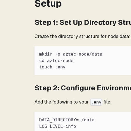
Setup
Step 1: Set Up Directory Str
Create the directory structure for node data:
mkdir -p aztec-node/data
cd aztec-node
touch .env
Step 2: Configure Environm
Add the following to your
file:
.env
DATA_DIRECTORY=./data
LOG_LEVEL=info