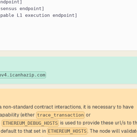
endpoint]
nsensus endpoint]
apable L1 execution endpoint]
pv4.icanhazip.com
a non-standard contract interactions, it is necessary to have
apability (either
or
trace_transaction
e
is used to provide these url/s to t
ETHEREUM_DEBUG_HOSTS
 default to that set in
. The node will valida
ETHEREUM_HOSTS