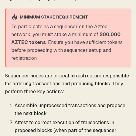
MINIMUM STAKE REQUIREMENT
To participate as a sequencer on the Aztec
network, you must stake a minimum of
200,000
AZTEC tokens
. Ensure you have sufficient tokens
before proceeding with sequencer setup and
registration.
Sequencer nodes are critical infrastructure responsible
for ordering transactions and producing blocks. They
perform three key actions:
Assemble unprocessed transactions and propose
the next block
Attest to correct execution of transactions in
proposed blocks (when part of the sequencer