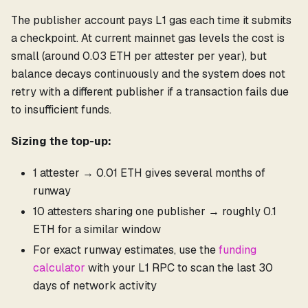
The publisher account pays L1 gas each time it submits
a checkpoint. At current mainnet gas levels the cost is
small (around 0.03 ETH per attester per year), but
balance decays continuously and the system does not
retry with a different publisher if a transaction fails due
to insufficient funds.
Sizing the top-up:
1 attester → 0.01 ETH gives several months of
runway
10 attesters sharing one publisher → roughly 0.1
ETH for a similar window
For exact runway estimates, use the
funding
calculator
with your L1 RPC to scan the last 30
days of network activity