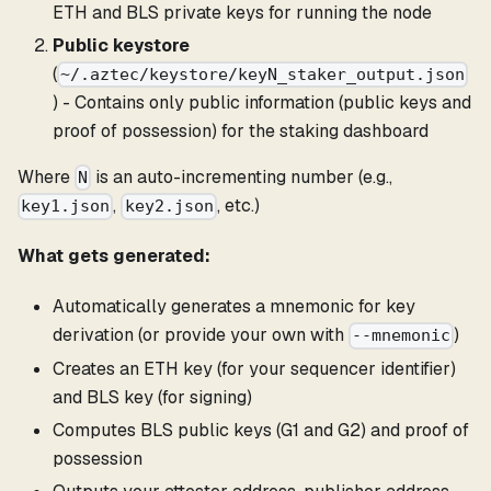
ETH and BLS private keys for running the node
Public keystore
(
~/.aztec/keystore/keyN_staker_output.json
) - Contains only public information (public keys and
proof of possession) for the staking dashboard
Where
is an auto-incrementing number (e.g.,
N
,
, etc.)
key1.json
key2.json
What gets generated:
Automatically generates a mnemonic for key
derivation (or provide your own with
)
--mnemonic
Creates an ETH key (for your sequencer identifier)
and BLS key (for signing)
Computes BLS public keys (G1 and G2) and proof of
possession