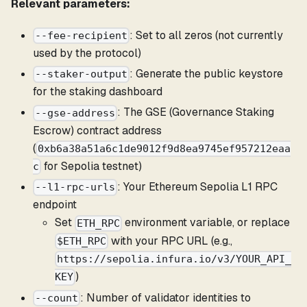
Relevant parameters:
: Set to all zeros (not currently
--fee-recipient
used by the protocol)
: Generate the public keystore
--staker-output
for the staking dashboard
: The GSE (Governance Staking
--gse-address
Escrow) contract address
(
0xb6a38a51a6c1de9012f9d8ea9745ef957212eaa
for Sepolia testnet)
c
: Your Ethereum Sepolia L1 RPC
--l1-rpc-urls
endpoint
Set
environment variable, or replace
ETH_RPC
with your RPC URL (e.g.,
$ETH_RPC
https://sepolia.infura.io/v3/YOUR_API_
)
KEY
: Number of validator identities to
--count