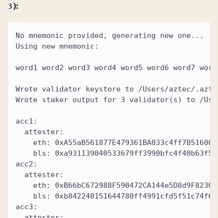
):
3
No mnemonic provided, generating new one...
Using new mnemonic:
word1 word2 word3 word4 word5 word6 word7 word
Wrote validator keystore to /Users/aztec/.azte
Wrote staker output for 3 validator(s) to /Use
acc1:
  attester:
    eth: 0xA55aB561877E479361BA033c4ff7B516006
    bls: 0xa931139040533679ff3990bfc4f40b63f50
acc2:
  attester:
    eth: 0xB66bC672988F590472CA144e5D8d9F82307
    bls: 0xb842240151644780ff4991cfd5f51c74f61
acc3:
  attester: