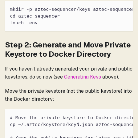
mkdir -p aztec-sequencer/keys aztec-sequencer/
cd aztec-sequencer
touch .env
Step 2: Generate and Move Private
Keystore to Docker Directory
If you haven't already generated your private and public
keystores, do so now (see
Generating Keys
above).
Move the private keystore (not the public keystore) into
the Docker directory:
# Move the private keystore to Docker director
cp ~/.aztec/keystore/keyN.json aztec-sequencer