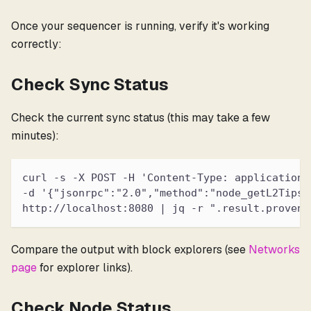
Once your sequencer is running, verify it's working
correctly:
Check Sync Status
Check the current sync status (this may take a few
minutes):
curl -s -X POST -H 'Content-Type: application/
-d '{"jsonrpc":"2.0","method":"node_getL2Tips"
http://localhost:8080 | jq -r ".result.proven.
Compare the output with block explorers (see
Networks
page
for explorer links).
Check Node Status