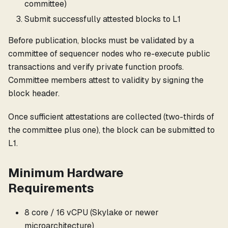
committee)
Submit successfully attested blocks to L1
Before publication, blocks must be validated by a
committee of sequencer nodes who re-execute public
transactions and verify private function proofs.
Committee members attest to validity by signing the
block header.
Once sufficient attestations are collected (two-thirds of
the committee plus one), the block can be submitted to
L1.
Minimum Hardware
Requirements
8 core / 16 vCPU (Skylake or newer
microarchitecture)