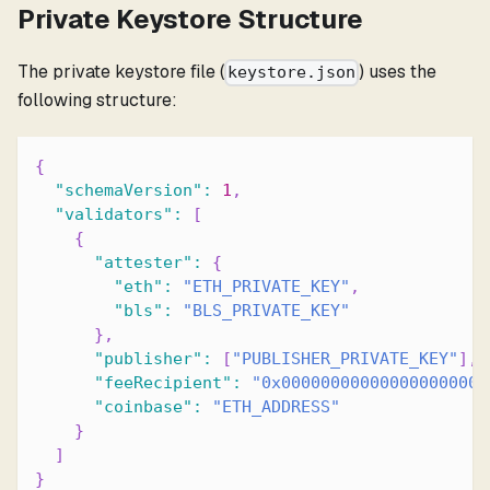
Private Keystore Structure
The private keystore file (
) uses the
keystore.json
following structure:
{
"schemaVersion"
:
1
,
"validators"
:
[
{
"attester"
:
{
"eth"
:
"ETH_PRIVATE_KEY"
,
"bls"
:
"BLS_PRIVATE_KEY"
}
,
"publisher"
:
[
"PUBLISHER_PRIVATE_KEY"
]
,
"feeRecipient"
:
"0x000000000000000000000
"coinbase"
:
"ETH_ADDRESS"
}
]
}