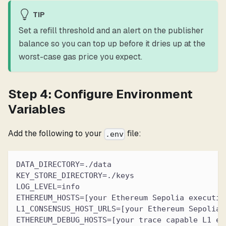
TIP
Set a refill threshold and an alert on the publisher
balance so you can top up before it dries up at the
worst-case gas price you expect.
Step 4: Configure Environment
Variables
Add the following to your
file:
.env
DATA_DIRECTORY=./data
KEY_STORE_DIRECTORY=./keys
LOG_LEVEL=info
ETHEREUM_HOSTS=[your Ethereum Sepolia executio
L1_CONSENSUS_HOST_URLS=[your Ethereum Sepolia 
ETHEREUM_DEBUG_HOSTS=[your trace capable L1 ex