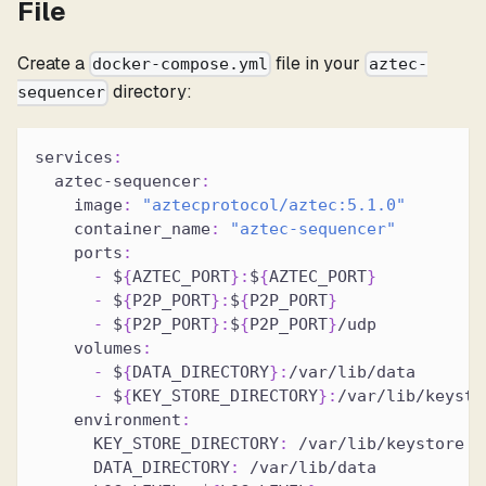
File
Create a
file in your
docker-compose.yml
aztec-
directory:
sequencer
services
:
aztec-sequencer
:
image
:
"aztecprotocol/aztec:5.1.0"
container_name
:
"aztec-sequencer"
ports
:
-
 $
{
AZTEC_PORT
}
:
$
{
AZTEC_PORT
}
-
 $
{
P2P_PORT
}
:
$
{
P2P_PORT
}
-
 $
{
P2P_PORT
}
:
$
{
P2P_PORT
}
/udp
volumes
:
-
 $
{
DATA_DIRECTORY
}
:
/var/lib/data
-
 $
{
KEY_STORE_DIRECTORY
}
:
/var/lib/keysto
environment
:
KEY_STORE_DIRECTORY
:
 /var/lib/keystore
DATA_DIRECTORY
:
 /var/lib/data