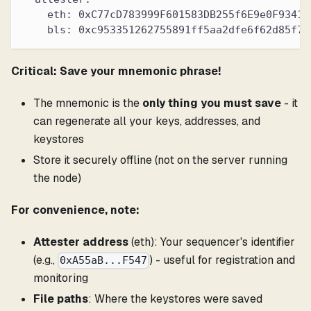
    eth: 0xC77cD783999F601583DB255f6E9e0F93418
    bls: 0xc953351262755891ff5aa2dfe6f62d85f72
Critical: Save your mnemonic phrase!
The mnemonic is the
only thing you must save
- it
can regenerate all your keys, addresses, and
keystores
Store it securely offline (not on the server running
the node)
For convenience, note:
Attester address
(eth): Your sequencer's identifier
(e.g.,
) - useful for registration and
0xA55aB...F547
monitoring
File paths
: Where the keystores were saved