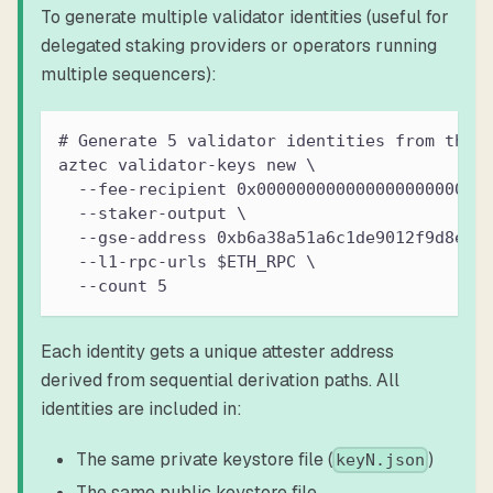
To generate multiple validator identities (useful for
delegated staking providers or operators running
multiple sequencers):
# Generate 5 validator identities from the 
aztec validator-keys new \
  --fee-recipient 0x00000000000000000000000
  --staker-output \
  --gse-address 0xb6a38a51a6c1de9012f9d8ea9
  --l1-rpc-urls $ETH_RPC \
  --count 5
Each identity gets a unique attester address
derived from sequential derivation paths. All
identities are included in:
The same private keystore file (
)
keyN.json
The same public keystore file