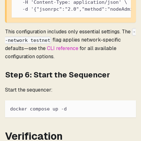
  -H 'Content-Type: application/json' \
  -d '{"jsonrpc":"2.0","method":"nodeAdmin_
This configuration includes only essential settings. The
-
flag applies network-specific
-network testnet
defaults—see the
CLI reference
for all available
configuration options.
Step 6: Start the Sequencer
Start the sequencer:
docker compose up -d
Verification