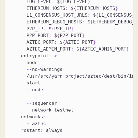
LOG_LEVEL
:
 $
{
LOG_LEVEL
}
ETHEREUM_HOSTS
:
 $
{
ETHEREUM_HOSTS
}
L1_CONSENSUS_HOST_URLS
:
 $
{
L1_CONSENSUS_H
ETHEREUM_DEBUG_HOSTS
:
 $
{
ETHEREUM_DEBUG_H
P2P_IP
:
 $
{
P2P_IP
}
P2P_PORT
:
 $
{
P2P_PORT
}
AZTEC_PORT
:
 $
{
AZTEC_PORT
}
AZTEC_ADMIN_PORT
:
 $
{
AZTEC_ADMIN_PORT
}
entrypoint
:
>
-
      node
-
-
no
-
warnings
      /usr/src/yarn
-
project/aztec/dest/bin/ind
      start
-
-
node
-
-
sequencer
-
-
network testnet
networks
:
-
 aztec
restart
:
 always