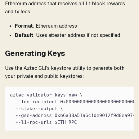
Ethereum address that receives all L1 block rewards
and tx fees.
Format
: Ethereum address
Default
: Uses attester address if not specified
Generating Keys
Use the Aztec CLI's keystore utility to generate both
your private and public keystores:
aztec validator-keys new \
  --fee-recipient 0x00000000000000000000000000
  --staker-output \
  --gse-address 0xb6a38a51a6c1de9012f9d8ea9745
  --l1-rpc-urls $ETH_RPC