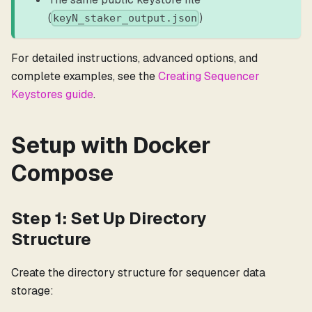
(
)
keyN_staker_output.json
For detailed instructions, advanced options, and
complete examples, see the
Creating Sequencer
Keystores guide
.
Setup with Docker
Compose
Step 1: Set Up Directory
Structure
Create the directory structure for sequencer data
storage: