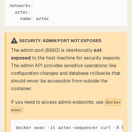
networks
:
aztec
:
name
:
 aztec
SECURITY: ADMIN PORT NOT EXPOSED
The admin port (8880) is intentionally
not
exposed
to the host machine for security reasons.
The admin API provides sensitive operations like
configuration changes and database rollbacks that
should never be accessible from outside the
container.
If you need to access admin endpoints, use
docker
:
exec
docker exec -it aztec-sequencer curl -X POS