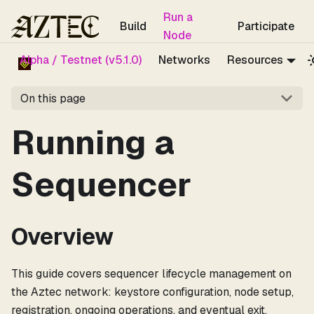
For the complete documentation index, see
llms.txt
.
Run a
Build
Participate
Node
Alpha / Testnet (v5.1.0)
Networks
Resources
On this page
Running a
Sequencer
Overview
This guide covers sequencer lifecycle management on
the Aztec network: keystore configuration, node setup,
registration, ongoing operations, and eventual exit.