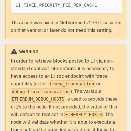
L1_FIXED_PRIORITY_FEE_PER_GAS=1
This issue was fixed in Nethermind v1.36.0, so users
on that version or later do not need this setting.
WARNING
In order to retrieve blocks posted to L1 via non-
standard contract interactions, it is necessary to
have access to an L1 rpc endpoint with 'trace'
capability (either
or
trace_transaction
). The variable
debug_traceTransaction
is used to provide these
ETHEREUM_DEBUG_HOSTS
url/s to the node. If not provided, the value of this
will default to that set in
. The
ETHEREUM_HOSTS
node will validate whether it is able to execute a
trace call on the provided url/s, if not, it looks to