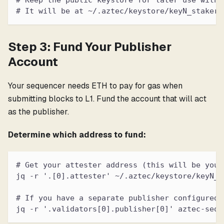
# Keep the public keystore for later use with 
# It will be at ~/.aztec/keystore/keyN_staker_
Step 3: Fund Your Publisher
Account
Your sequencer needs ETH to pay for gas when
submitting blocks to L1. Fund the account that will act
as the publisher.
Determine which address to fund:
# Get your attester address (this will be your
jq -r '.[0].attester' ~/.aztec/keystore/keyN_s
# If you have a separate publisher configured:
jq -r '.validators[0].publisher[0]' aztec-sequ