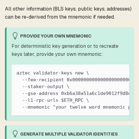
All other information (BLS keys, public keys, addresses)
can be re-derived from the mnemonic if needed.
PROVIDE YOUR OWN MNEMONIC
For deterministic key generation or to recreate
keys later, provide your own mnemonic:
aztec validator-keys new \
  --fee-recipient 0x00000000000000000000000
  --staker-output \
  --gse-address 0xb6a38a51a6c1de9012f9d8ea9
  --l1-rpc-urls $ETH_RPC \
  --mnemonic "your twelve word mnemonic phr
GENERATE MULTIPLE VALIDATOR IDENTITIES