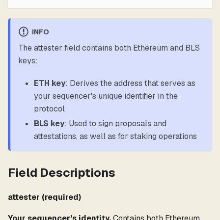
INFO
The attester field contains both Ethereum and BLS
keys:
ETH key
: Derives the address that serves as
your sequencer's unique identifier in the
protocol
BLS key
: Used to sign proposals and
attestations, as well as for staking operations
Field Descriptions
attester (required)
Your sequencer's identity.
Contains both Ethereum