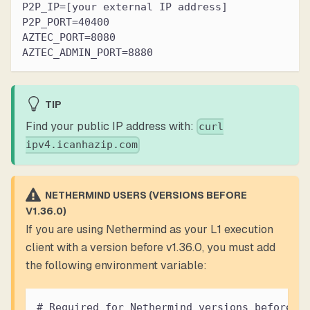
P2P_IP=[your external IP address]
P2P_PORT=40400
AZTEC_PORT=8080
AZTEC_ADMIN_PORT=8880
TIP
Find your public IP address with:
curl
ipv4.icanhazip.com
NETHERMIND USERS (VERSIONS BEFORE
V1.36.0)
If you are using Nethermind as your L1 execution
client with a version before v1.36.0, you must add
the following environment variable:
# Required for Nethermind versions before v