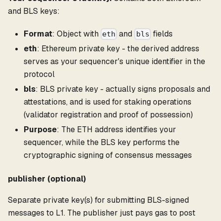
and BLS keys:
Format
: Object with
and
fields
eth
bls
eth
: Ethereum private key - the derived address
serves as your sequencer's unique identifier in the
protocol
bls
: BLS private key - actually signs proposals and
attestations, and is used for staking operations
(validator registration and proof of possession)
Purpose
: The ETH address identifies your
sequencer, while the BLS key performs the
cryptographic signing of consensus messages
publisher (optional)
Separate private key(s) for submitting BLS-signed
messages to L1. The publisher just pays gas to post