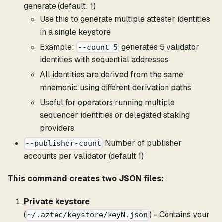
generate (default: 1)
Use this to generate multiple attester identities
in a single keystore
Example:
generates 5 validator
--count 5
identities with sequential addresses
All identities are derived from the same
mnemonic using different derivation paths
Useful for operators running multiple
sequencer identities or delegated staking
providers
Number of publisher
--publisher-count
accounts per validator (default 1)
This command creates two JSON files:
Private keystore
(
) - Contains your
~/.aztec/keystore/keyN.json