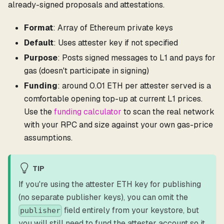
already-signed proposals and attestations.
Format
: Array of Ethereum private keys
Default
: Uses attester key if not specified
Purpose
: Posts signed messages to L1 and pays for
gas (doesn't participate in signing)
Funding
: around 0.01 ETH per attester served is a
comfortable opening top-up at current L1 prices.
Use the
funding calculator
to scan the real network
with your RPC and size against your own gas-price
assumptions.
TIP
If you're using the attester ETH key for publishing
(no separate publisher keys), you can omit the
field entirely from your keystore, but
publisher
you will still need to fund the attester account so it