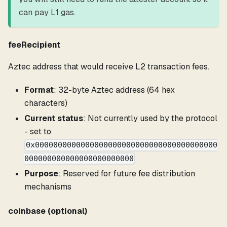
can pay L1 gas.
feeRecipient
Aztec address that would receive L2 transaction fees.
Format
: 32-byte Aztec address (64 hex
characters)
Current status
: Not currently used by the protocol
- set to
0x0000000000000000000000000000000000000000
000000000000000000000000
Purpose
: Reserved for future fee distribution
mechanisms
coinbase (optional)