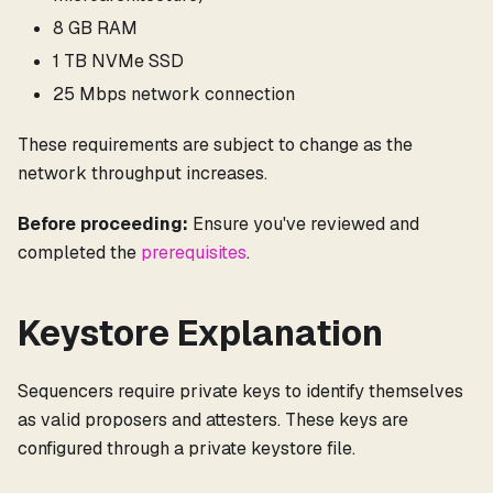
8 GB RAM
1 TB NVMe SSD
25 Mbps network connection
These requirements are subject to change as the
network throughput increases.
Before proceeding:
Ensure you've reviewed and
completed the
prerequisites
.
Keystore Explanation
Sequencers require private keys to identify themselves
as valid proposers and attesters. These keys are
configured through a private keystore file.