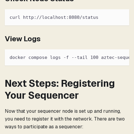
curl http://localhost:8080/status
View Logs
docker compose logs -f --tail 100 aztec-sequen
Next Steps: Registering
Your Sequencer
Now that your sequencer node is set up and running,
you need to register it with the network. There are two
ways to participate as a sequencer: