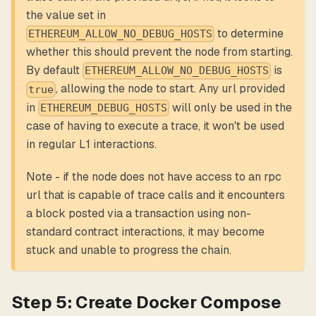
the value set in
to determine
ETHEREUM_ALLOW_NO_DEBUG_HOSTS
whether this should prevent the node from starting.
By default
is
ETHEREUM_ALLOW_NO_DEBUG_HOSTS
, allowing the node to start. Any url provided
true
in
will only be used in the
ETHEREUM_DEBUG_HOSTS
case of having to execute a trace, it won't be used
in regular L1 interactions.
Note - if the node does not have access to an rpc
url that is capable of trace calls and it encounters
a block posted via a transaction using non-
standard contract interactions, it may become
stuck and unable to progress the chain.
Step 5: Create Docker Compose