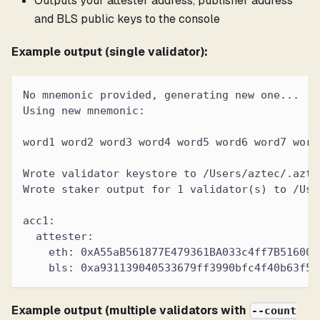
Outputs your attester address, publisher address
and BLS public keys to the console
Example output (single validator):
No mnemonic provided, generating new one...
Using new mnemonic:
word1 word2 word3 word4 word5 word6 word7 word
Wrote validator keystore to /Users/aztec/.azte
Wrote staker output for 1 validator(s) to /Use
acc1:
  attester:
    eth: 0xA55aB561877E479361BA033c4ff7B516006
    bls: 0xa931139040533679ff3990bfc4f40b63f50
Example output (multiple validators with
--count