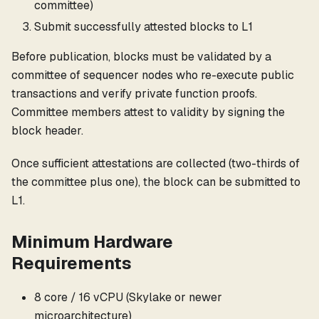
committee)
Submit successfully attested blocks to L1
Before publication, blocks must be validated by a
committee of sequencer nodes who re-execute public
transactions and verify private function proofs.
Committee members attest to validity by signing the
block header.
Once sufficient attestations are collected (two-thirds of
the committee plus one), the block can be submitted to
L1.
Minimum Hardware
Requirements
8 core / 16 vCPU (Skylake or newer
microarchitecture)