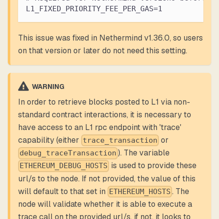
L1_FIXED_PRIORITY_FEE_PER_GAS=1
This issue was fixed in Nethermind v1.36.0, so users
on that version or later do not need this setting.
WARNING
In order to retrieve blocks posted to L1 via non-
standard contract interactions, it is necessary to
have access to an L1 rpc endpoint with 'trace'
capability (either
or
trace_transaction
). The variable
debug_traceTransaction
is used to provide these
ETHEREUM_DEBUG_HOSTS
url/s to the node. If not provided, the value of this
will default to that set in
. The
ETHEREUM_HOSTS
node will validate whether it is able to execute a
trace call on the provided url/s, if not, it looks to