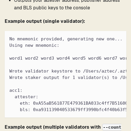
Outputs your attester address, publisher address
and BLS public keys to the console
Example output (single validator):
No mnemonic provided, generating new one...
Using new mnemonic:
word1 word2 word3 word4 word5 word6 word7 word
Wrote validator keystore to /Users/aztec/.azte
Wrote staker output for 1 validator(s) to /Use
acc1:
  attester:
    eth: 0xA55aB561877E479361BA033c4ff7B516006
    bls: 0xa931139040533679ff3990bfc4f40b63f50
Example output (multiple validators with
--count