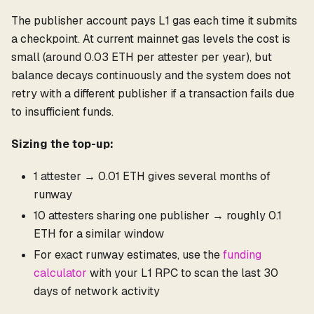
The publisher account pays L1 gas each time it submits
a checkpoint. At current mainnet gas levels the cost is
small (around 0.03 ETH per attester per year), but
balance decays continuously and the system does not
retry with a different publisher if a transaction fails due
to insufficient funds.
Sizing the top-up:
1 attester → 0.01 ETH gives several months of
runway
10 attesters sharing one publisher → roughly 0.1
ETH for a similar window
For exact runway estimates, use the
funding
calculator
with your L1 RPC to scan the last 30
days of network activity