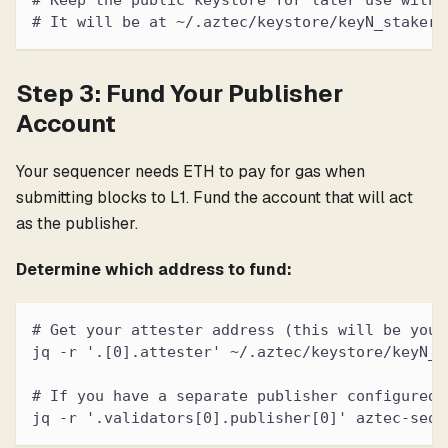
# Keep the public keystore for later use with 
# It will be at ~/.aztec/keystore/keyN_staker_
Step 3: Fund Your Publisher
Account
Your sequencer needs ETH to pay for gas when
submitting blocks to L1. Fund the account that will act
as the publisher.
Determine which address to fund:
# Get your attester address (this will be your
jq -r '.[0].attester' ~/.aztec/keystore/keyN_s
# If you have a separate publisher configured:
jq -r '.validators[0].publisher[0]' aztec-sequ