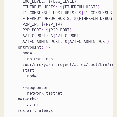
LOG_LEVEL
:
 $
{
LOG_LEVEL
}
ETHEREUM_HOSTS
:
 $
{
ETHEREUM_HOSTS
}
L1_CONSENSUS_HOST_URLS
:
 $
{
L1_CONSENSUS_H
ETHEREUM_DEBUG_HOSTS
:
 $
{
ETHEREUM_DEBUG_H
P2P_IP
:
 $
{
P2P_IP
}
P2P_PORT
:
 $
{
P2P_PORT
}
AZTEC_PORT
:
 $
{
AZTEC_PORT
}
AZTEC_ADMIN_PORT
:
 $
{
AZTEC_ADMIN_PORT
}
entrypoint
:
>
-
      node
-
-
no
-
warnings
      /usr/src/yarn
-
project/aztec/dest/bin/ind
      start
-
-
node
-
-
sequencer
-
-
network testnet
networks
:
-
 aztec
restart
:
 always