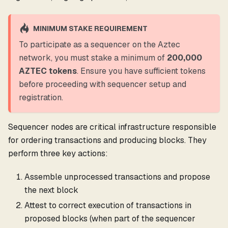
MINIMUM STAKE REQUIREMENT
To participate as a sequencer on the Aztec
network, you must stake a minimum of
200,000
AZTEC tokens
. Ensure you have sufficient tokens
before proceeding with sequencer setup and
registration.
Sequencer nodes are critical infrastructure responsible
for ordering transactions and producing blocks. They
perform three key actions:
Assemble unprocessed transactions and propose
the next block
Attest to correct execution of transactions in
proposed blocks (when part of the sequencer