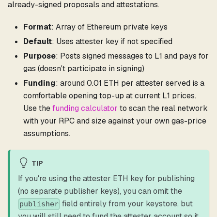
already-signed proposals and attestations.
Format
: Array of Ethereum private keys
Default
: Uses attester key if not specified
Purpose
: Posts signed messages to L1 and pays for
gas (doesn't participate in signing)
Funding
: around 0.01 ETH per attester served is a
comfortable opening top-up at current L1 prices.
Use the
funding calculator
to scan the real network
with your RPC and size against your own gas-price
assumptions.
TIP
If you're using the attester ETH key for publishing
(no separate publisher keys), you can omit the
field entirely from your keystore, but
publisher
you will still need to fund the attester account so it