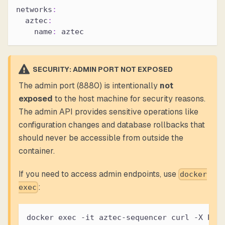
networks
:
aztec
:
name
:
 aztec
SECURITY: ADMIN PORT NOT EXPOSED
The admin port (8880) is intentionally
not
exposed
to the host machine for security reasons.
The admin API provides sensitive operations like
configuration changes and database rollbacks that
should never be accessible from outside the
container.
If you need to access admin endpoints, use
docker
:
exec
docker exec -it aztec-sequencer curl -X POS