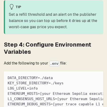
TIP
Set a refill threshold and an alert on the publisher
balance so you can top up before it dries up at the
worst-case gas price you expect.
Step 4: Configure Environment
Variables
Add the following to your
file:
.env
DATA_DIRECTORY=./data
KEY_STORE_DIRECTORY=./keys
LOG_LEVEL=info
ETHEREUM_HOSTS=[your Ethereum Sepolia executio
L1_CONSENSUS_HOST_URLS=[your Ethereum Sepolia 
ETHEREUM_DEBUG_HOSTS=[your trace capable L1 ex