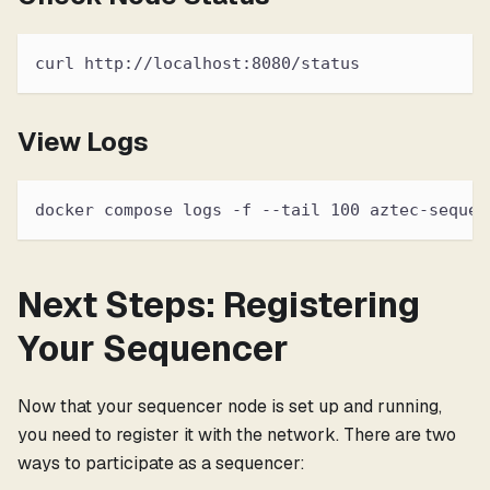
curl http://localhost:8080/status
View Logs
docker compose logs -f --tail 100 aztec-sequen
Next Steps: Registering
Your Sequencer
Now that your sequencer node is set up and running,
you need to register it with the network. There are two
ways to participate as a sequencer: