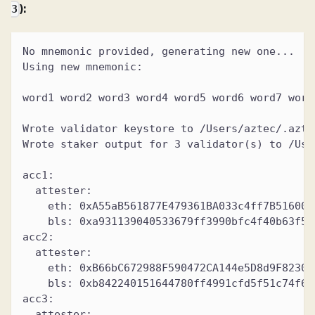
):
3
No mnemonic provided, generating new one...
Using new mnemonic:
word1 word2 word3 word4 word5 word6 word7 word
Wrote validator keystore to /Users/aztec/.azte
Wrote staker output for 3 validator(s) to /Use
acc1:
  attester:
    eth: 0xA55aB561877E479361BA033c4ff7B516006
    bls: 0xa931139040533679ff3990bfc4f40b63f50
acc2:
  attester:
    eth: 0xB66bC672988F590472CA144e5D8d9F82307
    bls: 0xb842240151644780ff4991cfd5f51c74f61
acc3:
  attester: