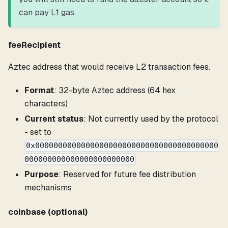
can pay L1 gas.
feeRecipient
Aztec address that would receive L2 transaction fees.
Format
: 32-byte Aztec address (64 hex
characters)
Current status
: Not currently used by the protocol
- set to
0x0000000000000000000000000000000000000000
000000000000000000000000
Purpose
: Reserved for future fee distribution
mechanisms
coinbase (optional)