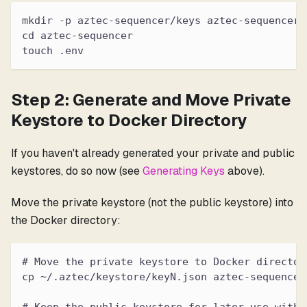
mkdir -p aztec-sequencer/keys aztec-sequencer/
cd aztec-sequencer
touch .env
Step 2: Generate and Move Private
Keystore to Docker Directory
If you haven't already generated your private and public
keystores, do so now (see
Generating Keys
above).
Move the private keystore (not the public keystore) into
the Docker directory:
# Move the private keystore to Docker director
cp ~/.aztec/keystore/keyN.json aztec-sequencer