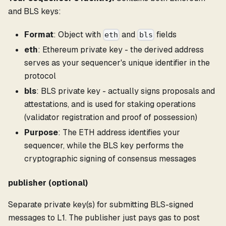
and BLS keys:
Format
: Object with
and
fields
eth
bls
eth
: Ethereum private key - the derived address
serves as your sequencer's unique identifier in the
protocol
bls
: BLS private key - actually signs proposals and
attestations, and is used for staking operations
(validator registration and proof of possession)
Purpose
: The ETH address identifies your
sequencer, while the BLS key performs the
cryptographic signing of consensus messages
publisher (optional)
Separate private key(s) for submitting BLS-signed
messages to L1. The publisher just pays gas to post