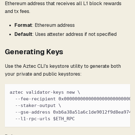
Ethereum address that receives all L1 block rewards
and tx fees.
Format
: Ethereum address
Default
: Uses attester address if not specified
Generating Keys
Use the Aztec CLI's keystore utility to generate both
your private and public keystores:
aztec validator-keys new \
  --fee-recipient 0x00000000000000000000000000
  --staker-output \
  --gse-address 0xb6a38a51a6c1de9012f9d8ea9745
  --l1-rpc-urls $ETH_RPC