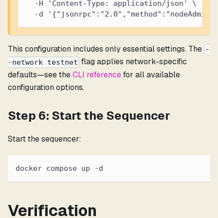
  -H 'Content-Type: application/json' \
  -d '{"jsonrpc":"2.0","method":"nodeAdmin_
This configuration includes only essential settings. The
-
flag applies network-specific
-network testnet
defaults—see the
CLI reference
for all available
configuration options.
Step 6: Start the Sequencer
Start the sequencer:
docker compose up -d
Verification