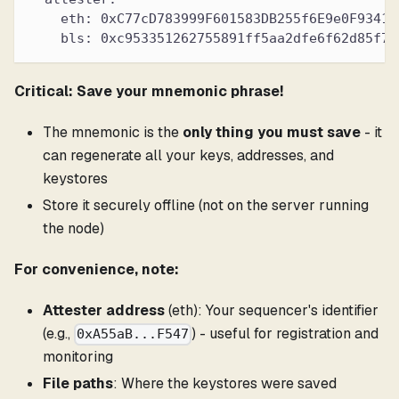
    eth: 0xC77cD783999F601583DB255f6E9e0F93418
    bls: 0xc953351262755891ff5aa2dfe6f62d85f72
Critical: Save your mnemonic phrase!
The mnemonic is the
only thing you must save
- it
can regenerate all your keys, addresses, and
keystores
Store it securely offline (not on the server running
the node)
For convenience, note:
Attester address
(eth): Your sequencer's identifier
(e.g.,
) - useful for registration and
0xA55aB...F547
monitoring
File paths
: Where the keystores were saved