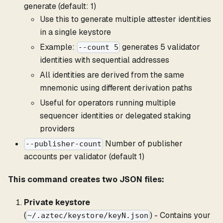
generate (default: 1)
Use this to generate multiple attester identities
in a single keystore
Example:
generates 5 validator
--count 5
identities with sequential addresses
All identities are derived from the same
mnemonic using different derivation paths
Useful for operators running multiple
sequencer identities or delegated staking
providers
Number of publisher
--publisher-count
accounts per validator (default 1)
This command creates two JSON files:
Private keystore
(
) - Contains your
~/.aztec/keystore/keyN.json