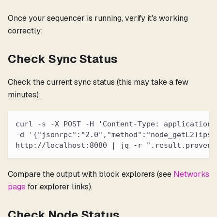
Once your sequencer is running, verify it's working
correctly:
Check Sync Status
Check the current sync status (this may take a few
minutes):
curl -s -X POST -H 'Content-Type: application/
-d '{"jsonrpc":"2.0","method":"node_getL2Tips"
http://localhost:8080 | jq -r ".result.proven.
Compare the output with block explorers (see
Networks
page
for explorer links).
Check Node Status