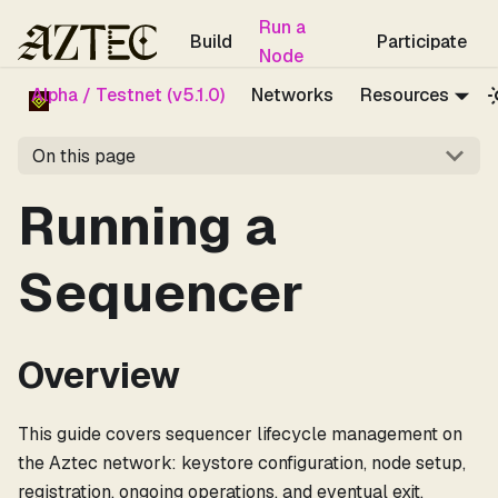
For the complete documentation index, see
llms.txt
.
Run a
Build
Participate
Node
Alpha / Testnet (v5.1.0)
Networks
Resources
On this page
Running a
Sequencer
Overview
This guide covers sequencer lifecycle management on
the Aztec network: keystore configuration, node setup,
registration, ongoing operations, and eventual exit.