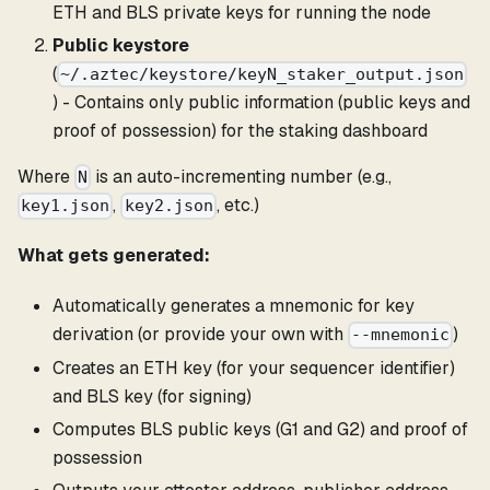
ETH and BLS private keys for running the node
Public keystore
(
~/.aztec/keystore/keyN_staker_output.json
) - Contains only public information (public keys and
proof of possession) for the staking dashboard
Where
is an auto-incrementing number (e.g.,
N
,
, etc.)
key1.json
key2.json
What gets generated:
Automatically generates a mnemonic for key
derivation (or provide your own with
)
--mnemonic
Creates an ETH key (for your sequencer identifier)
and BLS key (for signing)
Computes BLS public keys (G1 and G2) and proof of
possession