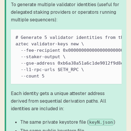
To generate multiple validator identities (useful for
delegated staking providers or operators running
multiple sequencers):
# Generate 5 validator identities from the 
aztec validator-keys new \
  --fee-recipient 0x00000000000000000000000
  --staker-output \
  --gse-address 0xb6a38a51a6c1de9012f9d8ea9
  --l1-rpc-urls $ETH_RPC \
  --count 5
Each identity gets a unique attester address
derived from sequential derivation paths. All
identities are included in:
The same private keystore file (
)
keyN.json
The same public keystore file