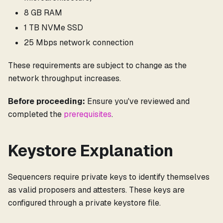
8 GB RAM
1 TB NVMe SSD
25 Mbps network connection
These requirements are subject to change as the
network throughput increases.
Before proceeding:
Ensure you've reviewed and
completed the
prerequisites
.
Keystore Explanation
Sequencers require private keys to identify themselves
as valid proposers and attesters. These keys are
configured through a private keystore file.