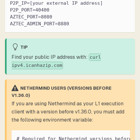
P2P_IP=[your external IP address]
P2P_PORT=40400
AZTEC_PORT=8080
AZTEC_ADMIN_PORT=8880
TIP
Find your public IP address with:
curl
ipv4.icanhazip.com
NETHERMIND USERS (VERSIONS BEFORE
V1.36.0)
If you are using Nethermind as your L1 execution
client with a version before v1.36.0, you must add
the following environment variable:
# Required for Nethermind versions before v