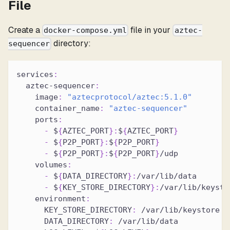
File
Create a
file in your
docker-compose.yml
aztec-
directory:
sequencer
services
:
aztec-sequencer
:
image
:
"aztecprotocol/aztec:5.1.0"
container_name
:
"aztec-sequencer"
ports
:
-
 $
{
AZTEC_PORT
}
:
$
{
AZTEC_PORT
}
-
 $
{
P2P_PORT
}
:
$
{
P2P_PORT
}
-
 $
{
P2P_PORT
}
:
$
{
P2P_PORT
}
/udp
volumes
:
-
 $
{
DATA_DIRECTORY
}
:
/var/lib/data
-
 $
{
KEY_STORE_DIRECTORY
}
:
/var/lib/keysto
environment
:
KEY_STORE_DIRECTORY
:
 /var/lib/keystore
DATA_DIRECTORY
:
 /var/lib/data