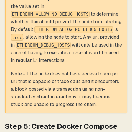
the value set in
to determine
ETHEREUM_ALLOW_NO_DEBUG_HOSTS
whether this should prevent the node from starting.
By default
is
ETHEREUM_ALLOW_NO_DEBUG_HOSTS
, allowing the node to start. Any url provided
true
in
will only be used in the
ETHEREUM_DEBUG_HOSTS
case of having to execute a trace, it won't be used
in regular L1 interactions.
Note - if the node does not have access to an rpc
url that is capable of trace calls and it encounters
a block posted via a transaction using non-
standard contract interactions, it may become
stuck and unable to progress the chain.
Step 5: Create Docker Compose