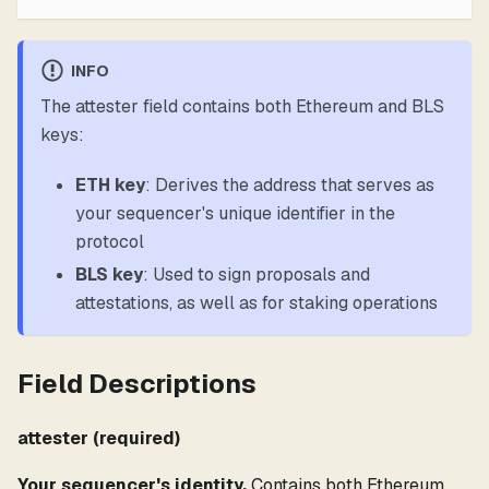
INFO
The attester field contains both Ethereum and BLS
keys:
ETH key
: Derives the address that serves as
your sequencer's unique identifier in the
protocol
BLS key
: Used to sign proposals and
attestations, as well as for staking operations
Field Descriptions
attester (required)
Your sequencer's identity.
Contains both Ethereum