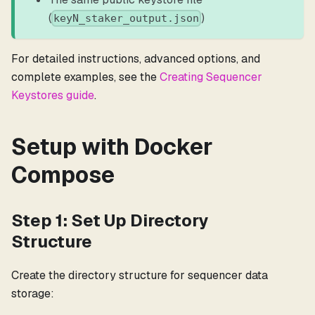
(
)
keyN_staker_output.json
For detailed instructions, advanced options, and
complete examples, see the
Creating Sequencer
Keystores guide
.
Setup with Docker
Compose
Step 1: Set Up Directory
Structure
Create the directory structure for sequencer data
storage: