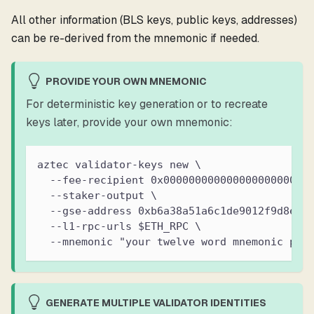
All other information (BLS keys, public keys, addresses)
can be re-derived from the mnemonic if needed.
PROVIDE YOUR OWN MNEMONIC
For deterministic key generation or to recreate
keys later, provide your own mnemonic:
aztec validator-keys new \
  --fee-recipient 0x00000000000000000000000
  --staker-output \
  --gse-address 0xb6a38a51a6c1de9012f9d8ea9
  --l1-rpc-urls $ETH_RPC \
  --mnemonic "your twelve word mnemonic phr
GENERATE MULTIPLE VALIDATOR IDENTITIES