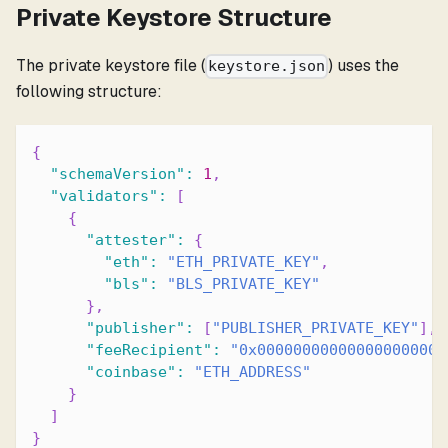
Private Keystore Structure
The private keystore file (
) uses the
keystore.json
following structure:
{
"schemaVersion"
:
1
,
"validators"
:
[
{
"attester"
:
{
"eth"
:
"ETH_PRIVATE_KEY"
,
"bls"
:
"BLS_PRIVATE_KEY"
}
,
"publisher"
:
[
"PUBLISHER_PRIVATE_KEY"
]
,
"feeRecipient"
:
"0x000000000000000000000
"coinbase"
:
"ETH_ADDRESS"
}
]
}