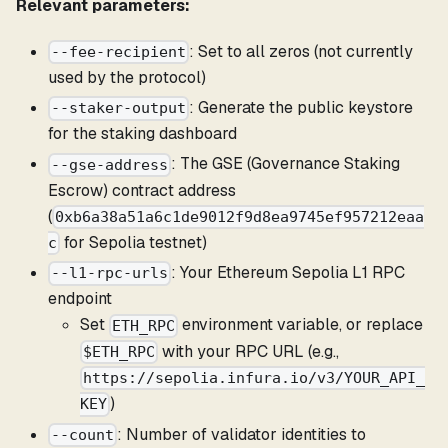
Relevant parameters:
: Set to all zeros (not currently
--fee-recipient
used by the protocol)
: Generate the public keystore
--staker-output
for the staking dashboard
: The GSE (Governance Staking
--gse-address
Escrow) contract address
(
0xb6a38a51a6c1de9012f9d8ea9745ef957212eaa
for Sepolia testnet)
c
: Your Ethereum Sepolia L1 RPC
--l1-rpc-urls
endpoint
Set
environment variable, or replace
ETH_RPC
with your RPC URL (e.g.,
$ETH_RPC
https://sepolia.infura.io/v3/YOUR_API_
)
KEY
: Number of validator identities to
--count