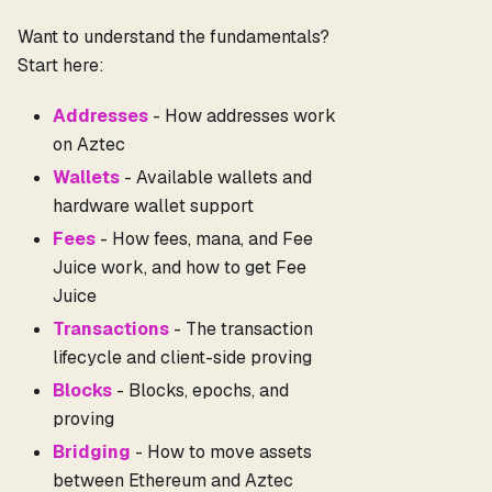
Want to understand the fundamentals?
Start here:
Addresses
- How addresses work
on Aztec
Wallets
- Available wallets and
hardware wallet support
Fees
- How fees, mana, and Fee
Juice work, and how to get Fee
Juice
Transactions
- The transaction
lifecycle and client-side proving
Blocks
- Blocks, epochs, and
proving
Bridging
- How to move assets
between Ethereum and Aztec