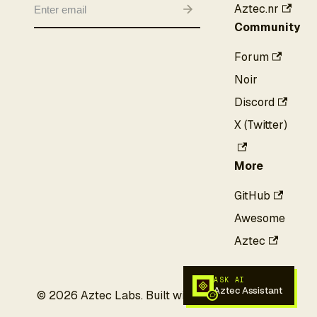
Aztec.nr
Community
Forum
Noir
Discord
X (Twitter)
More
GitHub
Awesome
Aztec
ASK AI
Aztec Assistant
©
2026
Aztec Labs. Built with privacy in mind.