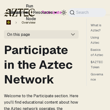
For the complete documentation index, see
llms.txt
.
Run
Networks
Build
a
Resources
Participate
Search
Node
Overview
What is
Aztec?
On this page
Using
Aztec
Participate
Basics
of Aztec
in the Aztec
$AZTEC
Token
Network
Governa
nce
Welcome to the Participate section. Here
you'll find educational content about how
the Aztec network operates, the