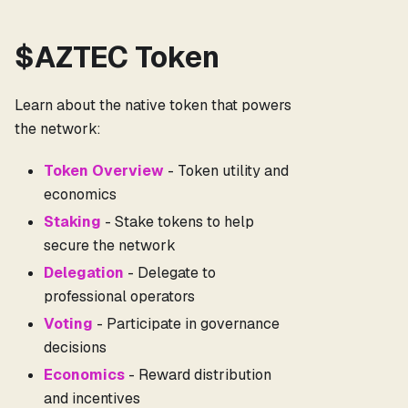
$AZTEC Token
Learn about the native token that powers
the network:
Token Overview
- Token utility and
economics
Staking
- Stake tokens to help
secure the network
Delegation
- Delegate to
professional operators
Voting
- Participate in governance
decisions
Economics
- Reward distribution
and incentives