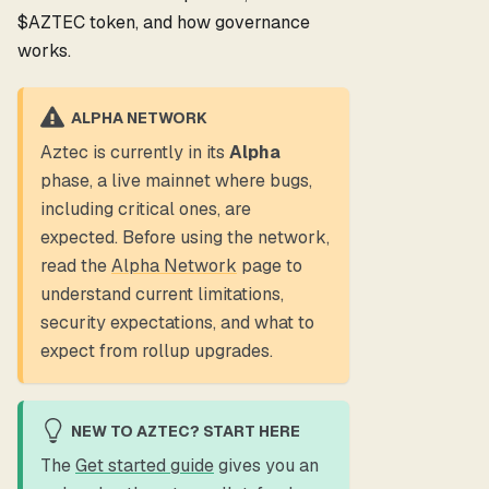
$AZTEC token, and how governance
works.
ALPHA NETWORK
Aztec is currently in its
Alpha
phase, a live mainnet where bugs,
including critical ones, are
expected. Before using the network,
read the
Alpha Network
page to
understand current limitations,
security expectations, and what to
expect from rollup upgrades.
NEW TO AZTEC? START HERE
The
Get started guide
gives you an