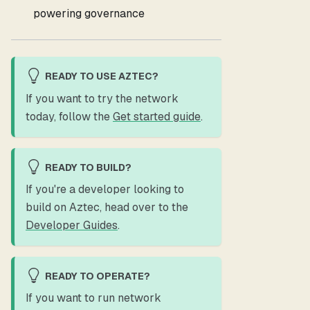
powering governance
READY TO USE AZTEC?
If you want to try the network
today, follow the
Get started guide
.
READY TO BUILD?
If you're a developer looking to
build on Aztec, head over to the
Developer Guides
.
READY TO OPERATE?
If you want to run network