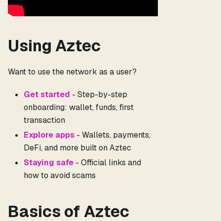
Using Aztec
Want to use the network as a user?
Get started
- Step-by-step
onboarding: wallet, funds, first
transaction
Explore apps
- Wallets, payments,
DeFi, and more built on Aztec
Staying safe
- Official links and
how to avoid scams
Basics of Aztec