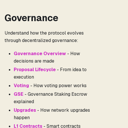
Governance
Understand how the protocol evolves
through decentralized governance:
Governance Overview
- How
decisions are made
Proposal Lifecycle
- From idea to
execution
Voting
- How voting power works
GSE
- Governance Staking Escrow
explained
Upgrades
- How network upgrades
happen
L1 Contracts
- Smart contracts