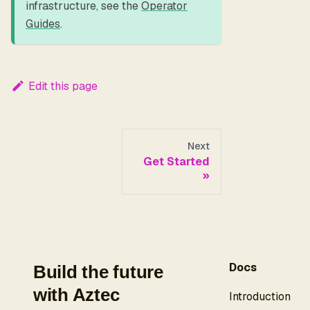
infrastructure, see the
Operator
Guides
.
Edit this page
Next
Get Started
Docs
Build the future
with Aztec
Introduction