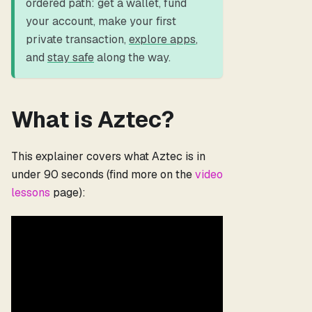
ordered path: get a wallet, fund
your account, make your first
private transaction,
explore apps
,
and
stay safe
along the way.
What is Aztec?
This explainer covers what Aztec is in
under 90 seconds (find more on the
video
lessons
page):