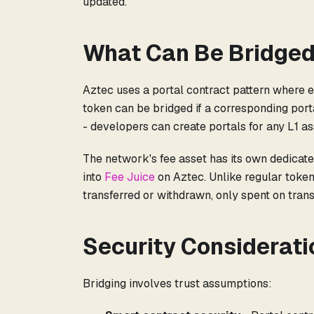
updated.
What Can Be Bridge
Aztec uses a portal contract pattern where e
token can be bridged if a corresponding porta
- developers can create portals for any L1 as
The network's fee asset has its own dedicate
into
Fee Juice
on Aztec. Unlike regular token
transferred or withdrawn, only spent on trans
Security Considerati
Bridging involves trust assumptions: