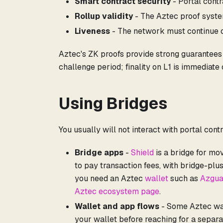
Smart contract security
- Portal cont
Rollup validity
- The Aztec proof syst
Liveness
- The network must continue o
Aztec's ZK proofs provide strong guarantees - 
challenge period; finality on L1 is immediate 
Using Bridges
You usually will not interact with portal con
Bridge apps
-
Shield
is a bridge for mo
to pay transaction fees, with bridge-plu
you need an Aztec
wallet
such as
Azgua
Aztec ecosystem page
.
Wallet and app flows
- Some Aztec wall
your wallet before reaching for a separa