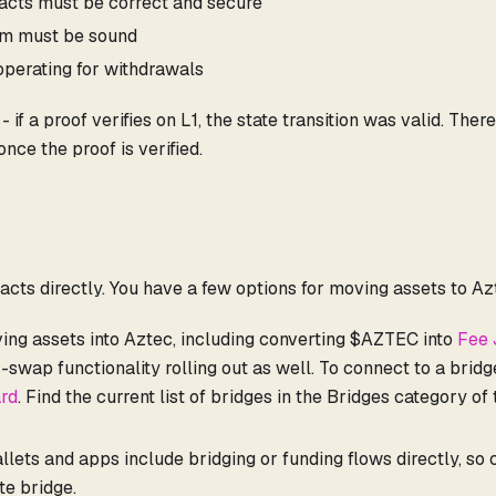
racts must be correct and secure
em must be sound
perating for withdrawals
if a proof verifies on L1, the state transition was valid. There
once the proof is verified.
tracts directly. You have a few options for moving assets to Az
ving assets into Aztec, including converting $AZTEC into
Fee 
s-swap functionality rolling out as well. To connect to a brid
rd
. Find the current list of bridges in the Bridges category of
ets and apps include bridging or funding flows directly, so
te bridge.