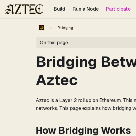
For the complete documentation index, see
llms.txt
.
Build
Run a Node
Participate
Bridging
On this page
Bridging Bet
Aztec
Aztec is a Layer 2 rollup on Ethereum. This
networks. This page explains how bridging wo
How Bridging Works