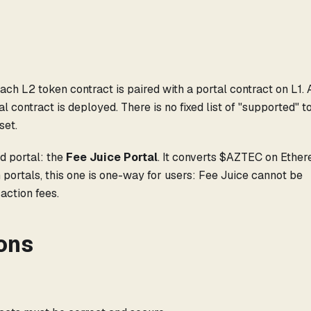
d
ach L2 token contract is paired with a portal contract on L1. 
l contract is deployed. There is no fixed list of "supported" 
set.
d portal: the
Fee Juice Portal
. It converts $AZTEC on Ethe
 portals, this one is one-way for users: Fee Juice cannot be
action fees.
ons