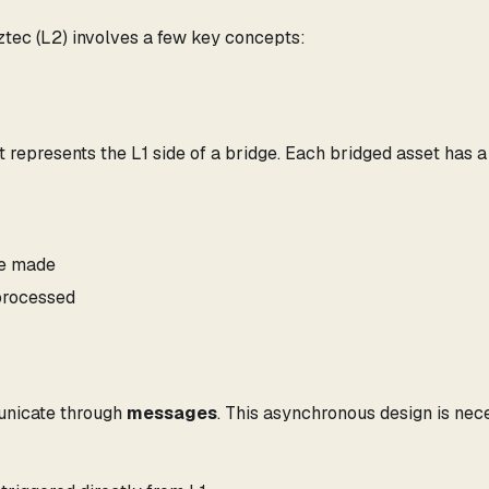
tec (L2) involves a few key concepts:
 represents the L1 side of a bridge. Each bridged asset has a
re made
processed
municate through
messages
. This asynchronous design is nec