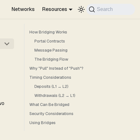
Networks
Resources
Search
How Bridging Works
Portal Contracts
Message Passing
The Bridging Flow
Why "Pull" Instead of "Push"?
Timing Considerations
Deposits (L1 → L2)
Withdrawals (L2 → L1)
wo
What Can Be Bridged
Security Considerations
Using Bridges