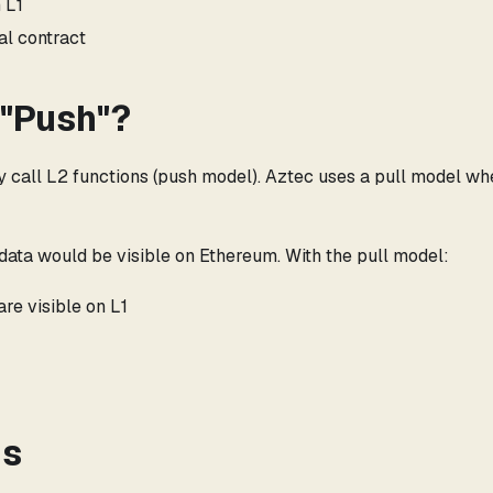
 L1
al contract
 "Push"?
ly call L2 functions (push model). Aztec uses a pull model w
ll data would be visible on Ethereum. With the pull model:
re visible on L1
ns