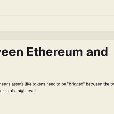
ween Ethereum and
 means assets like tokens need to be "bridged" between the t
rks at a high level.