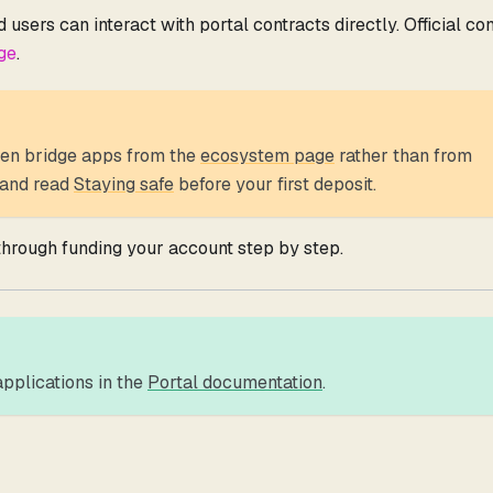
users can interact with portal contracts directly. Official co
ge
.
en bridge apps from the
ecosystem page
rather than from
, and read
Staying safe
before your first deposit.
hrough funding your account step by step.
pplications in the
Portal documentation
.