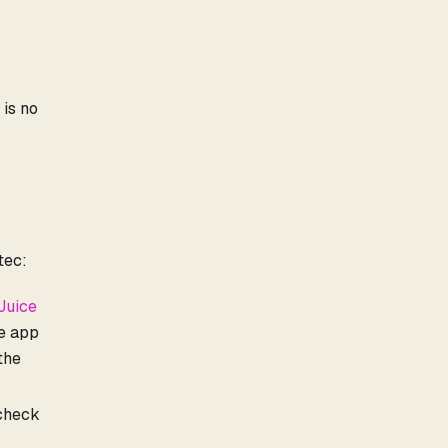
 is no
tec:
Juice
ge app
 the
 check