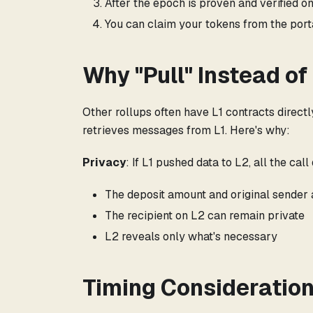
After the epoch is proven and verified on
You can claim your tokens from the port
Why "Pull" Instead of
Other rollups often have L1 contracts direct
retrieves messages from L1. Here's why:
Privacy
: If L1 pushed data to L2, all the ca
The deposit amount and original sender a
The recipient on L2 can remain private
L2 reveals only what's necessary
Timing Consideratio