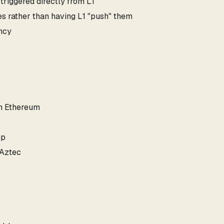
 triggered directly from L1
es rather than having L1 "push" them
ency
on Ethereum
up
 Aztec