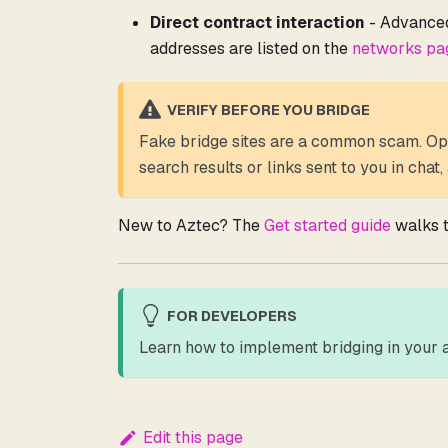
Direct contract interaction
- Advanced 
addresses are listed on the
networks pa
VERIFY BEFORE YOU BRIDGE
Fake bridge sites are a common scam. Op
search results or links sent to you in chat
New to Aztec? The
Get started guide
walks t
FOR DEVELOPERS
Learn how to implement bridging in your a
Edit this page