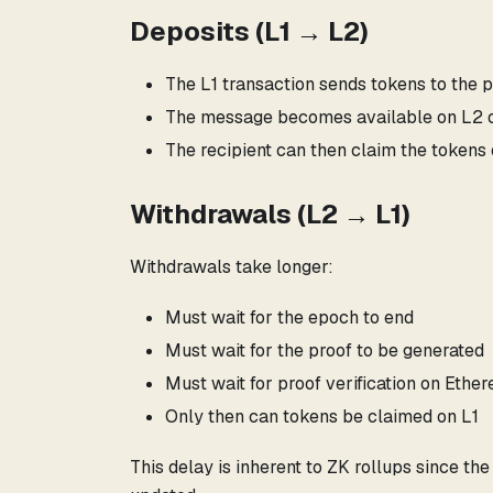
Deposits (L1 → L2)
The L1 transaction sends tokens to the 
The message becomes available on L2 on
The recipient can then claim the tokens
Withdrawals (L2 → L1)
Withdrawals take longer:
Must wait for the epoch to end
Must wait for the proof to be generated
Must wait for proof verification on Ethe
Only then can tokens be claimed on L1
This delay is inherent to ZK rollups since th