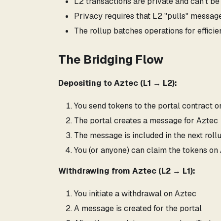
L2 transactions are private and can't be
Privacy requires that L2 "pulls" messag
The rollup batches operations for effici
The Bridging Flow
Depositing to Aztec (L1 → L2):
You send tokens to the portal contract 
The portal creates a message for Aztec
The message is included in the next roll
You (or anyone) can claim the tokens on
Withdrawing from Aztec (L2 → L1):
You initiate a withdrawal on Aztec
A message is created for the portal