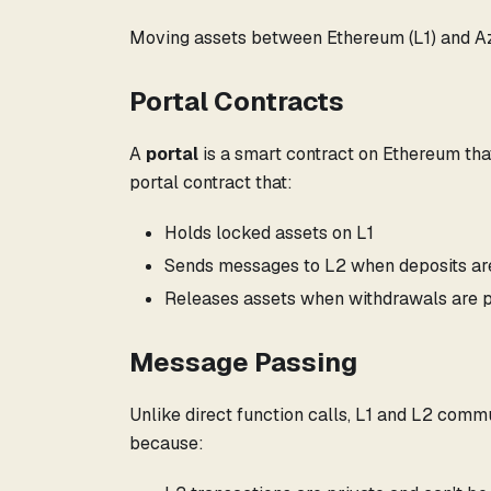
Moving assets between Ethereum (L1) and Az
Portal Contracts
A
portal
is a smart contract on Ethereum that
portal contract that:
Holds locked assets on L1
Sends messages to L2 when deposits a
Releases assets when withdrawals are 
Message Passing
Unlike direct function calls, L1 and L2 com
because: