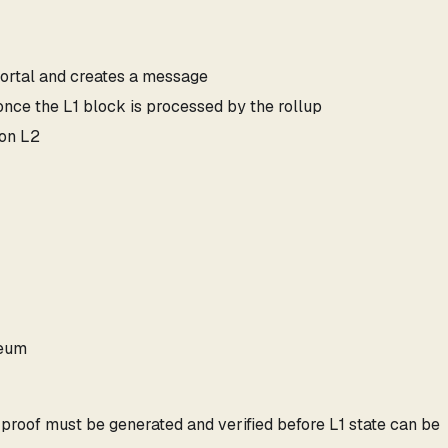
portal and creates a message
ce the L1 block is processed by the rollup
 on L2
reum
e proof must be generated and verified before L1 state can be