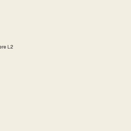
here L2