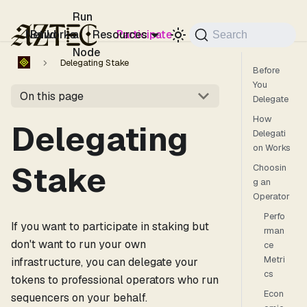
For the complete documentation index, see
llms.txt
.
Run
Networks
Build
a
Resources
Participate
Search
Node
Delegating Stake
Before
You
On this page
Delegate
How
Delegating
Delegati
on Works
Stake
Choosin
g an
Operator
Perfo
If you want to participate in staking but
rman
don't want to run your own
ce
Metri
infrastructure, you can delegate your
cs
tokens to professional operators who run
Econ
sequencers on your behalf.