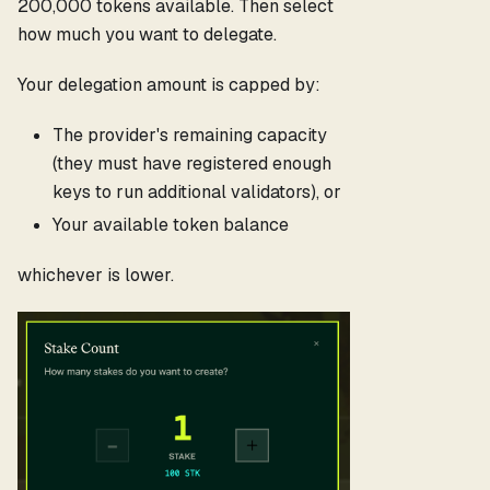
200,000 tokens available. Then select
how much you want to delegate.
Your delegation amount is capped by:
The provider's remaining capacity
(they must have registered enough
keys to run additional validators), or
Your available token balance
whichever is lower.