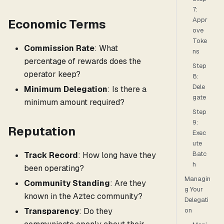
7:
Appr
Economic Terms
ove
Toke
Commission Rate
: What
ns
percentage of rewards does the
Step
operator keep?
8:
Dele
Minimum Delegation
: Is there a
gate
minimum amount required?
Step
9:
Reputation
Exec
ute
Batc
Track Record
: How long have they
h
been operating?
Managin
Community Standing
: Are they
g Your
known in the Aztec community?
Delegati
Transparency
: Do they
on