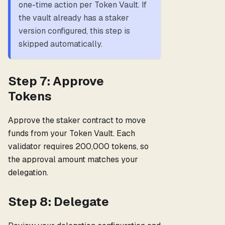
one-time action per Token Vault. If
the vault already has a staker
version configured, this step is
skipped automatically.
Step 7: Approve
Tokens
Approve the staker contract to move
funds from your Token Vault. Each
validator requires 200,000 tokens, so
the approval amount matches your
delegation.
Step 8: Delegate