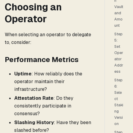
n
Choosing an
Vault
and
Operator
Amo
unt
When selecting an operator to delegate
Step
5:
to, consider:
Set
Oper
Performance Metrics
ator
Addr
ess
Uptime
: How reliably does the
Step
operator maintain their
6:
infrastructure?
Sele
Attestation Rate
: Do they
ct
Staki
consistently participate in
ng
consensus?
Versi
Slashing History
: Have they been
on
slashed before?
Step