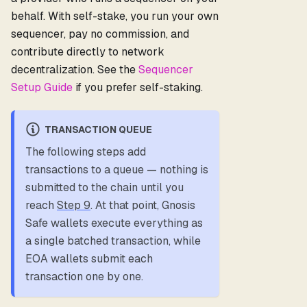
behalf. With self-stake, you run your own
sequencer, pay no commission, and
contribute directly to network
decentralization. See the
Sequencer
Setup Guide
if you prefer self-staking.
TRANSACTION QUEUE
The following steps add
transactions to a queue — nothing is
submitted to the chain until you
reach
Step 9
. At that point, Gnosis
Safe wallets execute everything as
a single batched transaction, while
EOA wallets submit each
transaction one by one.