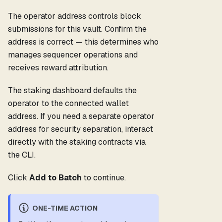
The operator address controls block
submissions for this vault. Confirm the
address is correct — this determines who
manages sequencer operations and
receives reward attribution.
The staking dashboard defaults the
operator to the connected wallet
address. If you need a separate operator
address for security separation, interact
directly with the staking contracts via
the CLI.
Click
Add to Batch
to continue.
ONE-TIME ACTION