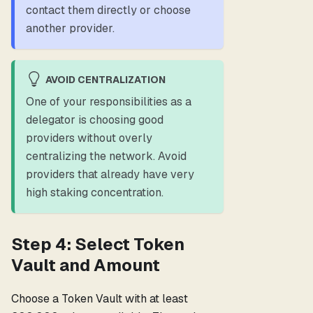
contact them directly or choose
another provider.
AVOID CENTRALIZATION
One of your responsibilities as a
delegator is choosing good
providers without overly
centralizing the network. Avoid
providers that already have very
high staking concentration.
Step 4: Select Token
Vault and Amount
Choose a Token Vault with at least