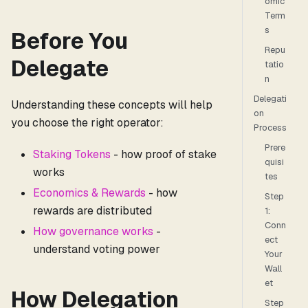
omic
Term
s
Before You
Repu
Delegate
tatio
n
Delegati
Understanding these concepts will help
on
you choose the right operator:
Process
Prere
Staking Tokens
- how proof of stake
quisi
works
tes
Economics & Rewards
- how
Step
rewards are distributed
1:
Conn
How governance works
-
ect
understand voting power
Your
Wall
et
How Delegation
Step