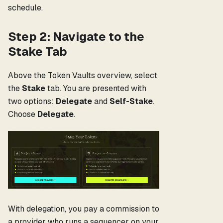
schedule.
Step 2: Navigate to the
Stake Tab
Above the Token Vaults overview, select
the
Stake
tab. You are presented with
two options:
Delegate
and
Self-Stake
.
Choose
Delegate
.
With delegation, you pay a commission to
a provider who runs a sequencer on your