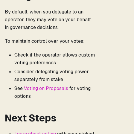
By default, when you delegate to an
operator, they may vote on your behalf
in governance decisions.
To maintain control over your votes:
Check if the operator allows custom
voting preferences
Consider delegating voting power
separately from stake
See
Voting on Proposals
for voting
options
Next Steps
Learn about voting
with your staked