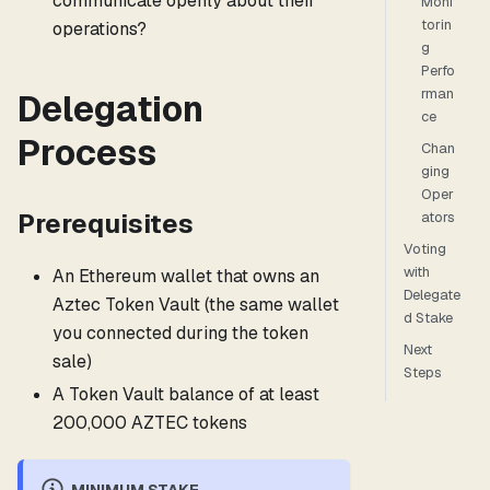
communicate openly about their
Moni
torin
operations?
g
Perfo
rman
Delegation
ce
Process
Chan
ging
Oper
Prerequisites
ators
Voting
with
An Ethereum wallet that owns an
Delegate
Aztec Token Vault (the same wallet
d Stake
you connected during the token
Next
sale)
Steps
A Token Vault balance of at least
200,000 AZTEC tokens
MINIMUM STAKE