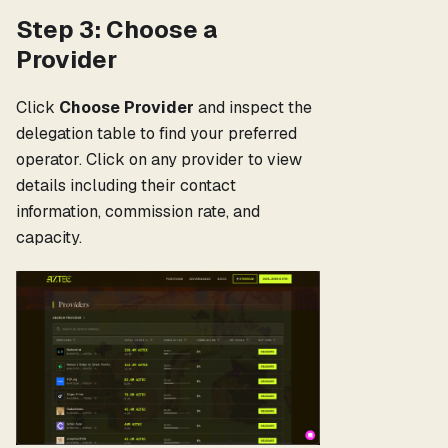
Step 3: Choose a
Provider
Click
Choose Provider
and inspect the
delegation table to find your preferred
operator. Click on any provider to view
details including their contact
information, commission rate, and
capacity.