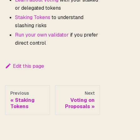
or delegated tokens
Staking Tokens
to understand
slashing risks
Run your own validator
if you prefer
direct control
Edit this page
Previous
Next
Staking
Voting on
Tokens
Proposals