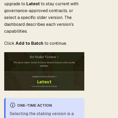
upgrade to
Latest
to stay current with
governance-approved contracts, or
select a specific older version. The
dashboard describes each version's
capabilities.
Click
Add to Batch
to continue.
ONE-TIME ACTION
Selecting the staking version is a