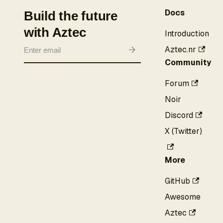
Docs
Build the future
with Aztec
Introduction
Aztec.nr
Community
Forum
Noir
Discord
X (Twitter)
More
GitHub
Awesome
Aztec