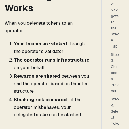
2:
Works
Navi
gate
to
When you delegate tokens to an
the
operator:
Stak
e
Your tokens are staked
through
Tab
the operator's validator
Step
The operator runs infrastructure
3:
Cho
on your behalf
ose
Rewards are shared
between you
a
and the operator based on their fee
Provi
structure
der
Slashing risk is shared
- if the
Step
4:
operator misbehaves, your
Sele
delegated stake can be slashed
ct
Toke