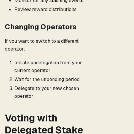
Monitor for any slashing events
Review reward distributions
Changing Operators
If you want to switch to a different
operator:
Initiate undelegation from your
current operator
Wait for the unbonding period
Delegate to your new chosen
operator
Voting with
Delegated Stake