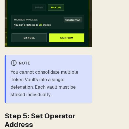
NOTE
You cannot consolidate multiple
Token Vaults into a single
delegation. Each vault must be
staked individually.
Step 5: Set Operator
Address