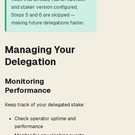
and staker version configured,
Steps 5 and 6 are skipped —
making future delegations faster.
Managing Your
Delegation
Monitoring
Performance
Keep track of your delegated stake:
Check operator uptime and
performance