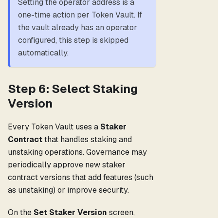
Setting the operator address is a
one-time action per Token Vault. If
the vault already has an operator
configured, this step is skipped
automatically.
Step 6: Select Staking
Version
Every Token Vault uses a
Staker
Contract
that handles staking and
unstaking operations. Governance may
periodically approve new staker
contract versions that add features (such
as unstaking) or improve security.
On the
Set Staker Version
screen,