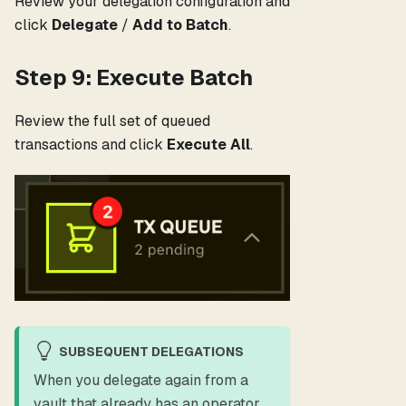
Review your delegation configuration and
click
Delegate
/
Add to Batch
.
Step 9: Execute Batch
Review the full set of queued
transactions and click
Execute All
.
SUBSEQUENT DELEGATIONS
When you delegate again from a
vault that already has an operator