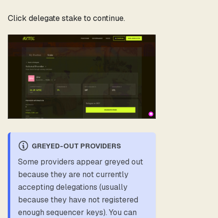
Click delegate stake to continue.
GREYED-OUT PROVIDERS
Some providers appear greyed out
because they are not currently
accepting delegations (usually
because they have not registered
enough sequencer keys). You can