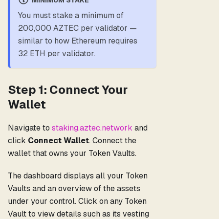
You must stake a minimum of
200,000 AZTEC per validator —
similar to how Ethereum requires
32 ETH per validator.
Step 1: Connect Your
Wallet
Navigate to
staking.aztec.network
and
click
Connect Wallet
. Connect the
wallet that owns your Token Vaults.
The dashboard displays all your Token
Vaults and an overview of the assets
under your control. Click on any Token
Vault to view details such as its vesting