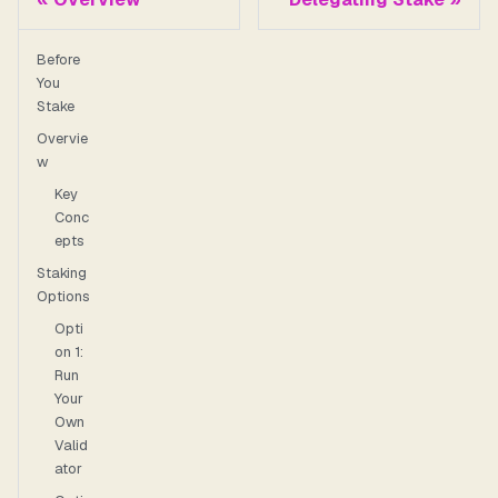
Before
You
Stake
Overvie
w
Key
Conc
epts
Staking
Options
Opti
on 1:
Run
Your
Own
Valid
ator