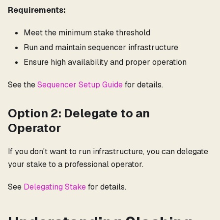
Requirements:
Meet the minimum stake threshold
Run and maintain sequencer infrastructure
Ensure high availability and proper operation
See the
Sequencer Setup Guide
for details.
Option 2: Delegate to an
Operator
If you don't want to run infrastructure, you can delegate
your stake to a professional operator.
See
Delegating Stake
for details.