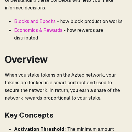
Understanding these concepts will help you make
informed decisions:
Blocks and Epochs
- how block production works
Economics & Rewards
- how rewards are
distributed
Overview
When you stake tokens on the Aztec network, your
tokens are locked in a smart contract and used to
secure the network. In return, you earn a share of the
network rewards proportional to your stake.
Key Concepts
Activation Threshold
: The minimum amount