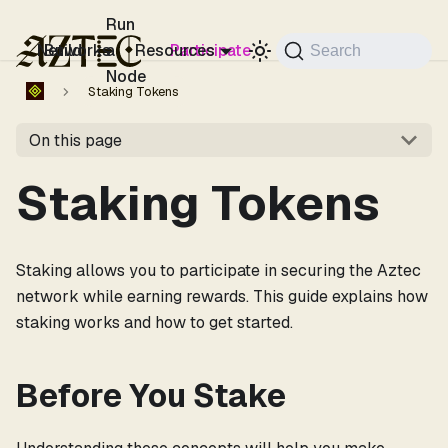
For the complete documentation index, see
llms.txt
.
Run
Networks
Build
a
Resources
Participate
Search
Node
Staking Tokens
On this page
Staking Tokens
Staking allows you to participate in securing the Aztec
network while earning rewards. This guide explains how
staking works and how to get started.
Before You Stake