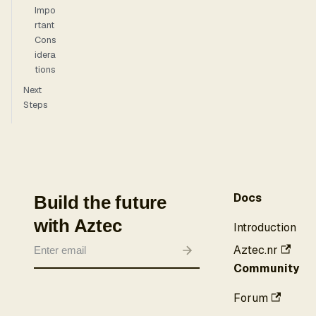
Impo
rtant
Cons
idera
tions
Next
Steps
Docs
Build the future
with Aztec
Introduction
Aztec.nr
Community
Forum