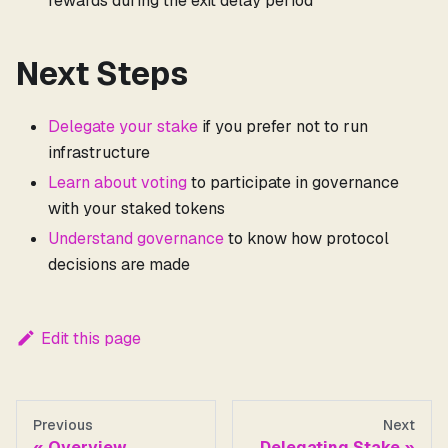
rewards during the exit delay period
Next Steps
Delegate your stake
if you prefer not to run
infrastructure
Learn about voting
to participate in governance
with your staked tokens
Understand governance
to know how protocol
decisions are made
Edit this page
Previous
Next
Overview
Delegating Stake