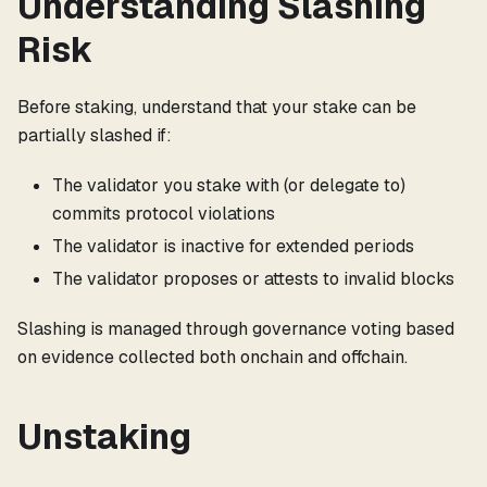
Understanding Slashing
Risk
Before staking, understand that your stake can be
partially slashed if:
The validator you stake with (or delegate to)
commits protocol violations
The validator is inactive for extended periods
The validator proposes or attests to invalid blocks
Slashing is managed through governance voting based
on evidence collected both onchain and offchain.
Unstaking