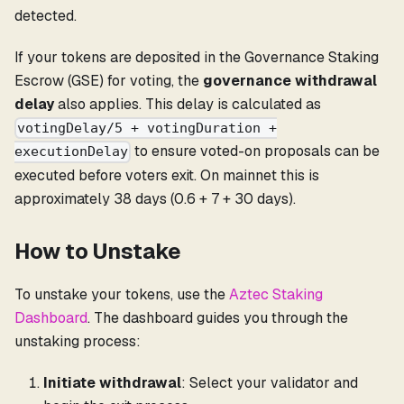
detected.
If your tokens are deposited in the Governance Staking
Escrow (GSE) for voting, the
governance withdrawal
delay
also applies. This delay is calculated as
votingDelay/5 + votingDuration +
to ensure voted-on proposals can be
executionDelay
executed before voters exit. On mainnet this is
approximately 38 days (0.6 + 7 + 30 days).
How to Unstake
To unstake your tokens, use the
Aztec Staking
Dashboard
. The dashboard guides you through the
unstaking process:
Initiate withdrawal
: Select your validator and