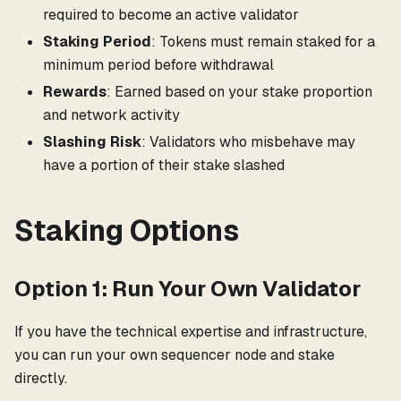
required to become an active validator
Staking Period
: Tokens must remain staked for a
minimum period before withdrawal
Rewards
: Earned based on your stake proportion
and network activity
Slashing Risk
: Validators who misbehave may
have a portion of their stake slashed
Staking Options
Option 1: Run Your Own Validator
If you have the technical expertise and infrastructure,
you can run your own sequencer node and stake
directly.