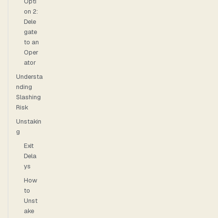
Opti
on 2:
Dele
gate
to an
Oper
ator
Understa
nding
Slashing
Risk
Unstakin
g
Exit
Dela
ys
How
to
Unst
ake