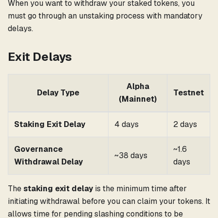
When you want to withdraw your staked tokens, you
must go through an unstaking process with mandatory
delays.
Exit Delays
Alpha
Delay Type
Testnet
(Mainnet)
Staking Exit Delay
4 days
2 days
Governance
~1.6
~38 days
Withdrawal Delay
days
The
staking exit delay
is the minimum time after
initiating withdrawal before you can claim your tokens. It
allows time for pending slashing conditions to be