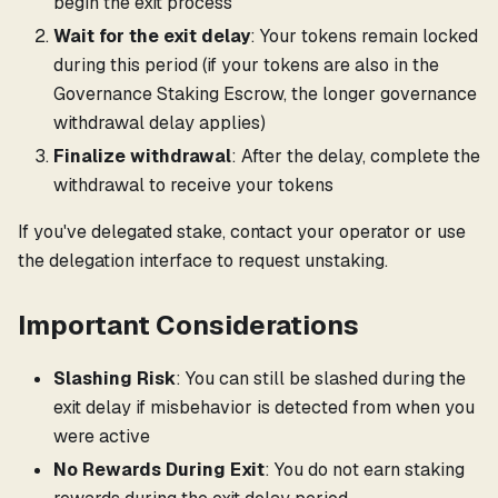
begin the exit process
Wait for the exit delay
: Your tokens remain locked
during this period (if your tokens are also in the
Governance Staking Escrow, the longer governance
withdrawal delay applies)
Finalize withdrawal
: After the delay, complete the
withdrawal to receive your tokens
If you've delegated stake, contact your operator or use
the delegation interface to request unstaking.
Important Considerations
Slashing Risk
: You can still be slashed during the
exit delay if misbehavior is detected from when you
were active
No Rewards During Exit
: You do not earn staking