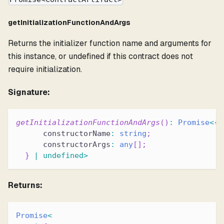
getInitializationFunctionAndArgs
Returns the initializer function name and arguments for
this instance, or undefined if this contract does not
require initialization.
Signature:
getInitializationFunctionAndArgs
(
)
:
Promise
<
{
      constructorName
:
string
;
      constructorArgs
:
any
[
]
;
}
|
undefined
>
Returns:
Promise
<