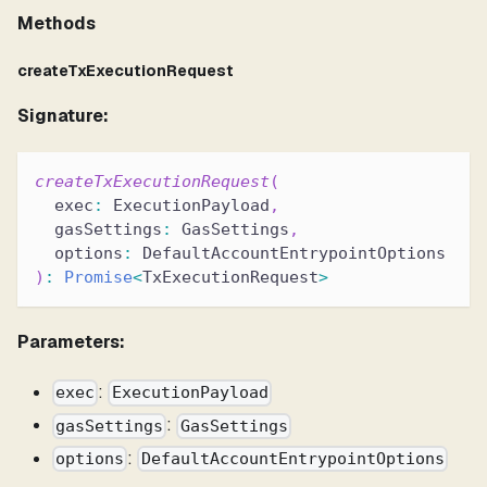
Methods
createTxExecutionRequest
Signature:
createTxExecutionRequest
(
  exec
:
 ExecutionPayload
,
  gasSettings
:
 GasSettings
,
  options
:
 DefaultAccountEntrypointOptions
)
:
Promise
<
TxExecutionRequest
>
Parameters:
:
exec
ExecutionPayload
:
gasSettings
GasSettings
:
options
DefaultAccountEntrypointOptions