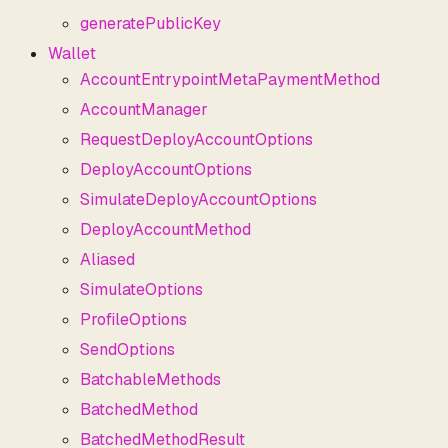
generatePublicKey
Wallet
AccountEntrypointMetaPaymentMethod
AccountManager
RequestDeployAccountOptions
DeployAccountOptions
SimulateDeployAccountOptions
DeployAccountMethod
Aliased
SimulateOptions
ProfileOptions
SendOptions
BatchableMethods
BatchedMethod
BatchedMethodResult