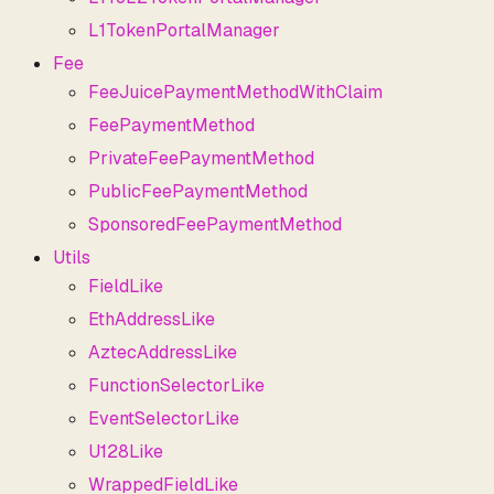
L1TokenPortalManager
Fee
FeeJuicePaymentMethodWithClaim
FeePaymentMethod
PrivateFeePaymentMethod
PublicFeePaymentMethod
SponsoredFeePaymentMethod
Utils
FieldLike
EthAddressLike
AztecAddressLike
FunctionSelectorLike
EventSelectorLike
U128Like
WrappedFieldLike