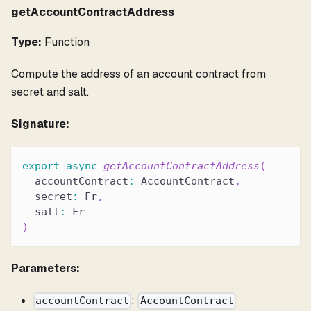
getAccountContractAddress
Type:
Function
Compute the address of an account contract from
secret and salt.
Signature:
export
async
getAccountContractAddress
(
  accountContract
:
 AccountContract
,
  secret
:
 Fr
,
  salt
:
 Fr
)
Parameters:
:
accountContract
AccountContract