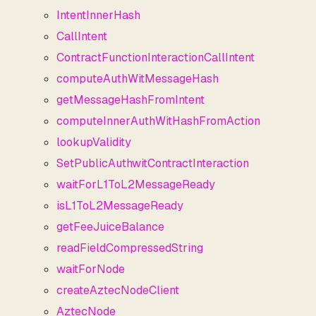
IntentInnerHash
CallIntent
ContractFunctionInteractionCallIntent
computeAuthWitMessageHash
getMessageHashFromIntent
computeInnerAuthWitHashFromAction
lookupValidity
SetPublicAuthwitContractInteraction
waitForL1ToL2MessageReady
isL1ToL2MessageReady
getFeeJuiceBalance
readFieldCompressedString
waitForNode
createAztecNodeClient
AztecNode