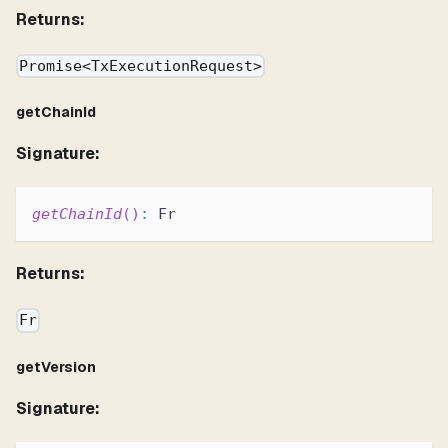
Returns:
Promise<TxExecutionRequest>
getChainId
Signature:
getChainId
(
)
:
 Fr
Returns:
Fr
getVersion
Signature: