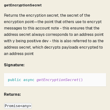
getEncryptionSecret
Returns the encryption secret, the secret of the
encryption point—the point that others use to encrypt
messages to this account note - this ensures that the
address secret always corresponds to an address point
with y being positive dev - this is also referred to as the
address secret, which decrypts payloads encrypted to
an address point
Signature:
public
async
getEncryptionSecret
(
)
Returns:
Promise<any>