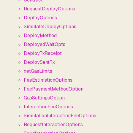
RequestDeployOptions
DeployOptions
SimulateDeployOptions
DeployMethod
DeployedWaitOpts
DeployTxReceipt
DeploySentTx
getGasLimits
FeeEstimationOptions
FeePaymentMethodOption
GasSettingsOption
InteractionFeeOptions
SimulationInteractionFeeOptions
RequestInteractionOptions