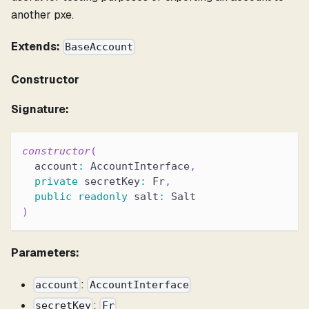
another pxe.
Extends:
BaseAccount
Constructor
Signature:
constructor
(
  account
:
 AccountInterface
,
private
 secretKey
:
 Fr
,
public
readonly
 salt
:
 Salt
)
Parameters:
:
account
AccountInterface
:
secretKey
Fr