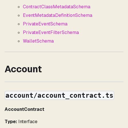
ContractClassMetadataSchema
EventMetadataDefinitionSchema
PrivateEventSchema
PrivateEventFilterSchema
WalletSchema
Account
account/account_contract.ts
AccountContract
Type:
Interface