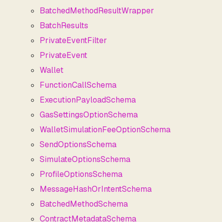
BatchedMethodResultWrapper
BatchResults
PrivateEventFilter
PrivateEvent
Wallet
FunctionCallSchema
ExecutionPayloadSchema
GasSettingsOptionSchema
WalletSimulationFeeOptionSchema
SendOptionsSchema
SimulateOptionsSchema
ProfileOptionsSchema
MessageHashOrIntentSchema
BatchedMethodSchema
ContractMetadataSchema