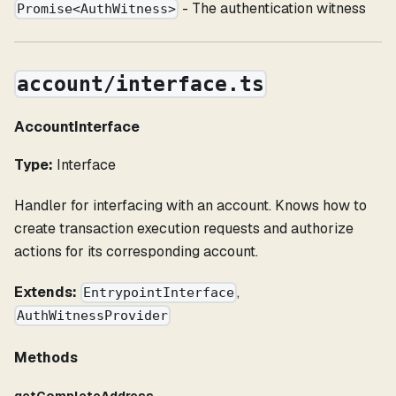
- The authentication witness
Promise<AuthWitness>
account/interface.ts
AccountInterface
Type:
Interface
Handler for interfacing with an account. Knows how to
create transaction execution requests and authorize
actions for its corresponding account.
Extends:
,
EntrypointInterface
AuthWitnessProvider
Methods