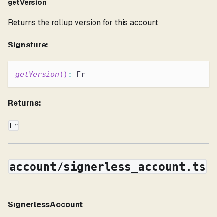
getVersion
Returns the rollup version for this account
Signature:
getVersion
(
)
:
 Fr
Returns:
Fr
account/signerless_account.ts
SignerlessAccount