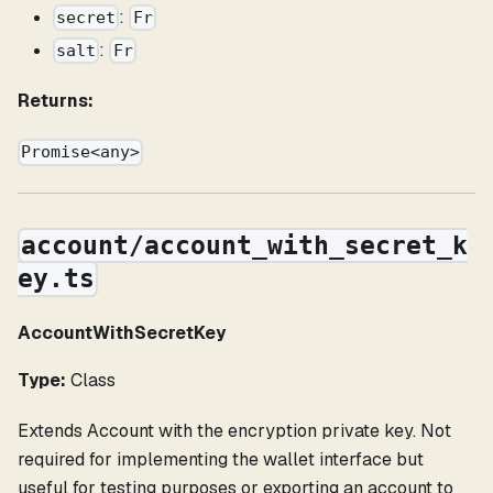
:
secret
Fr
:
salt
Fr
Returns:
Promise<any>
account/account_with_secret_k
ey.ts
AccountWithSecretKey
Type:
Class
Extends Account with the encryption private key. Not
required for implementing the wallet interface but
useful for testing purposes or exporting an account to