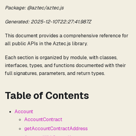
Package: @aztec/aztec.js
Generated: 2025-12-10T22:27:41.987Z
This document provides a comprehensive reference for
all public APIs in the Aztec.js library.
Each section is organized by module, with classes,
interfaces, types, and functions documented with their
full signatures, parameters, and return types.
Table of Contents
Account
AccountContract
getAccountContractAddress