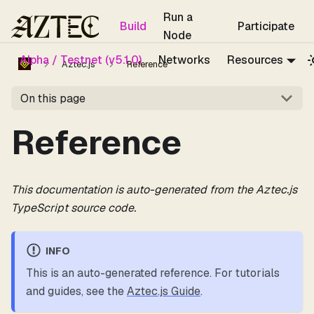
For the complete documentation index, see
llms.txt
.
Run a
Build
Participate
Node
Alpha / Testnet (v5.1.0)
Networks
Resources
Aztec.js
Reference
On this page
Reference
This documentation is auto-generated from the Aztec.js
TypeScript source code.
INFO
This is an auto-generated reference. For tutorials
and guides, see the
Aztec.js Guide
.