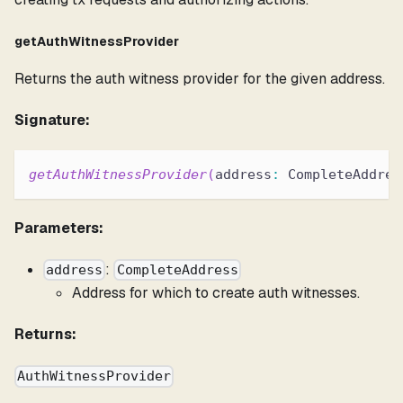
getAuthWitnessProvider
Returns the auth witness provider for the given address.
Signature:
getAuthWitnessProvider
(
address
:
 CompleteAddres
Parameters:
:
address
CompleteAddress
Address for which to create auth witnesses.
Returns:
AuthWitnessProvider