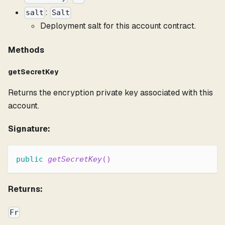
:
salt
Salt
Deployment salt for this account contract.
Methods
getSecretKey
Returns the encryption private key associated with this
account.
Signature:
public
getSecretKey
(
)
Returns:
Fr