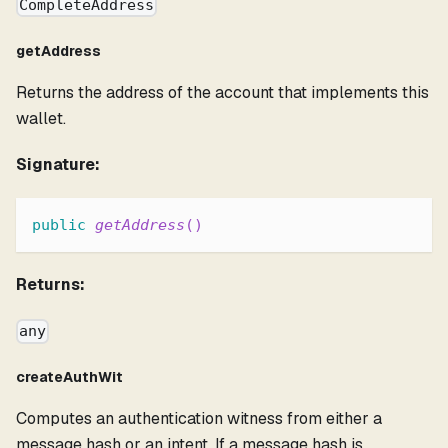
CompleteAddress
getAddress
Returns the address of the account that implements this
wallet.
Signature:
public
getAddress
(
)
Returns:
any
createAuthWit
Computes an authentication witness from either a
message hash or an intent. If a message hash is