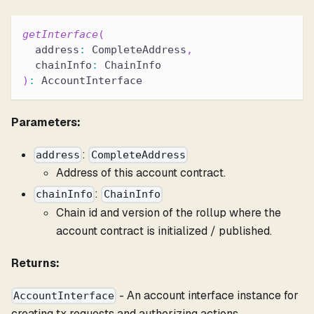
getInterface
(
  address
:
 CompleteAddress
,
  chainInfo
:
 ChainInfo
)
:
 AccountInterface
Parameters:
:
address
CompleteAddress
Address of this account contract.
:
chainInfo
ChainInfo
Chain id and version of the rollup where the
account contract is initialized / published.
Returns:
- An account interface instance for
AccountInterface
creating tx requests and authorizing actions.