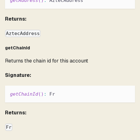
getAddress
(
)
:
 AztecAddress
Returns:
AztecAddress
getChainId
Returns the chain id for this account
Signature:
getChainId
(
)
:
 Fr
Returns:
Fr