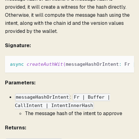
provided, it will create a witness for the hash directly.
Otherwise, it will compute the message hash using the
intent, along with the chain id and the version values
provided by the wallet.
Signature:
async
createAuthWit
(
messageHashOrIntent
:
 Fr 
|
 
Parameters:
:
messageHashOrIntent
Fr | Buffer |
CallIntent | IntentInnerHash
The message hash of the intent to approve
Returns: