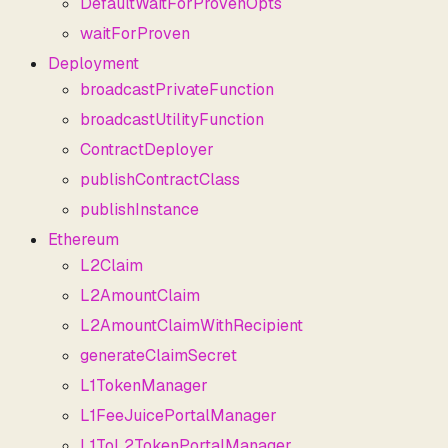
DefaultWaitForProvenOpts
waitForProven
Deployment
broadcastPrivateFunction
broadcastUtilityFunction
ContractDeployer
publishContractClass
publishInstance
Ethereum
L2Claim
L2AmountClaim
L2AmountClaimWithRecipient
generateClaimSecret
L1TokenManager
L1FeeJuicePortalManager
L1ToL2TokenPortalManager