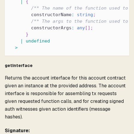
|
{
/** The name of the function used to i
        constructorName
:
string
;
/** The args to the function used to i
        constructorArgs
:
any
[
]
;
}
|
undefined
>
getInterface
Returns the account interface for this account contract
given an instance at the provided address. The account
interface is responsible for assembling tx requests
given requested function calls, and for creating signed
auth witnesses given action identifiers (message
hashes).
Signature: