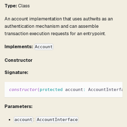
Type:
Class
An account implementation that uses authwits as an
authentication mechanism and can assemble
transaction execution requests for an entrypoint.
Implements:
Account
Constructor
Signature:
constructor
(
protected
 account
:
 AccountInterfac
Parameters:
:
account
AccountInterface