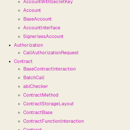
AccountWithSecretKey
Account
BaseAccount
AccountInterface
SignerlessAccount
Authorization
CallAuthorizationRequest
Contract
BaseContractInteraction
BatchCall
abiChecker
ContractMethod
ContractStorageLayout
ContractBase
ContractFunctionInteraction
Contract