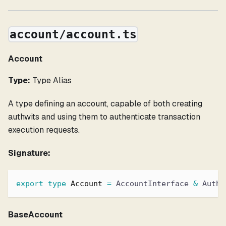
account/account.ts
Account
Type:
Type Alias
A type defining an account, capable of both creating
authwits and using them to authenticate transaction
execution requests.
Signature:
export
type
Account
=
 AccountInterface 
&
 Authw
BaseAccount