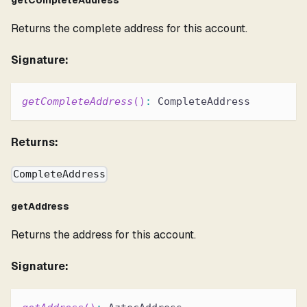
getCompleteAddress
Returns the complete address for this account.
Signature:
getCompleteAddress
(
)
:
 CompleteAddress
Returns:
CompleteAddress
getAddress
Returns the address for this account.
Signature: