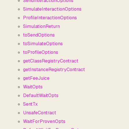
SendInteractionOptions
SimulateInteractionOptions
ProfileInteractionOptions
SimulationReturn
toSendOptions
toSimulateOptions
toProfileOptions
getClassRegistryContract
getInstanceRegistryContract
getFeeJuice
WaitOpts
DefaultWaitOpts
SentTx
UnsafeContract
WaitForProvenOpts