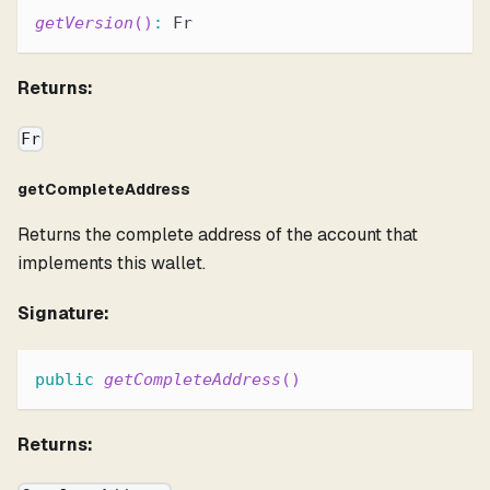
getVersion
(
)
:
 Fr
Returns:
Fr
getCompleteAddress
Returns the complete address of the account that
implements this wallet.
Signature:
public
getCompleteAddress
(
)
Returns: