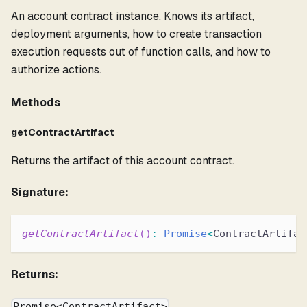
An account contract instance. Knows its artifact,
deployment arguments, how to create transaction
execution requests out of function calls, and how to
authorize actions.
Methods
getContractArtifact
Returns the artifact of this account contract.
Signature:
getContractArtifact
(
)
:
Promise
<
ContractArtifac
Returns:
Promise<ContractArtifact>