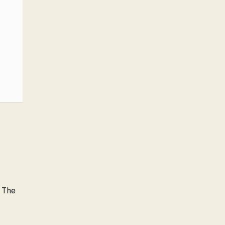
. The