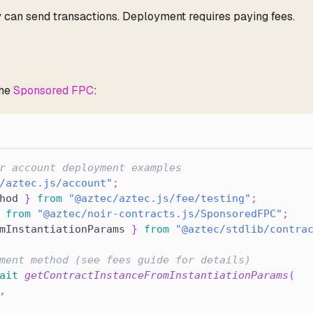
can send transactions. Deployment requires paying fees.
the
Sponsored FPC
:
r account deployment examples
/aztec.js/account"
;
hod 
}
from
"@aztec/aztec.js/fee/testing"
;
from
"@aztec/noir-contracts.js/SponsoredFPC"
;
mInstantiationParams 
}
from
"@aztec/stdlib/contra
ment method (see fees guide for details)
ait
getContractInstanceFromInstantiationParams
(
,