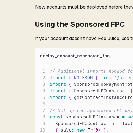
New accounts must be deployed before they 
Using the Sponsored FPC
If your account doesn't have Fee Juice, use 
deploy_account_sponsored_fpc
// Additional imports needed fo
import
{
NO_FROM
}
from
"@aztec
import
{
 SponsoredFeePaymentMet
import
{
 SponsoredFPCContract 
}
import
{
 getContractInstanceFro
// Set up the Sponsored FPC pay
const
 sponsoredFPCInstance 
=
aw
  SponsoredFPCContract
.
artifact
{
 salt
:
new
Fr
(
0
)
}
,