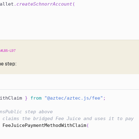
allet
.
createSchnorrAccount
(
s#L85-L97
ne step:
ithClaim 
}
from
"@aztec/aztec.js/fee"
;
nsPublic step above
 claims the bridged Fee Juice and uses it to pay
FeeJuicePaymentMethodWithClaim
(