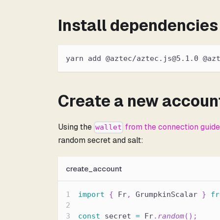
Install dependencies
yarn add @aztec/aztec.js@5.1.0 @az
Create a new accoun
Using the
from the connection guid
wallet
random secret and salt:
create_account
import
{
 Fr
,
 GrumpkinScalar 
}
fr
const
 secret 
=
 Fr
.
random
(
)
;