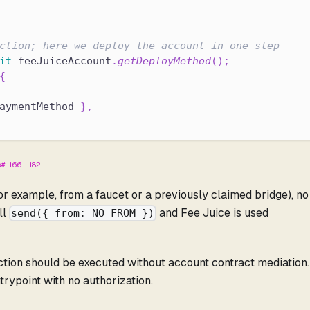
ction; here we deploy the account in one step
it
 feeJuiceAccount
.
getDeployMethod
(
)
;
{
aymentMethod 
}
,
s#L166-L182
or example, from a faucet or a previously claimed bridge), no
ll
and Fee Juice is used
send({ from: NO_FROM })
action should be executed without account contract mediation
ntrypoint with no authorization.