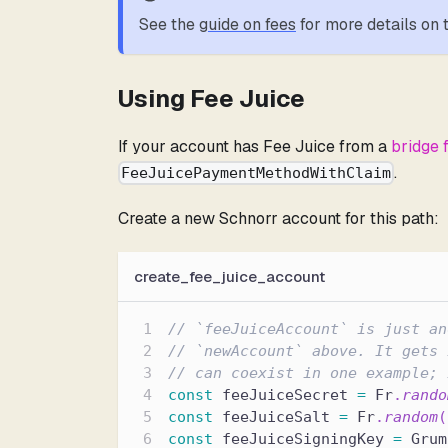
See the
guide on fees
for more details on
Using Fee Juice
If your account has Fee Juice from a
bridge 
.
FeeJuicePaymentMethodWithClaim
Create a new Schnorr account for this path:
create_fee_juice_account
// `feeJuiceAccount` is just an
// `newAccount` above. It gets 
// can coexist in one example; 
const
 feeJuiceSecret 
=
 Fr
.
rando
const
 feeJuiceSalt 
=
 Fr
.
random
(
const
 feeJuiceSigningKey 
=
 Grum