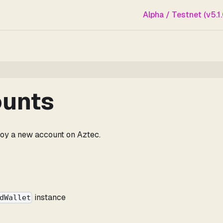
Alpha / Testnet (v5.1.
ounts
loy a new account on Aztec.
instance
dWallet