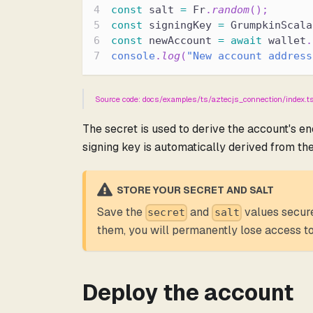
const
 salt 
=
 Fr
.
random
(
)
;
const
 signingKey 
=
 GrumpkinScala
const
 newAccount 
=
await
 wallet
.
console
.
log
(
"New account address
Source code: docs/examples/ts/aztecjs_connection/index.
The secret is used to derive the account's e
signing key is automatically derived from the
STORE YOUR SECRET AND SALT
Save the
and
values secure
secret
salt
them, you will permanently lose access to
Deploy the account