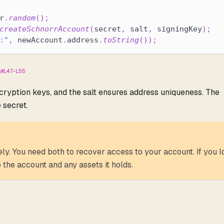
r
.
random
(
)
;
createSchnorrAccount
(
secret
,
 salt
,
 signingKey
)
;
:"
,
 newAccount
.
address
.
toString
(
)
)
;
ts#L47-L55
ncryption keys, and the salt ensures address uniqueness. The
 secret.
ly. You need both to recover access to your account. If you l
 the account and any assets it holds.