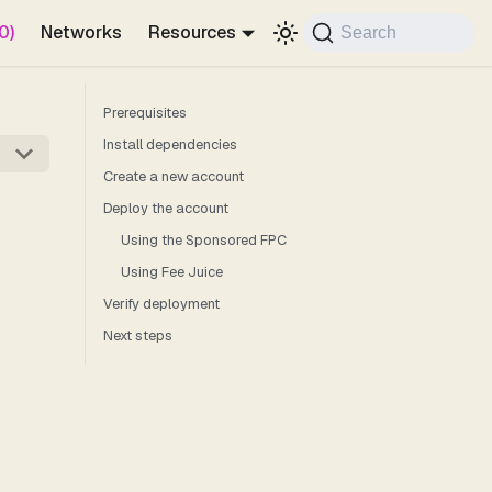
0)
Networks
Resources
Search
Prerequisites
Install dependencies
Create a new account
Deploy the account
Using the Sponsored FPC
Using Fee Juice
Verify deployment
Next steps