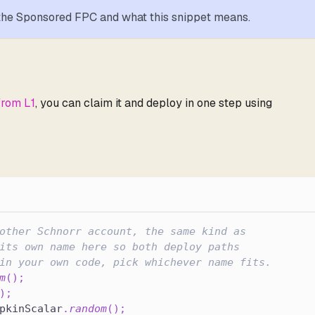
 the Sponsored FPC and what this snippet means.
from L1
, you can claim it and deploy in one step using
other Schnorr account, the same kind as
its own name here so both deploy paths
in your own code, pick whichever name fits.
m
(
)
;
)
;
pkinScalar
.
random
(
)
;