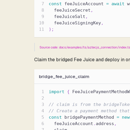
const
 feeJuiceAccount 
=
await
 w
  feeJuiceSecret
,
  feeJuiceSalt
,
  feeJuiceSigningKey
,
)
;
Source code: docs/examples/ts/aztecjs_connection/index.t
Claim the bridged Fee Juice and deploy in o
bridge_fee_juice_claim
import
{
 FeeJuicePaymentMethodW
// claim is from the bridgeToke
// Create a payment method that
const
 bridgePaymentMethod 
=
new
  feeJuiceAccount
.
address
,