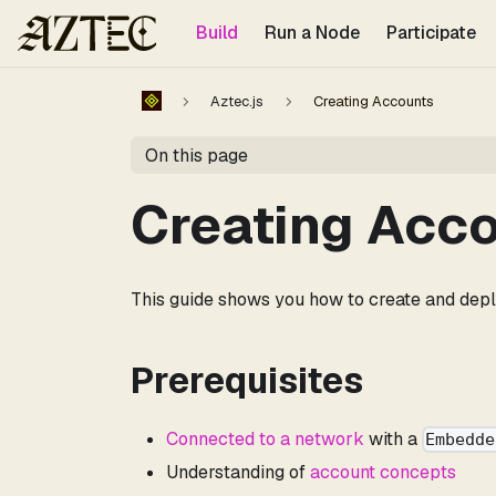
For the complete documentation index, see
llms.txt
.
Build
Run a Node
Participate
Aztec.js
Creating Accounts
On this page
Creating Acc
This guide shows you how to create and dep
Prerequisites
Connected to a network
with a
Embedde
Understanding of
account concepts