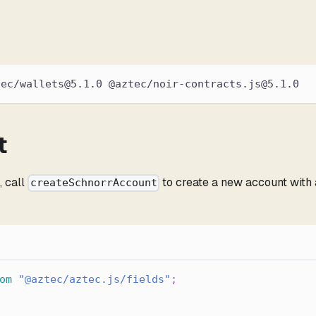
tec/wallets@5.1.0 @aztec/noir-contracts.js@5.1.0
t
e
, call
to create a new account with 
createSchnorrAccount
om
"@aztec/aztec.js/fields"
;