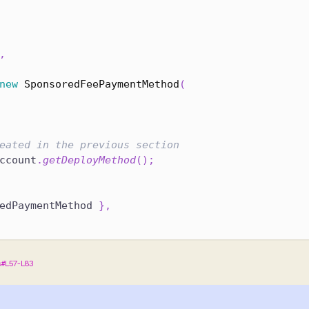
,
new
SponsoredFeePaymentMethod
(
eated in the previous section
ccount
.
getDeployMethod
(
)
;
edPaymentMethod 
}
,
s#L57-L83