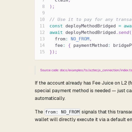
  claim
,
)
;
// Use it to pay for any transa
const
 deployMethodBridged 
=
awa
await
 deployMethodBridged
.
send
(
  from
:
NO_FROM
,
  fee
:
{
 paymentMethod
:
 bridgeP
}
)
;
Source code: docs/examples/ts/aztecjs_connection/index.t
If the account already has Fee Juice on L2 (f
special payment method is needed — just ca
automatically.
The
signals that this trans
from: NO_FROM
wallet will directly execute it via a default e