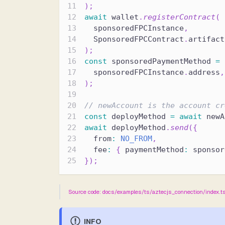
)
;
await
 wallet
.
registerContract
(
  sponsoredFPCInstance
,
  SponsoredFPCContract
.
artifact
)
;
const
 sponsoredPaymentMethod 
=
  sponsoredFPCInstance
.
address
,
)
;
// newAccount is the account cr
const
 deployMethod 
=
await
 newA
await
 deployMethod
.
send
(
{
  from
:
NO_FROM
,
  fee
:
{
 paymentMethod
:
 sponsor
}
)
;
Source code: docs/examples/ts/aztecjs_connection/index.t
INFO