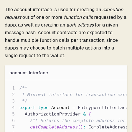
The account interface is used for creating an
execution
request
out of one or more
function calls
requested by a
dapp, as well as creating an
auth witness
for a given
message hash. Account contracts are expected to
handle multiple function calls per transaction, since
dapps may choose to batch multiple actions into a
single request to the wallet.
account-interface
/**
 * Minimal interface for transaction execu
 */
export
type
Account
=
 EntrypointInterface 
  AuthorizationProvider 
&
{
/** Returns the complete address for t
getCompleteAddress
(
)
:
 CompleteAddress
;