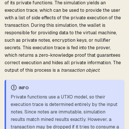
of its private functions. The simulation yields an
execution trace, which can be used to provide the user
with a list of side effects of the private execution of the
transaction. During this simulation, the wallet is
responsible for providing data to the virtual machine,
such as private notes, encryption keys, or nullifier
secrets. This execution trace is fed into the prover,
which returns a zero-knowledge proof that guarantees
correct execution and hides all private information. The
output of this process is a
transaction object
.
INFO
Private functions use a UTXO model, so their
execution trace is determined entirely by the input
notes. Since notes are immutable, simulation
results match mined results exactly. However, a
transaction may be dropped if it tries to consume a