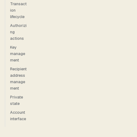
Transact
ion
lifecycle
Authorizi
ng
actions
Key
manage
ment
Recipient
address
manage
ment
Private
state
Account
interface