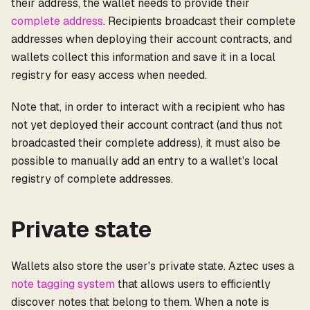
their address, the wallet needs to provide their
complete address
. Recipients broadcast their complete
addresses when deploying their account contracts, and
wallets collect this information and save it in a local
registry for easy access when needed.
Note that, in order to interact with a recipient who has
not yet deployed their account contract (and thus not
broadcasted their complete address), it must also be
possible to manually add an entry to a wallet's local
registry of complete addresses.
Private state
Wallets also store the user's private state. Aztec uses a
note tagging system
that allows users to efficiently
discover notes that belong to them. When a note is