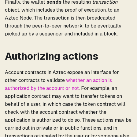
Finally, the wallet
sends
the resulting
transaction
object, which includes the proof of execution, to an
Aztec Node. The transaction is then broadcasted
through the peer-to-peer network, to be eventually
picked up by a sequencer and included in a block.
Authorizing actions
Account contracts in Aztec expose an interface for
other contracts to validate
whether an action is
authorized by the account or not
. For example, an
application contract may want to transfer tokens on
behalf of a user, in which case the token contract will
check with the account contract whether the
application is authorized to do so. These actions may be
carried out in private or in public functions, and in
transactions originated by the user or by someone else.