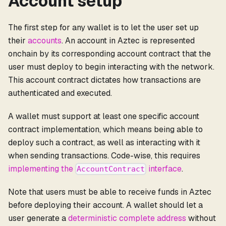
Account setup
The first step for any wallet is to let the user set up
their
accounts
. An account in Aztec is represented
onchain by its corresponding account contract that the
user must deploy to begin interacting with the network.
This account contract dictates how transactions are
authenticated and executed.
A wallet must support at least one specific account
contract implementation, which means being able to
deploy such a contract, as well as interacting with it
when sending transactions. Code-wise, this requires
implementing the
interface
.
AccountContract
Note that users must be able to receive funds in Aztec
before deploying their account. A wallet should let a
user generate a
deterministic complete address
without