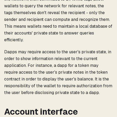
wallets to query the network for relevant notes, the
tags themselves don't reveal the recipient - only the
sender and recipient can compute and recognize them.
This means wallets need to maintain a local database of
their accounts' private state to answer queries
efficiently.
Dapps may require access to the user's private state, in
order to show information relevant to the current
application. For instance, a dapp for a token may
require access to the user's private notes in the token
contract in order to display the user's balance. It is the
responsibility of the wallet to require authorization from
the user before disclosing private state to a dapp.
Account interface