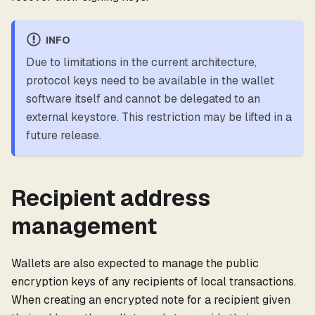
INFO
Due to limitations in the current architecture,
protocol keys need to be available in the wallet
software itself and cannot be delegated to an
external keystore. This restriction may be lifted in a
future release.
Recipient address
management
Wallets are also expected to manage the public
encryption keys of any recipients of local transactions.
When creating an encrypted note for a recipient given