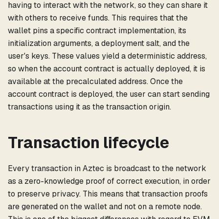
having to interact with the network, so they can share it
with others to receive funds. This requires that the
wallet pins a specific contract implementation, its
initialization arguments, a deployment salt, and the
user's keys. These values yield a deterministic address,
so when the account contract is actually deployed, it is
available at the precalculated address. Once the
account contract is deployed, the user can start sending
transactions using it as the transaction origin.
Transaction lifecycle
Every transaction in Aztec is broadcast to the network
as a zero-knowledge proof of correct execution, in order
to preserve privacy. This means that transaction proofs
are generated on the wallet and not on a remote node.