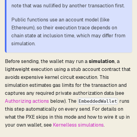
note that was nullified by another transaction first.
Public functions use an account model (like
Ethereum), so their execution trace depends on
chain state at inclusion time, which may differ from
simulation.
Before sending, the wallet may run a
simulation
, a
lightweight execution using a stub account contract that
avoids expensive kernel circuit execution. This
simulation estimates gas limits for the transaction and
captures any required private authorization data (see
Authorizing actions
below). The
runs
EmbeddedWallet
this step automatically on every send. For details on
what the PXE skips in this mode and how to wire it up in
your own wallet, see
Kernelless simulations
.