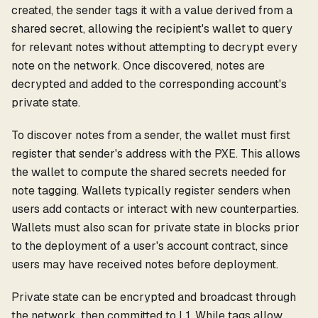
created, the sender tags it with a value derived from a
shared secret, allowing the recipient's wallet to query
for relevant notes without attempting to decrypt every
note on the network. Once discovered, notes are
decrypted and added to the corresponding account's
private state.
To discover notes from a sender, the wallet must first
register that sender's address with the PXE. This allows
the wallet to compute the shared secrets needed for
note tagging. Wallets typically register senders when
users add contacts or interact with new counterparties.
Wallets must also scan for private state in blocks prior
to the deployment of a user's account contract, since
users may have received notes before deployment.
Private state can be encrypted and broadcast through
the network, then committed to L1. While tags allow