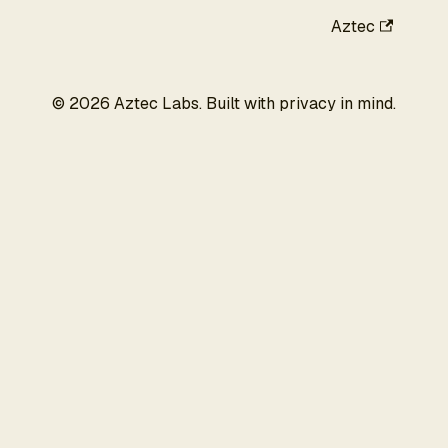
Aztec
©
2026
Aztec Labs. Built with privacy in mind.