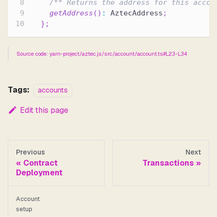
/** Returns the address for this accou
getAddress
(
)
:
 AztecAddress
;
}
;
Source code: yarn-project/aztec.js/src/account/account.ts#L23-L34
Tags:
accounts
Edit this page
Previous
Next
Contract
Transactions
Deployment
Account
setup