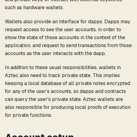
such as hardware wallets.
Wallets also provide an interface for dapps. Dapps may
request access to see the user accounts, in order to
show the state of those accounts in the context of the
application, and request to send transactions from those
accounts as the user interacts with the dapp.
In addition to these usual responsibilities, wallets in
Aztec also need to track private state. This implies
keeping a local database of all private notes encrypted
for any of the user's accounts, so dapps and contracts
can query the user's private state. Aztec wallets are
also responsible for producing local proofs of execution
for private functions.