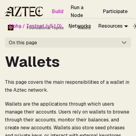
For the complete documentation index, see
llms.txt
.
Run a
Build
Participate
Node
Alpha / Testnet (v5.1.0)
Networks
Resources
Foundational Topics
Wallets
On this page
Wallets
This page covers the main responsibilities of a wallet in
the Aztec network.
Wallets are the applications through which users
manage their accounts. Users rely on wallets to browse
through their accounts, monitor their balances, and
create new accounts. Wallets also store seed phrases
and private keys, or interact with external keystores