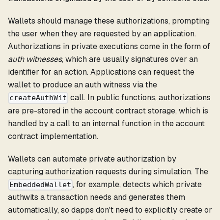
Wallets should manage these authorizations, prompting
the user when they are requested by an application.
Authorizations in private executions come in the form of
auth witnesses
, which are usually signatures over an
identifier for an action. Applications can request the
wallet to produce an auth witness via the
call. In public functions, authorizations
createAuthWit
are pre-stored in the account contract storage, which is
handled by a call to an internal function in the account
contract implementation.
Wallets can automate private authorization by
capturing authorization requests during simulation. The
, for example, detects which private
EmbeddedWallet
authwits a transaction needs and generates them
automatically, so dapps don't need to explicitly create or