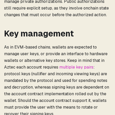
manage private authorizations. Public authorizations
still require explicit setup, as they involve onchain state
changes that must occur before the authorized action.
Key management
As in EVM-based chains, wallets are expected to
manage user keys, or provide an interface to hardware
wallets or alternative key stores. Keep in mind that in
Aztec each account requires
multiple key pairs
:
protocol keys (nullifier and incoming viewing keys) are
mandated by the protocol and used for spending notes
and decryption, whereas signing keys are dependent on
the account contract implementation rolled out by the
wallet. Should the account contract support it, wallets
must provide the user with the means to rotate or
recover their signing keys.