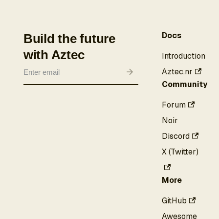
Docs
Build the future
with Aztec
Introduction
Aztec.nr
Community
Forum
Noir
Discord
X (Twitter)
More
GitHub
Awesome