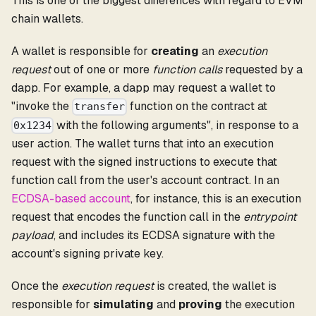
This is one of the biggest differences with regard to EVM
chain wallets.
A wallet is responsible for
creating
an
execution
request
out of one or more
function calls
requested by a
dapp. For example, a dapp may request a wallet to
"invoke the
function on the contract at
transfer
with the following arguments", in response to a
0x1234
user action. The wallet turns that into an execution
request with the signed instructions to execute that
function call from the user's account contract. In an
ECDSA-based account
, for instance, this is an execution
request that encodes the function call in the
entrypoint
payload
, and includes its ECDSA signature with the
account's signing private key.
Once the
execution request
is created, the wallet is
responsible for
simulating
and
proving
the execution