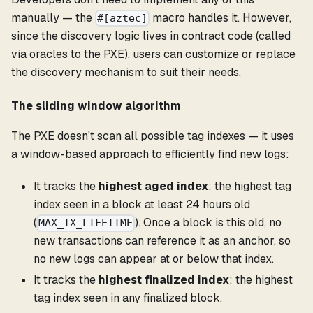
manually — the
macro handles it. However,
#[aztec]
since the discovery logic lives in contract code (called
via oracles to the PXE), users can customize or replace
the discovery mechanism to suit their needs.
The sliding window algorithm
The PXE doesn't scan all possible tag indexes — it uses
a window-based approach to efficiently find new logs:
It tracks the
highest aged index
: the highest tag
index seen in a block at least 24 hours old
(
). Once a block is this old, no
MAX_TX_LIFETIME
new transactions can reference it as an anchor, so
no new logs can appear at or below that index.
It tracks the
highest finalized index
: the highest
tag index seen in any finalized block.