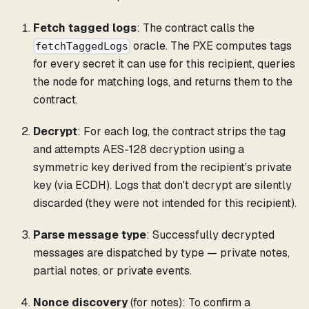
Fetch tagged logs
: The contract calls the
oracle. The PXE computes tags
fetchTaggedLogs
for every secret it can use for this recipient, queries
the node for matching logs, and returns them to the
contract.
Decrypt
: For each log, the contract strips the tag
and attempts AES-128 decryption using a
symmetric key derived from the recipient's private
key (via ECDH). Logs that don't decrypt are silently
discarded (they were not intended for this recipient).
Parse message type
: Successfully decrypted
messages are dispatched by type — private notes,
partial notes, or private events.
Nonce discovery
(for notes): To confirm a