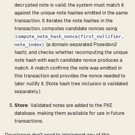
decrypted note is valid, the system must match it
against the unique note hashes emitted in the same
transaction. It iterates the note hashes in the
transaction, computes candidate nonces using
compute_note_hash_nonce(first_nullifier,
(a domain-separated Poseidon2
note_index)
hash), and checks whether recomputing the unique
note hash with each candidate nonce produces a
match. A match confirms the note was emitted in
this transaction and provides the nonce needed to
later nullify it. (Note hash tree inclusion is validated
separately.)
Store
: Validated notes are added to the PXE
database, making them available for use in future
transactions.
Developers don't need to implement any of this