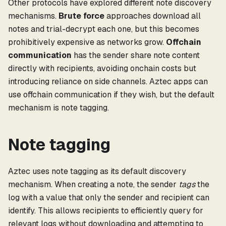
Other protocols have explored different note discovery
mechanisms.
Brute force
approaches download all
notes and trial-decrypt each one, but this becomes
prohibitively expensive as networks grow.
Offchain
communication
has the sender share note content
directly with recipients, avoiding onchain costs but
introducing reliance on side channels. Aztec apps can
use offchain communication if they wish, but the default
mechanism is note tagging.
Note tagging
Aztec uses note tagging as its default discovery
mechanism. When creating a note, the sender
tags
the
log with a value that only the sender and recipient can
identify. This allows recipients to efficiently query for
relevant logs without downloading and attempting to