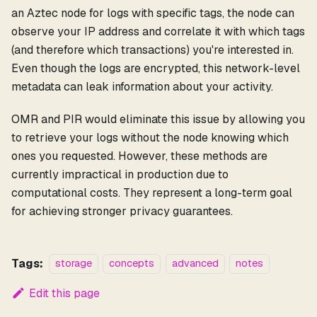
an Aztec node for logs with specific tags, the node can
observe your IP address and correlate it with which tags
(and therefore which transactions) you're interested in.
Even though the logs are encrypted, this network-level
metadata can leak information about your activity.
OMR and PIR would eliminate this issue by allowing you
to retrieve your logs without the node knowing which
ones you requested. However, these methods are
currently impractical in production due to
computational costs. They represent a long-term goal
for achieving stronger privacy guarantees.
Tags:
storage
concepts
advanced
notes
Edit this page