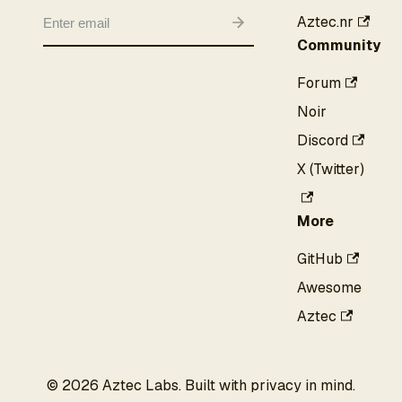
Aztec.nr
Community
Forum
Noir
Discord
X (Twitter)
More
GitHub
Awesome
Aztec
©
2026
Aztec Labs. Built with privacy in mind.