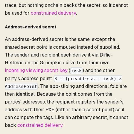
trace, but nothing onchain backs the secret, so it cannot
be used for
constrained delivery
.
Address-derived secret
An address-derived secret is the same, except the
shared secret point is computed instead of supplied.
The sender and recipient each derive it via Diffie-
Hellman on the Grumpkin curve from their own
incoming viewing secret key
(
) and the other
ivsk
party's address point:
S = (preaddress + ivsk) ×
. The app-siloing and directional fold are
AddressPoint
then identical. Because the point comes from the
parties' addresses, the recipient registers the sender's
address with their PXE (rather than a secret point) so it
can compute the tags. Like an arbitrary secret, it cannot
back
constrained delivery
.