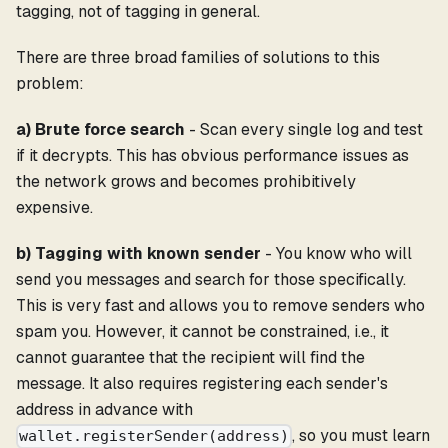
tagging, not of tagging in general.
There are three broad families of solutions to this
problem:
a) Brute force search
- Scan every single log and test
if it decrypts. This has obvious performance issues as
the network grows and becomes prohibitively
expensive.
b) Tagging with known sender
- You know who will
send you messages and search for those specifically.
This is very fast and allows you to remove senders who
spam you. However, it cannot be constrained, i.e., it
cannot guarantee that the recipient will find the
message. It also requires registering each sender's
address in advance with
, so you must learn
wallet.registerSender(address)