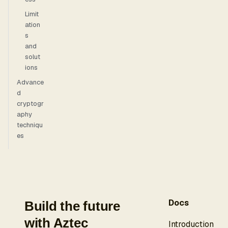
Limit
ation
s
and
solut
ions
Advance
d
cryptogr
aphy
techniqu
es
Docs
Build the future
with Aztec
Introduction