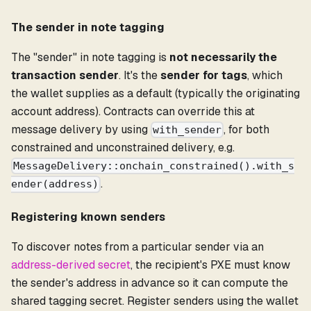
The sender in note tagging
The "sender" in note tagging is
not necessarily the
transaction sender
. It's the
sender for tags
, which
the wallet supplies as a default (typically the originating
account address). Contracts can override this at
message delivery by using
, for both
with_sender
constrained and unconstrained delivery, e.g.
MessageDelivery::onchain_constrained().with_s
.
ender(address)
Registering known senders
To discover notes from a particular sender via an
address-derived secret
, the recipient's PXE must know
the sender's address in advance so it can compute the
shared tagging secret. Register senders using the wallet