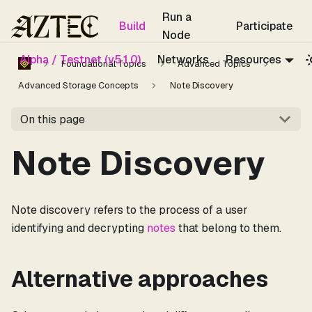
For the complete documentation index, see
llms.txt
.
Run a
Build
Participate
Node
Alpha / Testnet (v5.1.0)
Networks
Resources
Foundational Topics
Advanced Topics
Advanced Storage Concepts
Note Discovery
On this page
Note Discovery
Note discovery refers to the process of a user
identifying and decrypting
notes
that belong to them.
Alternative approaches