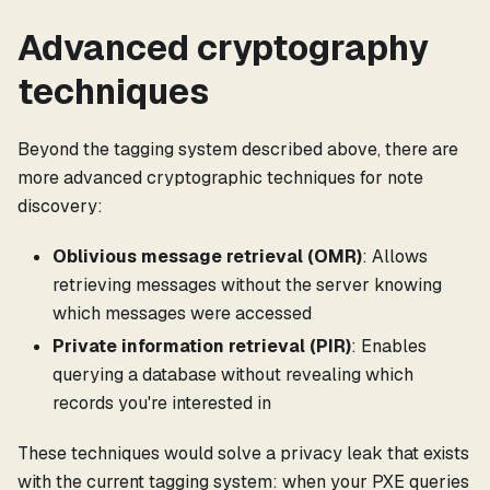
Advanced cryptography
techniques
Beyond the tagging system described above, there are
more advanced cryptographic techniques for note
discovery:
Oblivious message retrieval (OMR)
: Allows
retrieving messages without the server knowing
which messages were accessed
Private information retrieval (PIR)
: Enables
querying a database without revealing which
records you're interested in
These techniques would solve a privacy leak that exists
with the current tagging system: when your PXE queries