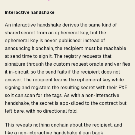
Interactive handshake
An interactive handshake derives the same kind of
shared secret from an ephemeral key, but the
ephemeral key is never published: instead of
announcing it onchain, the recipient must be reachable
at send time to sign it. The registry requests that
signature through the custom request oracle and verifies
it in-circuit, so the send fails if the recipient does not
answer. The recipient learns the ephemeral key while
signing and registers the resulting secret with their PXE
so it can scan for the tags. As with a non-interactive
handshake, the secret is app-siloed to the contract but
left bare, with no directional fold.
This reveals nothing onchain about the recipient, and
like a non-interactive handshake it can back