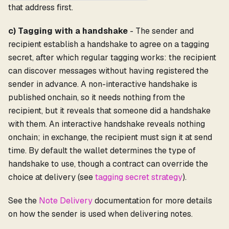
that address first.
c) Tagging with a handshake
- The sender and
recipient establish a handshake to agree on a tagging
secret, after which regular tagging works: the recipient
can discover messages without having registered the
sender in advance. A non-interactive handshake is
published onchain, so it needs nothing from the
recipient, but it reveals that someone did a handshake
with them. An interactive handshake reveals nothing
onchain; in exchange, the recipient must sign it at send
time. By default the wallet determines the type of
handshake to use, though a contract can override the
choice at delivery (see
tagging secret strategy
).
See the
Note Delivery
documentation for more details
on how the sender is used when delivering notes.