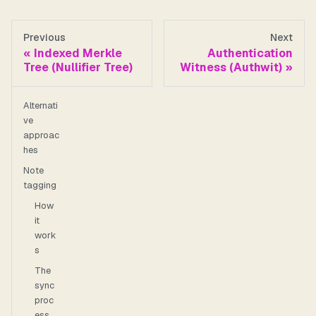
Previous
Next
Indexed Merkle
Authentication
Tree (Nullifier Tree)
Witness (Authwit)
Alternati
ve
approac
hes
Note
tagging
How
it
work
s
The
sync
proc
ess