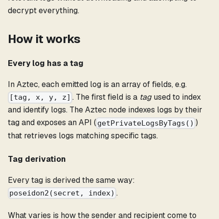
decrypt everything.
How it works
Every log has a tag
In Aztec, each emitted log is an array of fields, e.g.
. The first field is a
tag
used to index
[tag, x, y, z]
and identify logs. The Aztec node indexes logs by their
tag and exposes an API (
)
getPrivateLogsByTags()
that retrieves logs matching specific tags.
Tag derivation
Every tag is derived the same way:
.
poseidon2(secret, index)
What varies is how the sender and recipient come to