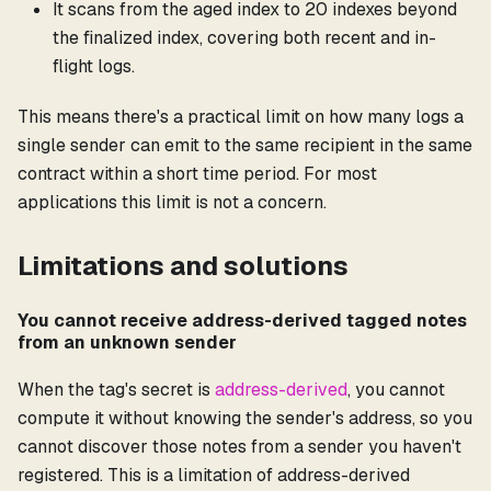
It scans from the aged index to 20 indexes beyond
the finalized index, covering both recent and in-
flight logs.
This means there's a practical limit on how many logs a
single sender can emit to the same recipient in the same
contract within a short time period. For most
applications this limit is not a concern.
Limitations and solutions
You cannot receive address-derived tagged notes
from an unknown sender
When the tag's secret is
address-derived
, you cannot
compute it without knowing the sender's address, so you
cannot discover those notes from a sender you haven't
registered. This is a limitation of address-derived