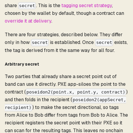
share
. This is the
tagging secret strategy
,
secret
chosen by the wallet by default, though a contract can
override it at delivery
.
There are four strategies, described below. They differ
only in how
is established. Once
exists,
secret
secret
the tag is derived from it the same way for all four.
Arbitrary secret
Two parties that already share a secret point out of
band can use it directly. PXE app-siloes the point to the
contract (
)
poseidon2(point.x, point.y, contract)
and then folds in the recipient (
poseidon2(appSecret,
) to make the secret directional, so tags
recipient)
from Alice to Bob differ from tags from Bob to Alice. The
recipient registers the secret point with their PXE so it
can scan for the resulting tags. This leaves no onchain