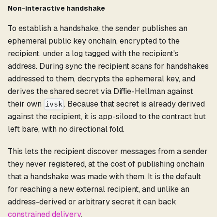
Non-interactive handshake
To establish a handshake, the sender publishes an
ephemeral public key onchain, encrypted to the
recipient, under a log tagged with the recipient's
address. During sync the recipient scans for handshakes
addressed to them, decrypts the ephemeral key, and
derives the shared secret via Diffie-Hellman against
their own
. Because that secret is already derived
ivsk
against the recipient, it is app-siloed to the contract but
left bare, with no directional fold.
This lets the recipient discover messages from a sender
they never registered, at the cost of publishing onchain
that a handshake was made with them. It is the default
for reaching a new external recipient, and unlike an
address-derived or arbitrary secret it can back
constrained delivery
.