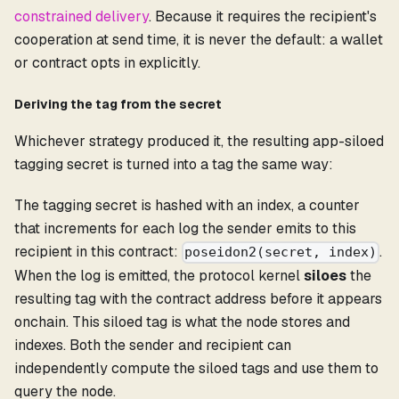
constrained delivery
. Because it requires the recipient's
cooperation at send time, it is never the default: a wallet
or contract opts in explicitly.
Deriving the tag from the secret
Whichever strategy produced it, the resulting app-siloed
tagging secret is turned into a tag the same way:
The tagging secret is hashed with an index, a counter
that increments for each log the sender emits to this
recipient in this contract:
.
poseidon2(secret, index)
When the log is emitted, the protocol kernel
siloes
the
resulting tag with the contract address before it appears
onchain. This siloed tag is what the node stores and
indexes. Both the sender and recipient can
independently compute the siloed tags and use them to
query the node.