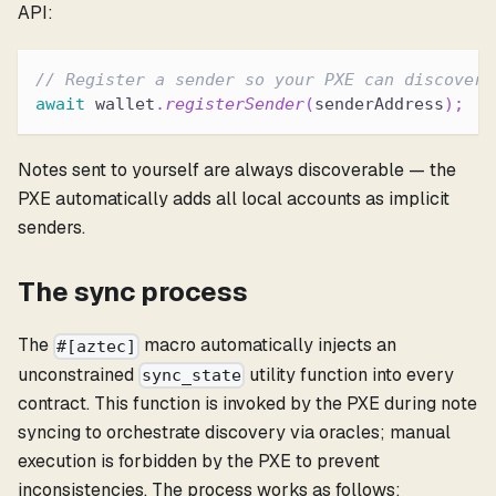
API:
// Register a sender so your PXE can discover 
await
 wallet
.
registerSender
(
senderAddress
)
;
Notes sent to yourself are always discoverable — the
PXE automatically adds all local accounts as implicit
senders.
The sync process
The
macro automatically injects an
#[aztec]
unconstrained
utility function into every
sync_state
contract. This function is invoked by the PXE during note
syncing to orchestrate discovery via oracles; manual
execution is forbidden by the PXE to prevent
inconsistencies. The process works as follows: