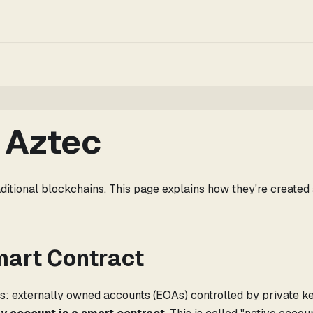
 Aztec
ditional blockchains. This page explains how they're created
mart Contract
: externally owned accounts (EOAs) controlled by private ke