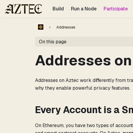
For the complete documentation index, see
llms.txt
.
Build
Run a Node
Participate
Addresses
On this page
Addresses on
Addresses on Aztec work differently from tra
why they enable powerful privacy features.
Every Account is a S
On Ethereum, you have two types of accounts