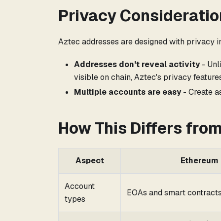
Privacy Consideratio
Aztec addresses are designed with privacy i
Addresses don't reveal activity
- Unl
visible on chain, Aztec's privacy featur
Multiple accounts are easy
- Create a
How This Differs fro
Aspect
Ethereum
Account
EOAs and smart contract
types