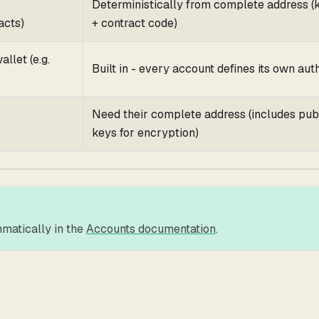
Deterministically from complete address (
cts)
+ contract code)
llet (e.g.
Built in - every account defines its own aut
Need their complete address (includes pub
keys for encryption)
matically in the
Accounts documentation
.