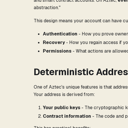
and smart contract accounts. On Aztec,
ever
abstraction."
This design means your account can have cu
Authentication
- How you prove ownersh
Recovery
- How you regain access if yo
Permissions
- What actions are allowe
Deterministic Addre
One of Aztec's unique features is that addre
Your address is derived from:
Your public keys
- The cryptographic k
Contract information
- The code and p