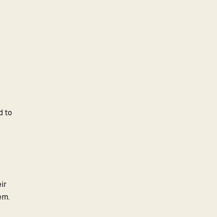
d to
ir
em.