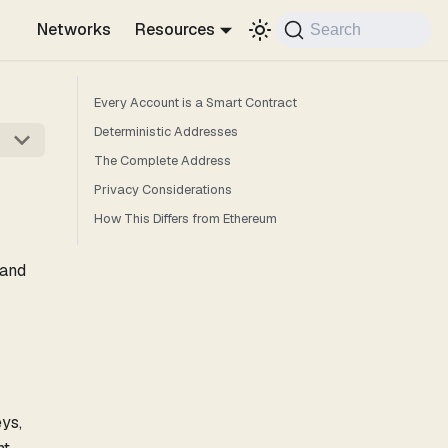
Networks
Resources
Search
Every Account is a Smart Contract
Deterministic Addresses
The Complete Address
Privacy Considerations
How This Differs from Ethereum
 and
ys,