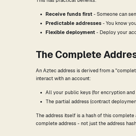
This has practical benefits:
Receive funds first
- Someone can send
Predictable addresses
- You know you
Flexible deployment
- Deploy your acc
The Complete Addre
An Aztec address is derived from a "complet
interact with an account:
All your public keys (for encryption and
The partial address (contract deploymen
The address itself is a hash of this complete
complete address - not just the address hash