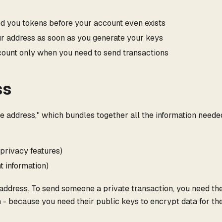
 you tokens before your account even exists
r address as soon as you generate your keys
ount only when you need to send transactions
ss
e address," which bundles together all the information neede
 privacy features)
t information)
 address. To send someone a private transaction, you need the
 - because you need their public keys to encrypt data for th