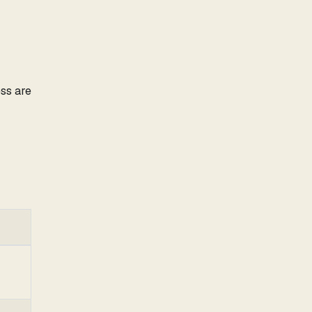
ss are