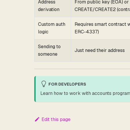
Address
From public key (EOA) or
derivation
CREATE/CREATE2 (contra
Custom auth
Requires smart contract wa
logic
ERC-4337)
Sending to
Just need their address
someone
FOR DEVELOPERS
Learn how to work with accounts program
Edit this page