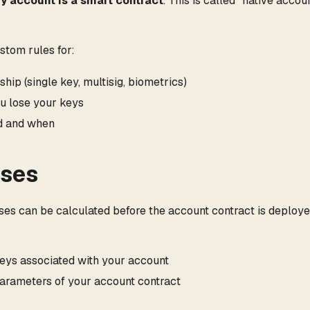
y account is a smart contract
. This is called "native accou
stom rules for:
ip (single key, multisig, biometrics)
u lose your keys
d and when
sses
sses can be calculated before the account contract is deploye
eys associated with your account
arameters of your account contract