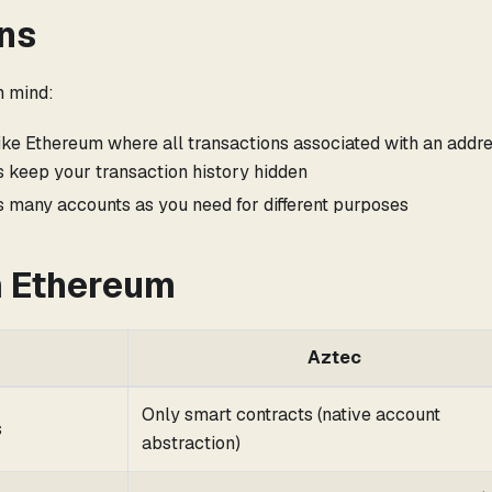
ns
n mind:
ike Ethereum where all transactions associated with an addre
es keep your transaction history hidden
s many accounts as you need for different purposes
m Ethereum
Aztec
Only smart contracts (native account
s
abstraction)