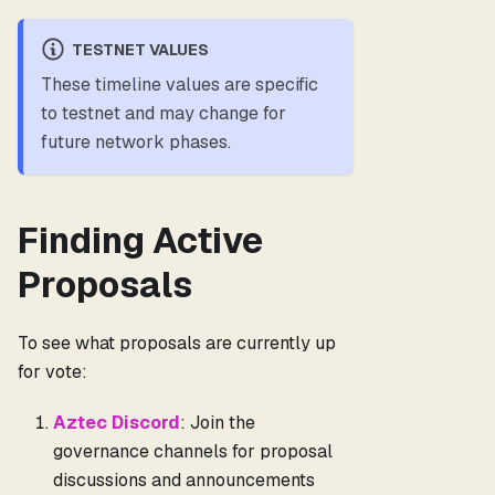
TESTNET VALUES
These timeline values are specific
to testnet and may change for
future network phases.
Finding Active
Proposals
To see what proposals are currently up
for vote:
Aztec Discord
: Join the
governance channels for proposal
discussions and announcements