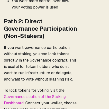
You want more control over how
your voting power is used
Path 2: Direct
Governance Participation
(Non-Stakers)
If you want governance participation
without staking, you can lock tokens
directly in the Governance contract. This
is useful for token holders who don't
want to run infrastructure or delegate,
and want to vote without slashing risk.
To lock tokens for voting, visit the
Governance section of the Staking
Dashboard
. Connect your wallet, choose