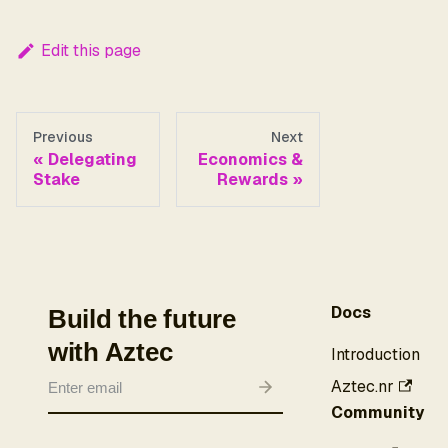
Edit this page
Previous
Next
Delegating
Economics &
Stake
Rewards
Docs
Build the future
with Aztec
Introduction
Aztec.nr
Community