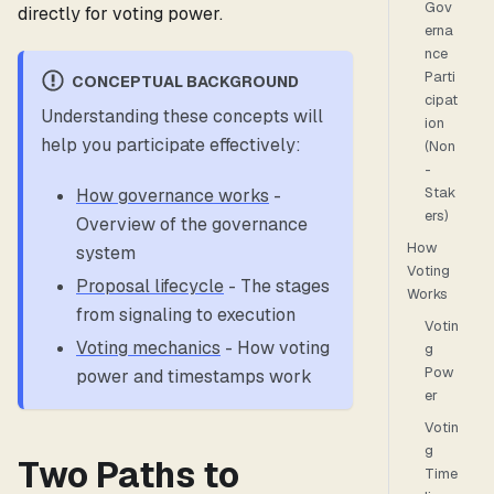
Gov
directly for voting power.
erna
nce
Parti
CONCEPTUAL BACKGROUND
cipat
Understanding these concepts will
ion
help you participate effectively:
(Non
-
Stak
How governance works
-
ers)
Overview of the governance
How
system
Voting
Proposal lifecycle
- The stages
Works
from signaling to execution
Votin
Voting mechanics
- How voting
g
Pow
power and timestamps work
er
Votin
g
Two Paths to
Time