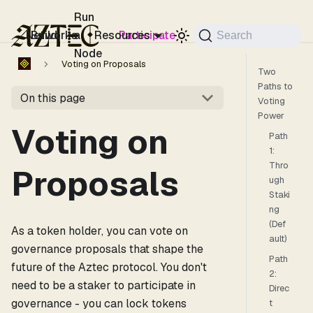
For the complete documentation index, see
llms.txt
.
Run
Networks
Build
a
Resources
Participate
Search
Node
Voting on Proposals
Two
Paths to
On this page
Voting
Power
Voting on
Path
1:
Thro
Proposals
ugh
Staki
ng
(Def
As a token holder, you can vote on
ault)
governance proposals that shape the
Path
future of the Aztec protocol. You don't
2:
need to be a staker to participate in
Direc
governance - you can lock tokens
t