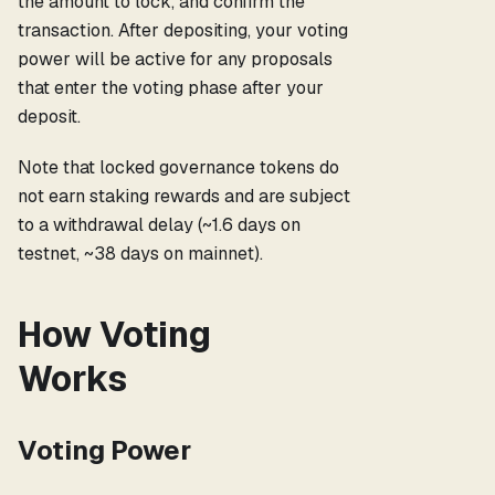
the amount to lock, and confirm the
transaction. After depositing, your voting
power will be active for any proposals
that enter the voting phase after your
deposit.
Note that locked governance tokens do
not earn staking rewards and are subject
to a withdrawal delay (~1.6 days on
testnet, ~38 days on mainnet).
How Voting
Works
Voting Power