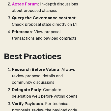
Aztec Forum
: In-depth discussions
about proposed changes
Query the Governance contract
:
Check proposal state directly on L1
Etherscan
: View proposal
transactions and payload contracts
Best Practices
Research Before Voting
: Always
review proposal details and
community discussions
Delegate Early
: Complete
delegation well before voting opens
Verify Payloads
: For technical
proposals, review the payload code