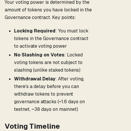
Your voting power is determined by the
amount of tokens you have locked in the
Governance contract. Key points:
Locking Required
: You must lock
tokens in the Governance contract
to activate voting power
No Slashing on Votes
: Locked
voting tokens are not subject to
slashing (unlike staked tokens)
Withdrawal Delay
: After voting,
there's a delay before you can
withdraw tokens to prevent
governance attacks (~1.6 days on
testnet, ~38 days on mainnet)
Voting Timeline