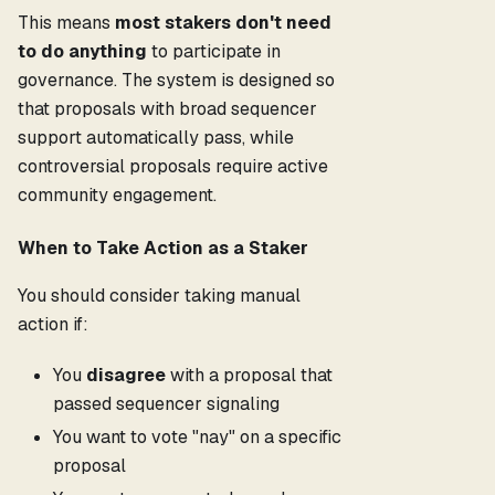
This means
most stakers don't need
to do anything
to participate in
governance. The system is designed so
that proposals with broad sequencer
support automatically pass, while
controversial proposals require active
community engagement.
When to Take Action as a Staker
You should consider taking manual
action if:
You
disagree
with a proposal that
passed sequencer signaling
You want to vote "nay" on a specific
proposal