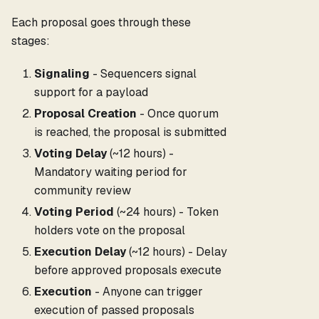
Each proposal goes through these
stages:
Signaling
- Sequencers signal
support for a payload
Proposal Creation
- Once quorum
is reached, the proposal is submitted
Voting Delay
(~12 hours) -
Mandatory waiting period for
community review
Voting Period
(~24 hours) - Token
holders vote on the proposal
Execution Delay
(~12 hours) - Delay
before approved proposals execute
Execution
- Anyone can trigger
execution of passed proposals