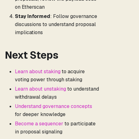
on Etherscan
Stay Informed
: Follow governance
discussions to understand proposal
implications
Next Steps
Learn about staking
to acquire
voting power through staking
Learn about unstaking
to understand
withdrawal delays
Understand governance concepts
for deeper knowledge
Become a sequencer
to participate
in proposal signaling