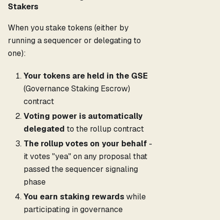
Stakers
When you stake tokens (either by
running a sequencer or delegating to
one):
Your tokens are held in the GSE
(Governance Staking Escrow)
contract
Voting power is automatically
delegated
to the rollup contract
The rollup votes on your behalf
-
it votes "yea" on any proposal that
passed the sequencer signaling
phase
You earn staking rewards
while
participating in governance