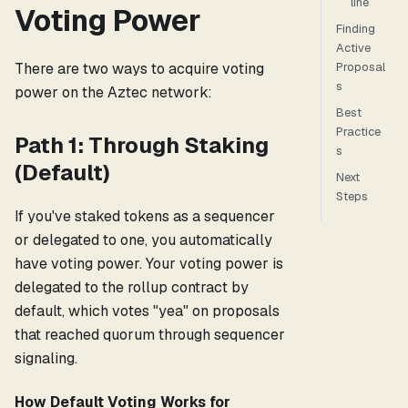
line
Voting Power
Finding
Active
Proposal
There are two ways to acquire voting
s
power on the Aztec network:
Best
Practice
Path 1: Through Staking
s
(Default)
Next
Steps
If you've staked tokens as a sequencer
or delegated to one, you automatically
have voting power. Your voting power is
delegated to the rollup contract by
default, which votes "yea" on proposals
that reached quorum through sequencer
signaling.
How Default Voting Works for